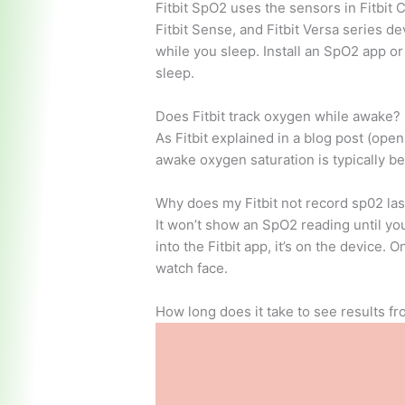
Fitbit SpO2 uses the sensors in Fitbit Ch
Fitbit Sense, and Fitbit Versa series 
while you sleep. Install an SpO2 app o
sleep.
Does Fitbit track oxygen while awake?
As Fitbit explained in a blog post (op
awake oxygen saturation is typically 
Why does my Fitbit not record sp02 las
It won’t show an SpO2 reading until you
into the Fitbit app, it’s on the device.
watch face.
How long does it take to see results f