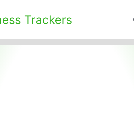
ness Trackers