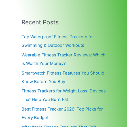
Recent Posts
Top Waterproof Fitness Trackers for
Swimming & Outdoor Workouts
Wearable Fitness Tracker Reviews: Which
Is Worth Your Money?
Smartwatch Fitness Features You Should
Know Before You Buy
Fitness Trackers for Weight Loss: Devices
That Help You Burn Fat
Best Fitness Tracker 2026: Top Picks for
Every Budget