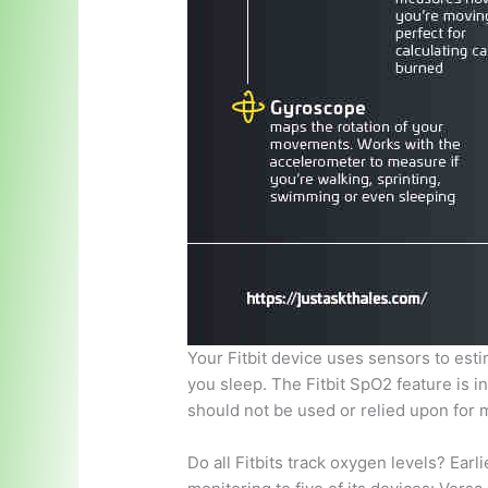
Your Fitbit device uses sensors to est
you sleep. The Fitbit SpO2 feature is 
should not be used or relied upon for 
Do all Fitbits track oxygen levels? Earl