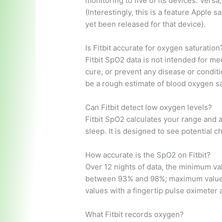
monitoring to five of its devices: Versa
(Interestingly, this is a feature Apple s
yet been released for that device).
Is Fitbit accurate for oxygen saturation
Fitbit SpO2 data is not intended for med
cure, or prevent any disease or conditi
be a rough estimate of blood oxygen sa
Can Fitbit detect low oxygen levels?
Fitbit SpO2 calculates your range and 
sleep. It is designed to see potential 
How accurate is the SpO2 on Fitbit?
Over 12 nights of data, the minimum va
between 93% and 98%; maximum values
values ​​with a fingertip pulse oximete
What Fitbit records oxygen?