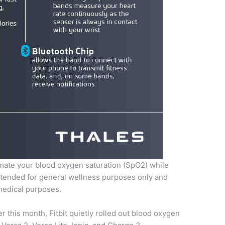
imate your blood oxygen saturation (SpO2) while
intended for general wellness purposes only and
medical purposes.
ier this month, Fitbit quietly rolled out blood oxygen