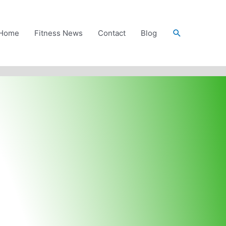
Search
Home
Fitness News
Contact
Blog