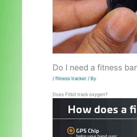
Do I need a fitness ba
/
fitness tracker
/ By
Does Fitbit track oxygen?