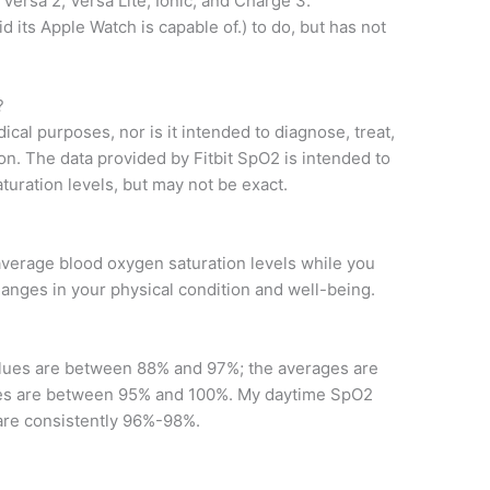
, Versa 2, Versa Lite, Ionic, and Charge 3.
aid its Apple Watch is capable of.) to do, but has not
?
ical purposes, nor is it intended to diagnose, treat,
on. The data provided by Fitbit SpO2 is intended to
turation levels, but may not be exact.
average blood oxygen saturation levels while you
changes in your physical condition and well-being.
lues ​​are between 88% and 97%; the averages are
 ​​are between 95% and 100%. My daytime SpO2
r are consistently 96%-98%.