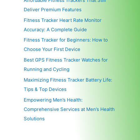
Affordable Fitness Trackers That Still
Deliver Premium Features
Fitness Tracker Heart Rate Monitor
Accuracy: A Complete Guide
Fitness Tracker for Beginners: How to
Choose Your First Device
Best GPS Fitness Tracker Watches for
Running and Cycling
Maximizing Fitness Tracker Battery Life:
Tips & Top Devices
Empowering Men’s Health:
Comprehensive Services at Men’s Health
Solutions