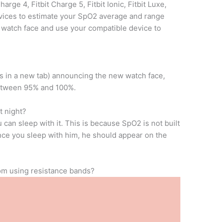
arge 4, Fitbit Charge 5, Fitbit Ionic, Fitbit Luxe,
devices to estimate your SpO2 average and range
r watch face and use your compatible device to
ens in a new tab) announcing the new watch face,
between 95% and 100%.
t night?
 can sleep with it. This is because SpO2 is not built
 Once you sleep with him, he should appear on the
rom using resistance bands?