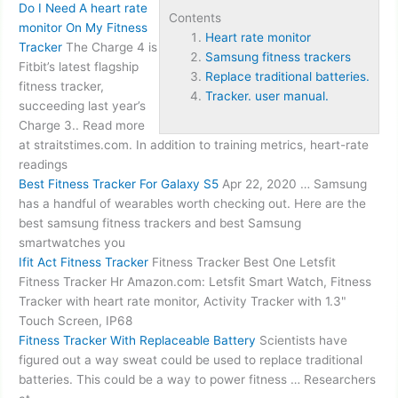
Do I Need A
heart rate
Contents
monitor
On My Fitness
Heart rate monitor
Tracker
The Charge 4 is
Samsung fitness trackers
Fitbit’s latest flagship
Replace traditional batteries.
fitness tracker,
Tracker. user manual.
succeeding last year’s
Charge 3.. Read more
at straitstimes.com. In addition to training metrics, heart-rate
readings
Best Fitness Tracker For Galaxy S5
Apr 22, 2020 … Samsung
has a handful of wearables worth checking out. Here are the
best
samsung fitness trackers
and best Samsung
smartwatches you
Ifit Act Fitness Tracker
Fitness Tracker Best One Letsfit
Fitness Tracker Hr Amazon.com: Letsfit Smart Watch, Fitness
Tracker with heart rate monitor, Activity Tracker with 1.3"
Touch Screen, IP68
Fitness Tracker With Replaceable Battery
Scientists have
figured out a way sweat could be used to
replace traditional
batteries.
This could be a way to power fitness … Researchers