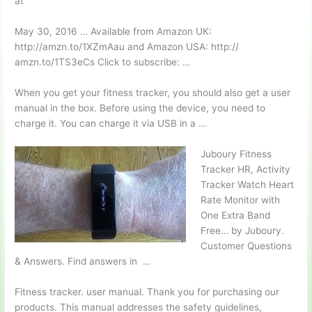
at
May 30, 2016 … Available from Amazon UK:
http://amzn.to/1XZmAau and Amazon USA: http://
amzn.to/1TS3eCs Click to subscribe: …
When you get your fitness tracker, you should also get a user
manual in the box. Before using the device, you need to
charge it. You can charge it via USB in a …
Juboury Fitness
Tracker HR, Activity
Tracker Watch Heart
Rate Monitor with
One Extra Band
Free… by Juboury.
Customer Questions
& Answers. Find answers in …
Fitness
tracker. user manual.
Thank you for purchasing our
products. This manual addresses the safety guidelines,