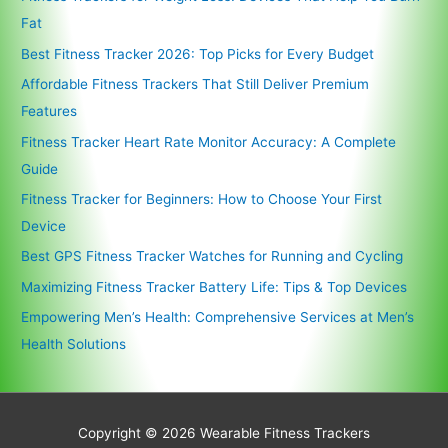
Fat
Best Fitness Tracker 2026: Top Picks for Every Budget
Affordable Fitness Trackers That Still Deliver Premium
Features
Fitness Tracker Heart Rate Monitor Accuracy: A Complete
Guide
Fitness Tracker for Beginners: How to Choose Your First
Device
Best GPS Fitness Tracker Watches for Running and Cycling
Maximizing Fitness Tracker Battery Life: Tips & Top Devices
Empowering Men’s Health: Comprehensive Services at Men’s
Health Solutions
Copyright © 2026
Wearable Fitness Trackers