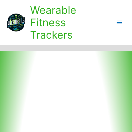
Skip
Wearable
to
content
Fitness
Main
Trackers
Men