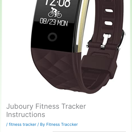
Juboury Fitness Tracker
Instructions
/
fitness tracker
/ By
Fitness Traccker