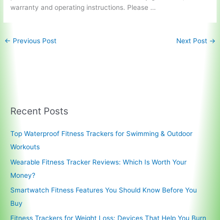
warranty and operating instructions. Please …
←
Previous Post
Next Post
→
Recent Posts
Top Waterproof Fitness Trackers for Swimming & Outdoor
Workouts
Wearable Fitness Tracker Reviews: Which Is Worth Your
Money?
Smartwatch Fitness Features You Should Know Before You
Buy
Fitness Trackers for Weight Loss: Devices That Help You Burn