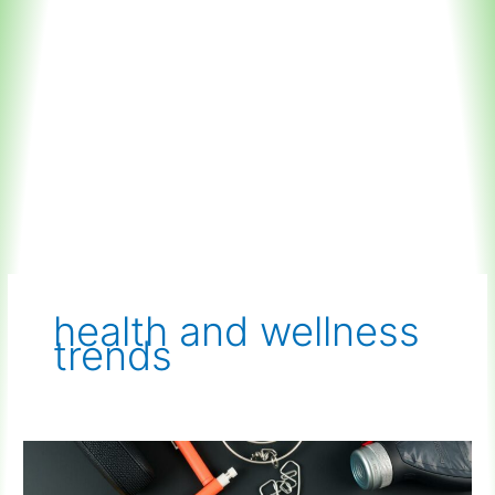
health and wellness
trends