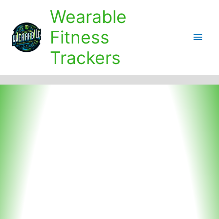
Skip
Wearable
to
content
Fitness
Main
Trackers
Men