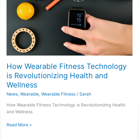
How Wearable Fitness Technology
is Revolutionizing Health and
Wellness
News
,
Wearable
,
Wearable Fitness
/
Sarah
How Wearable Fitness Technology is Revolutionizing Health
and Wellness
How
Read More »
Wearable
Fitness