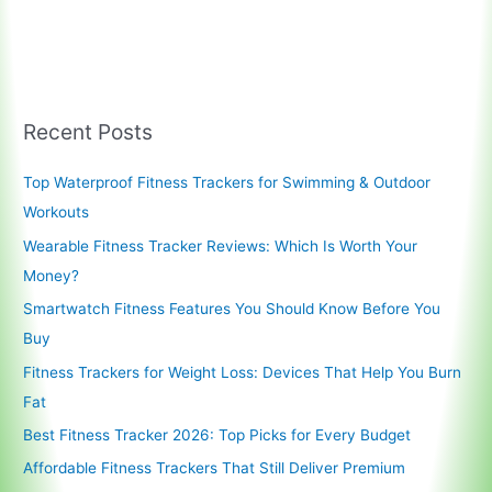
Technology
is
Revolutionizing
Health
and
Recent Posts
Wellness
Top Waterproof Fitness Trackers for Swimming & Outdoor
Workouts
Wearable Fitness Tracker Reviews: Which Is Worth Your
Money?
Smartwatch Fitness Features You Should Know Before You
Buy
Fitness Trackers for Weight Loss: Devices That Help You Burn
Fat
Best Fitness Tracker 2026: Top Picks for Every Budget
Affordable Fitness Trackers That Still Deliver Premium