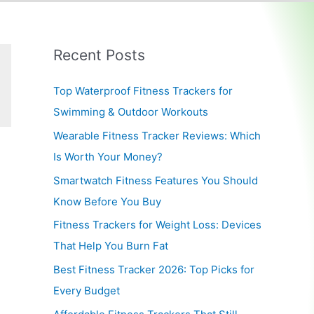
Recent Posts
Top Waterproof Fitness Trackers for
Swimming & Outdoor Workouts
Wearable Fitness Tracker Reviews: Which
Is Worth Your Money?
Smartwatch Fitness Features You Should
Know Before You Buy
Fitness Trackers for Weight Loss: Devices
That Help You Burn Fat
Best Fitness Tracker 2026: Top Picks for
Every Budget