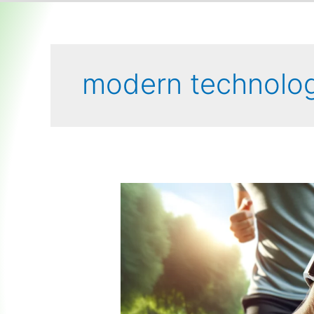
modern technolo