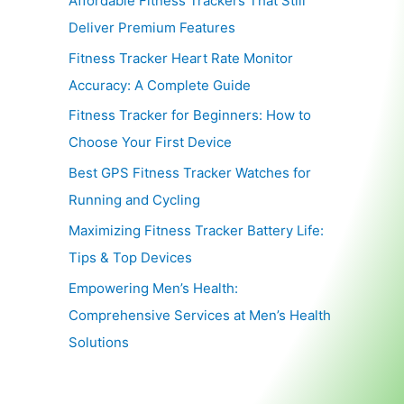
Affordable Fitness Trackers That Still
Deliver Premium Features
Fitness Tracker Heart Rate Monitor
Accuracy: A Complete Guide
Fitness Tracker for Beginners: How to
Choose Your First Device
Best GPS Fitness Tracker Watches for
Running and Cycling
Maximizing Fitness Tracker Battery Life:
Tips & Top Devices
Empowering Men’s Health:
Comprehensive Services at Men’s Health
Solutions