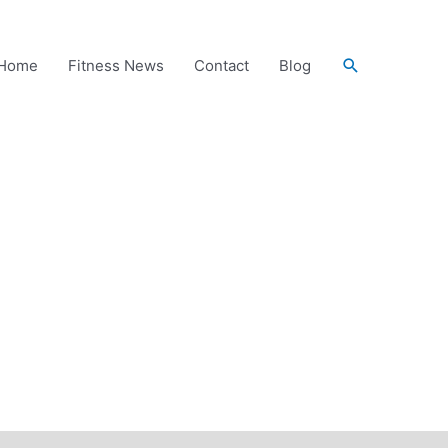
Search
Home
Fitness News
Contact
Blog