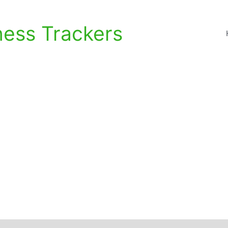
ness Trackers