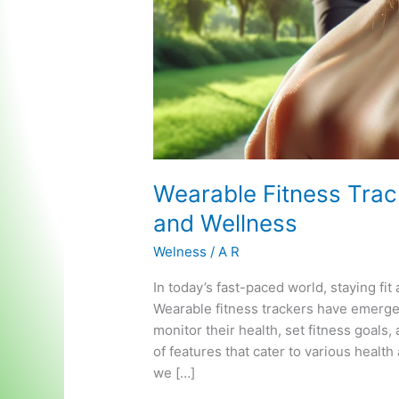
Wearable Fitness Track
and Wellness
Welness
/
A R
In today’s fast-paced world, staying fi
Wearable fitness trackers have emerged 
monitor their health, set fitness goals
of features that cater to various healt
we […]