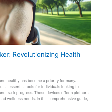
er: Revolutionizing Health
t and healthy has become a priority for many.
as essential tools for individuals looking to
, and track progress. These devices offer a plethora
h and wellness needs. In this comprehensive guide,