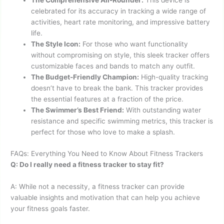
The Comprehensive All-Rounder:
This device is
celebrated for its accuracy in tracking a wide range of
activities, heart rate monitoring, and impressive battery
life.
The Style Icon:
For those who want functionality
without compromising on style, this sleek tracker offers
customizable faces and bands to match any outfit.
The Budget-Friendly Champion:
High-quality tracking
doesn’t have to break the bank. This tracker provides
the essential features at a fraction of the price.
The Swimmer’s Best Friend:
With outstanding water
resistance and specific swimming metrics, this tracker is
perfect for those who love to make a splash.
FAQs: Everything You Need to Know About Fitness Trackers
Q: Do I really need a fitness tracker to stay fit?
A: While not a necessity, a fitness tracker can provide
valuable insights and motivation that can help you achieve
your fitness goals faster.