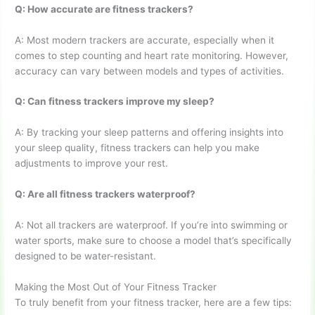
Q: How accurate are fitness trackers?
A: Most modern trackers are accurate, especially when it
comes to step counting and heart rate monitoring. However,
accuracy can vary between models and types of activities.
Q: Can fitness trackers improve my sleep?
A: By tracking your sleep patterns and offering insights into
your sleep quality, fitness trackers can help you make
adjustments to improve your rest.
Q: Are all fitness trackers waterproof?
A: Not all trackers are waterproof. If you’re into swimming or
water sports, make sure to choose a model that’s specifically
designed to be water-resistant.
Making the Most Out of Your Fitness Tracker
To truly benefit from your fitness tracker, here are a few tips: