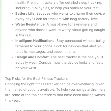
health. Premium trackers offer detailed sleep tracking,
including REM cycles, to help you optimize your rest.
Battery Life:
Because who wants to charge their device
every day? Look for trackers with long battery lives.
Water Resistance:
A must-have for swimmers and
anyone who doesn’t want to worry about getting caught
in the rain.
Intelligent Notifications:
Stay connected without being
tethered to your phone. Look for devices that alert you
to calls, messages, and appointments.
Design and Comfort:
The best tracker is the one you’ll
actually wear. Consider how the device looks and feels
on your wrist.
Top Picks for the Best Fitness Trackers
Choosing the right fitness tracker can be overwhelming, given
the myriad of options available. To help you navigate this, here
are some of the top contenders that have been making waves
this year: