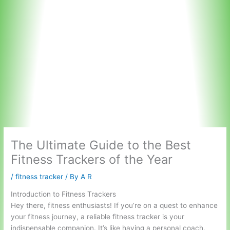
The Ultimate Guide to the Best
Fitness Trackers of the Year
/
fitness tracker
/ By
A R
Introduction to Fitness Trackers
Hey there, fitness enthusiasts! If you’re on a quest to enhance
your fitness journey, a reliable fitness tracker is your
indispensable companion. It’s like having a personal coach,