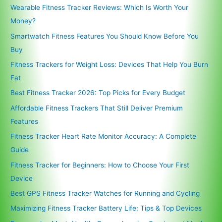
Wearable Fitness Tracker Reviews: Which Is Worth Your
Money?
Smartwatch Fitness Features You Should Know Before You
Buy
Fitness Trackers for Weight Loss: Devices That Help You Burn
Fat
Best Fitness Tracker 2026: Top Picks for Every Budget
Affordable Fitness Trackers That Still Deliver Premium
Features
Fitness Tracker Heart Rate Monitor Accuracy: A Complete
Guide
Fitness Tracker for Beginners: How to Choose Your First
Device
Best GPS Fitness Tracker Watches for Running and Cycling
Maximizing Fitness Tracker Battery Life: Tips & Top Devices