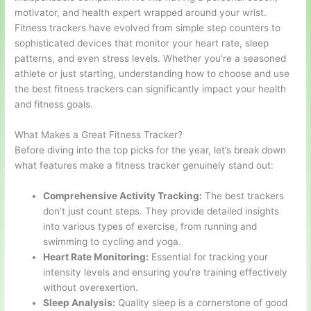
motivator, and health expert wrapped around your wrist.
Fitness trackers have evolved from simple step counters to
sophisticated devices that monitor your heart rate, sleep
patterns, and even stress levels. Whether you’re a seasoned
athlete or just starting, understanding how to choose and use
the best fitness trackers can significantly impact your health
and fitness goals.
What Makes a Great Fitness Tracker?
Before diving into the top picks for the year, let’s break down
what features make a fitness tracker genuinely stand out:
Comprehensive Activity Tracking:
The best trackers
don’t just count steps. They provide detailed insights
into various types of exercise, from running and
swimming to cycling and yoga.
Heart Rate Monitoring:
Essential for tracking your
intensity levels and ensuring you’re training effectively
without overexertion.
Sleep Analysis:
Quality sleep is a cornerstone of good