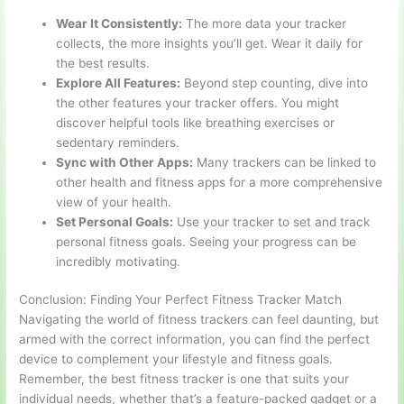
Wear It Consistently:
The more data your tracker
collects, the more insights you’ll get. Wear it daily for
the best results.
Explore All Features:
Beyond step counting, dive into
the other features your tracker offers. You might
discover helpful tools like breathing exercises or
sedentary reminders.
Sync with Other Apps:
Many trackers can be linked to
other health and fitness apps for a more comprehensive
view of your health.
Set Personal Goals:
Use your tracker to set and track
personal fitness goals. Seeing your progress can be
incredibly motivating.
Conclusion: Finding Your Perfect Fitness Tracker Match
Navigating the world of fitness trackers can feel daunting, but
armed with the correct information, you can find the perfect
device to complement your lifestyle and fitness goals.
Remember, the best fitness tracker is one that suits your
individual needs, whether that’s a feature-packed gadget or a