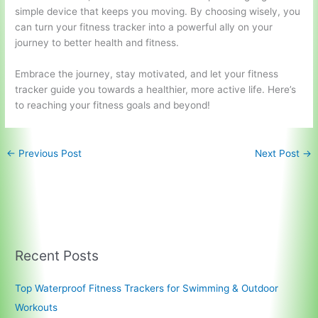
simple device that keeps you moving. By choosing wisely, you
can turn your fitness tracker into a powerful ally on your
journey to better health and fitness.
Embrace the journey, stay motivated, and let your fitness
tracker guide you towards a healthier, more active life. Here’s
to reaching your fitness goals and beyond!
←
Previous Post
Next Post
→
Recent Posts
Top Waterproof Fitness Trackers for Swimming & Outdoor
Workouts