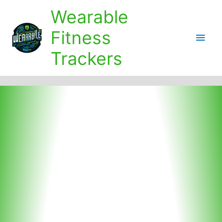
Skip
Wearable
to
content
Fitness
Main
Trackers
Men