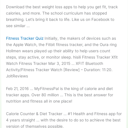
Download the best weight loss apps to help you get fit, track
calories, and more. The school curriculum has stopped
breathing. Let’s bring it back to life. Like us on Facebook to
see similar …
Fitness Tracker Quiz
Initially, the makers of devices such as
the Apple Watch, the Fitbit fitness tracker, and the Oura ring
Hollmen wears played up their ability to help
users count
steps
, stay active, or
monitor sleep. hisili
Fitness Tracker Xfit
Watch Fitness Tracker Mar 3, 2015 … XFIT Bluetooth
Activity/Fitness Tracker Watch [Review] – Duration: 11:20.
JoltReviews
Feb 21, 2016 … MyFitnessPal is the king of calorie and diet
tracker apps. Over 80 million … This is the best answer for
nutrition and fitness all in one place!
Calorie Counter & Diet Tracker … #1 Health and Fitness app for
4 years straight … with the desire to do so to achieve the best
version of themselves possible.