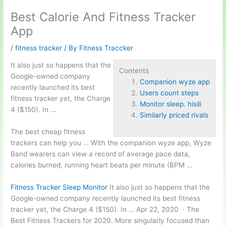
Best Calorie And Fitness Tracker
App
/
fitness tracker
/ By
Fitness Traccker
It also just so happens that the
Contents
Google-owned company
Companion wyze app
recently launched its best
Users count steps
fitness tracker yet, the Charge
Monitor sleep. hisili
4 ($150). In …
Similarly priced rivals
The best cheap fitness
trackers can help you … With the
companion wyze app
, Wyze
Band wearers can view a record of average pace data,
calories burned, running heart beats per minute (BPM …
Fitness Tracker Sleep Monitor
It also just so happens that the
Google-owned company recently launched its best fitness
tracker yet, the Charge 4 ($150). In … Apr 22, 2020 · The
Best Fitness Trackers for 2020. More singularly focused than