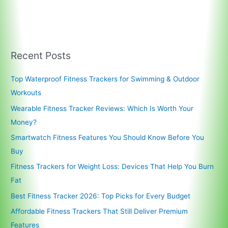
Recent Posts
Top Waterproof Fitness Trackers for Swimming & Outdoor
Workouts
Wearable Fitness Tracker Reviews: Which Is Worth Your
Money?
Smartwatch Fitness Features You Should Know Before You
Buy
Fitness Trackers for Weight Loss: Devices That Help You Burn
Fat
Best Fitness Tracker 2026: Top Picks for Every Budget
Affordable Fitness Trackers That Still Deliver Premium
Features