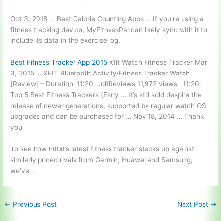
Oct 3, 2018 … Best Calorie Counting Apps … If you're using a
fitness tracking device, MyFitnessPal can likely sync with it to
include its data in the exercise log.
Best Fitness Tracker App 2015
Xfit Watch Fitness Tracker Mar
3, 2015 … XFIT Bluetooth Activity/Fitness Tracker Watch
[Review] – Duration: 11:20. JoltReviews 11,972 views · 11:20.
Top 5 Best Fitness Trackers (Early … It’s still sold despite the
release of newer generations, supported by regular watch OS
upgrades and can be purchased for … Nov 18, 2014 … Thank
you
To see how Fitbit’s latest fitness tracker stacks up against
similarly priced rivals
from Garmin, Huawei and Samsung,
we’ve …
←
Previous Post
Next Post
→