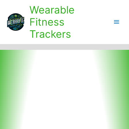
Skip
Wearable
to
content
Fitness
Main
Trackers
Men