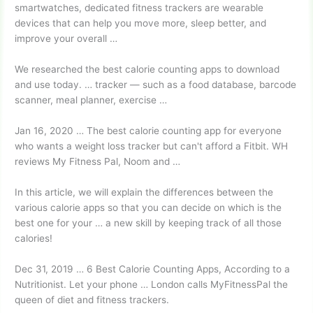
smartwatches, dedicated fitness trackers are wearable
devices that can help you move more, sleep better, and
improve your overall …
We researched the best calorie counting apps to download
and use today. … tracker — such as a food database, barcode
scanner, meal planner, exercise …
Jan 16, 2020 … The best calorie counting app for everyone
who wants a weight loss tracker but can't afford a Fitbit. WH
reviews My Fitness Pal, Noom and …
In this article, we will explain the differences between the
various calorie apps so that you can decide on which is the
best one for your … a new skill by keeping track of all those
calories!
Dec 31, 2019 … 6 Best Calorie Counting Apps, According to a
Nutritionist. Let your phone … London calls MyFitnessPal the
queen of diet and fitness trackers.