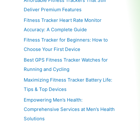
Affordable Fitness Trackers That Still
Deliver Premium Features
Fitness Tracker Heart Rate Monitor
Accuracy: A Complete Guide
Fitness Tracker for Beginners: How to
Choose Your First Device
Best GPS Fitness Tracker Watches for
Running and Cycling
Maximizing Fitness Tracker Battery Life:
Tips & Top Devices
Empowering Men’s Health:
Comprehensive Services at Men’s Health
Solutions