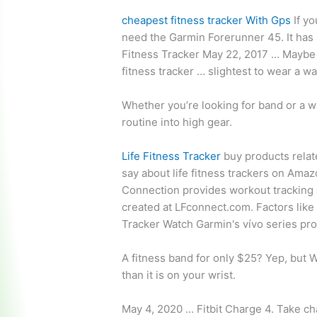
cheapest fitness tracker
With Gps
If yo
need the Garmin Forerunner 45. It has 
Fitness Tracker May 22, 2017 … Maybe 
fitness tracker … slightest to wear a w
Whether you’re looking for band or a wa
routine into high gear.
Life Fitness Tracker
buy products rela
say about life fitness trackers on Am
Connection provides workout tracking 
created at LFconnect.com. Factors like
Tracker Watch Garmin's vívo series pro
A fitness band for only $25? Yep, but 
than it is on your wrist.
May 4, 2020 … Fitbit Charge 4. Take cha