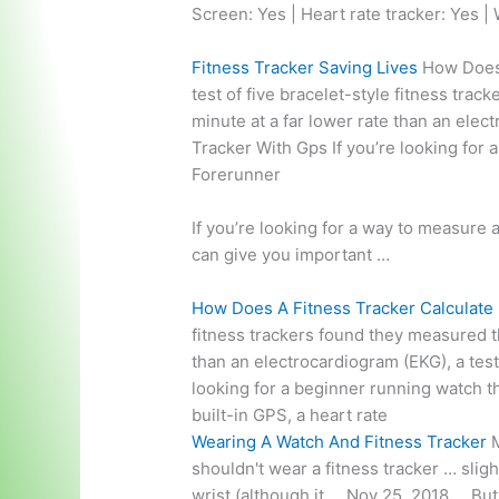
Screen: Yes | Heart rate tracker: Yes | 
Fitness Tracker Saving Lives
How Does A
test of five bracelet-style fitness tra
minute at a far lower rate than an elec
Tracker With Gps If you’re looking for
Forerunner
If you’re looking for a way to measure 
can give you important …
How Does A Fitness Tracker Calculate
fitness trackers found they measured t
than an electrocardiogram (EKG), a tes
looking for a beginner running watch t
built-in GPS, a heart rate
Wearing A Watch And Fitness Tracker
M
shouldn't wear a fitness tracker … slig
wrist (although it … Nov 25, 2018 … Bu