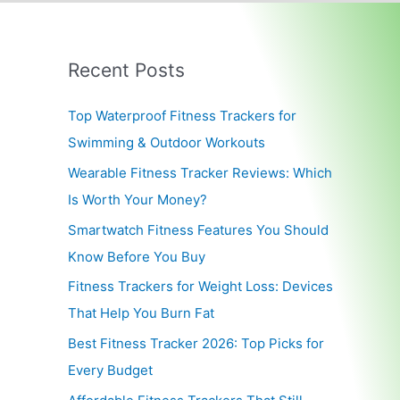
Recent Posts
Top Waterproof Fitness Trackers for
Swimming & Outdoor Workouts
Wearable Fitness Tracker Reviews: Which
Is Worth Your Money?
Smartwatch Fitness Features You Should
Know Before You Buy
Fitness Trackers for Weight Loss: Devices
That Help You Burn Fat
Best Fitness Tracker 2026: Top Picks for
Every Budget