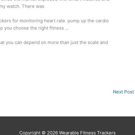
g my watch. There was
ackers for
monitoring heart rate. pump
up the cardio
lp you choose the right fitness …
hat you can depend on more than just the scale and
Next Post
Copyright © 2026
Wearable Fitness Trackers