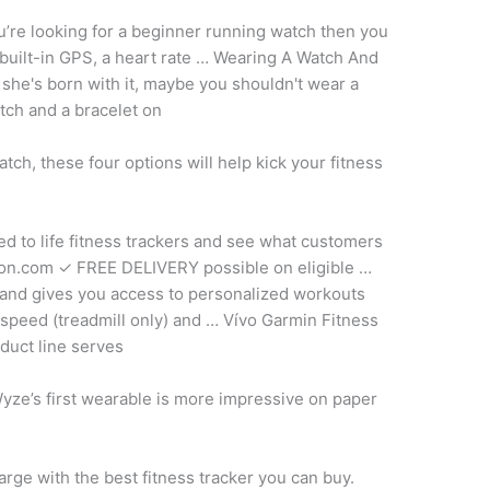
u’re looking for a beginner running watch then you
built-in GPS, a heart rate … Wearing A Watch And
she's born with it, maybe you shouldn't wear a
atch and a bracelet on
tch, these four options will help kick your fitness
ted
to life fitness trackers and see what customers
azon.com ✓ FREE DELIVERY possible on eligible …
and gives you access to personalized workouts
 speed (treadmill only) and … Vívo Garmin Fitness
duct line serves
Wyze’s first wearable is more impressive on paper
rge with the best fitness tracker you can buy.