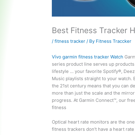
Best Fitness Tracker 
/
fitness tracker
/ By
Fitness Traccker
Vívo
garmin fitness tracker
Watch
Garmi
series product line serves up products 
lifestyle … your favorite Spotify®, De
Music playlists straight to your watch. 
the 21st century means that you can d
more than just the scale and the mirror
progress. At Garmin Connect™, our fre
fitness
Optical heart rate monitors are the one
fitness trackers don't have a heart rate