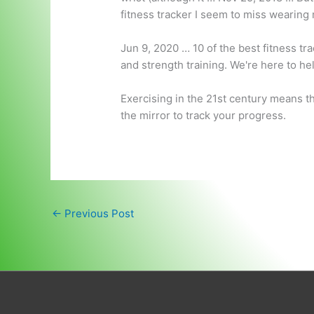
fitness tracker I seem to miss wearin
Jun 9, 2020 … 10 of the best fitness tr
and strength training. We're here to he
Exercising in the 21st century means t
the mirror to track your progress.
←
Previous Post