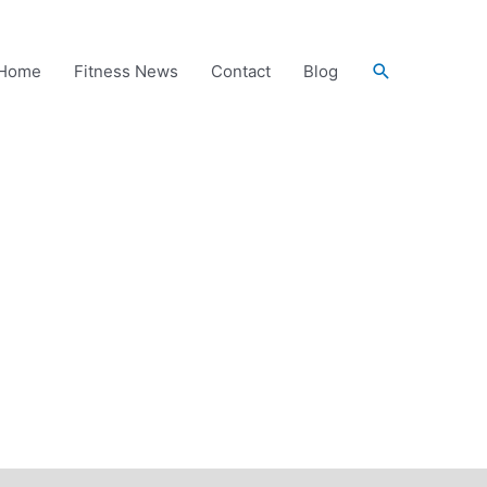
Search
Home
Fitness News
Contact
Blog