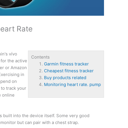
Heart Rate
n's vívo
Contents
for the active
Garmin fitness tracker
ezer or Amazon
Cheapest fitness tracker
Exercising in
Buy products related
epend on
Monitoring heart rate. pump
 to track your
e online
s built into the device itself. Some very good
 monitor but can pair with a chest strap.