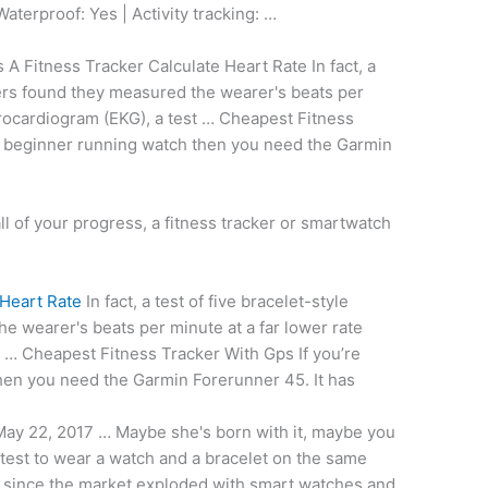
Waterproof: Yes | Activity tracking: …
 Fitness Tracker Calculate Heart Rate In fact, a
ckers found they measured the wearer's beats per
trocardiogram (EKG), a test … Cheapest Fitness
 a beginner running watch then you need the Garmin
all of your progress, a fitness tracker or smartwatch
 Heart Rate
In fact, a test of five bracelet-style
he wearer's beats per minute at a far lower rate
t … Cheapest Fitness Tracker With Gps If you’re
hen you need the Garmin Forerunner 45. It has
ay 22, 2017 … Maybe she's born with it, maybe you
htest to wear a watch and a bracelet on the same
t since the market exploded with smart watches and