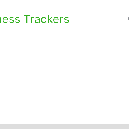
ness Trackers