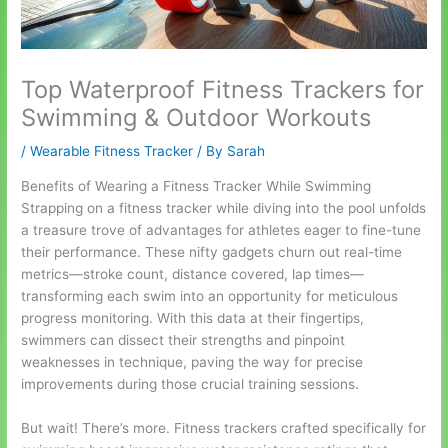
Top Waterproof Fitness Trackers for
Swimming & Outdoor Workouts
/
Wearable Fitness Tracker
/ By
Sarah
Benefits of Wearing a Fitness Tracker While Swimming
Strapping on a fitness tracker while diving into the pool unfolds
a treasure trove of advantages for athletes eager to fine-tune
their performance. These nifty gadgets churn out real-time
metrics—stroke count, distance covered, lap times—
transforming each swim into an opportunity for meticulous
progress monitoring. With this data at their fingertips,
swimmers can dissect their strengths and pinpoint
weaknesses in technique, paving the way for precise
improvements during those crucial training sessions.
But wait! There’s more. Fitness trackers crafted specifically for