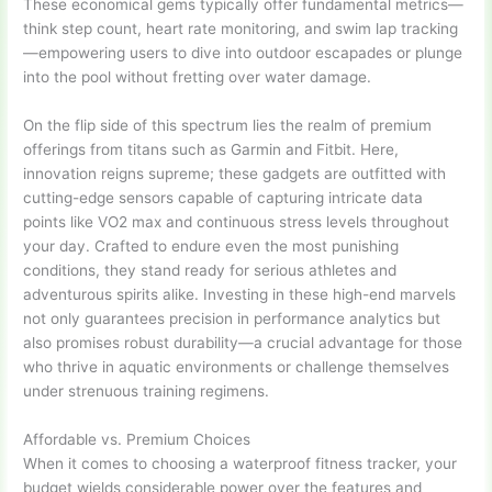
These economical gems typically offer fundamental metrics—
think step count, heart rate monitoring, and swim lap tracking
—empowering users to dive into outdoor escapades or plunge
into the pool without fretting over water damage.
On the flip side of this spectrum lies the realm of premium
offerings from titans such as Garmin and Fitbit. Here,
innovation reigns supreme; these gadgets are outfitted with
cutting-edge sensors capable of capturing intricate data
points like VO2 max and continuous stress levels throughout
your day. Crafted to endure even the most punishing
conditions, they stand ready for serious athletes and
adventurous spirits alike. Investing in these high-end marvels
not only guarantees precision in performance analytics but
also promises robust durability—a crucial advantage for those
who thrive in aquatic environments or challenge themselves
under strenuous training regimens.
Affordable vs. Premium Choices
When it comes to choosing a waterproof fitness tracker, your
budget wields considerable power over the features and