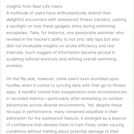
Insights from Real-Life Users
A multitude of users have enthusiastically shared their
delightful encounters with waterproof fitness trackers, casting
a spotlight on how these gadgets shine during swimming
escapades. Take, for instance, one passionate swimmer who
reveled in the tracker’s ability to not only tally laps but also
dish out invaluable insights on stroke efficiency and rest
intervals. Such nuggets of information became pivotal in
sculpting tailored workouts and refining overall swimming
prowess.
On the flip side, however, some users have stumbled upon
hurdles when it comes to syncing data with their go-to fitness
apps. A handful voiced their exasperation over inconsistencies
in recorded metrics—particularly after embarking on outdoor
adventures across diverse environments. Yet, despite these
hiccups in performance, many remained steadfast in their
admiration for the waterproof feature; it emerged as a beacon
of confidence that allowed them to train freely under varying
conditions without fretting about potential damage to their