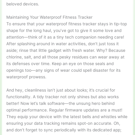
beloved devices.
Maintaining Your Waterproof Fitness Tracker
To ensure that your waterproof fitness tracker stays in tip-top
shape for the long haul, you’ve got to give it some love and
attention—think of it as a tiny tech companion needing care!
After splashing around in water activities, don’t just toss it
aside; rinse that little gadget with fresh water. Why? Because
chlorine, salt, and all those pesky residues can wear away at
its defenses over time. Keep an eye on those seals and
openings too—any signs of wear could spell disaster for its
waterproof prowess.
And hey, cleanliness isn’t just about looks; it’s crucial for
functionality. A tidy tracker not only shines but also works
better! Now let’s talk software—the unsung hero behind
optimal performance. Regular firmware updates are a must!
They equip your device with the latest bells and whistles while
ensuring your data tracking remains spot-on accurate. Oh,
and don’t forget to sync periodically with its dedicated app;