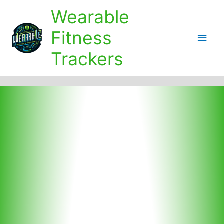
Skip
Wearable
to
content
Fitness
Main
Trackers
Men