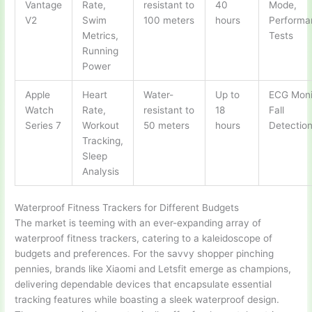
Vantage
Rate,
resistant to
40
Mode,
V2
Swim
100 meters
hours
Performa
Metrics,
Tests
Running
Power
Apple
Heart
Water-
Up to
ECG Moni
Watch
Rate,
resistant to
18
Fall
Series 7
Workout
50 meters
hours
Detectio
Tracking,
Sleep
Analysis
Waterproof Fitness Trackers for Different Budgets
The market is teeming with an ever-expanding array of
waterproof fitness trackers, catering to a kaleidoscope of
budgets and preferences. For the savvy shopper pinching
pennies, brands like Xiaomi and Letsfit emerge as champions,
delivering dependable devices that encapsulate essential
tracking features while boasting a sleek waterproof design.