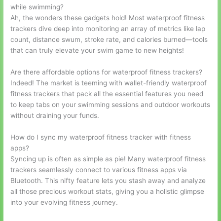
while swimming?
Ah, the wonders these gadgets hold! Most waterproof fitness
trackers dive deep into monitoring an array of metrics like lap
count, distance swum, stroke rate, and calories burned—tools
that can truly elevate your swim game to new heights!
Are there affordable options for waterproof fitness trackers?
Indeed! The market is teeming with wallet-friendly waterproof
fitness trackers that pack all the essential features you need
to keep tabs on your swimming sessions and outdoor workouts
without draining your funds.
How do I sync my waterproof fitness tracker with fitness
apps?
Syncing up is often as simple as pie! Many waterproof fitness
trackers seamlessly connect to various fitness apps via
Bluetooth. This nifty feature lets you stash away and analyze
all those precious workout stats, giving you a holistic glimpse
into your evolving fitness journey.