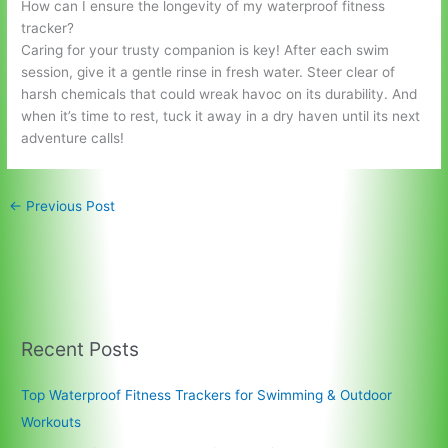
How can I ensure the longevity of my waterproof fitness
tracker?
Caring for your trusty companion is key! After each swim
session, give it a gentle rinse in fresh water. Steer clear of
harsh chemicals that could wreak havoc on its durability. And
when it’s time to rest, tuck it away in a dry haven until its next
adventure calls!
←
Previous Post
Recent Posts
Top Waterproof Fitness Trackers for Swimming & Outdoor
Workouts