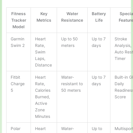
Fitness
Key
Water
Battery
Specia
Tracker
Metrics
Resistance
Life
Featur
Model
Garmin
Heart
Up to 50
Up to 7
Stroke
Swim 2
Rate,
meters
days
Analysis,
Swim
Auto Res
Laps,
Timer
Distance
Fitbit
Heart
Water-
Up to 7
Built-in 
Charge
Rate,
resistant to
days
Daily
5
Calories
50 meters
Readines
Burned,
Score
Active
Zone
Minutes
Polar
Heart
Water-
Up to
Multispor