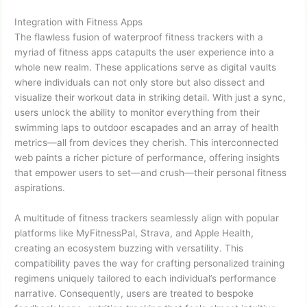
Integration with Fitness Apps
The flawless fusion of waterproof fitness trackers with a
myriad of fitness apps catapults the user experience into a
whole new realm. These applications serve as digital vaults
where individuals can not only store but also dissect and
visualize their workout data in striking detail. With just a sync,
users unlock the ability to monitor everything from their
swimming laps to outdoor escapades and an array of health
metrics—all from devices they cherish. This interconnected
web paints a richer picture of performance, offering insights
that empower users to set—and crush—their personal fitness
aspirations.
A multitude of fitness trackers seamlessly align with popular
platforms like MyFitnessPal, Strava, and Apple Health,
creating an ecosystem buzzing with versatility. This
compatibility paves the way for crafting personalized training
regimens uniquely tailored to each individual’s performance
narrative. Consequently, users are treated to bespoke