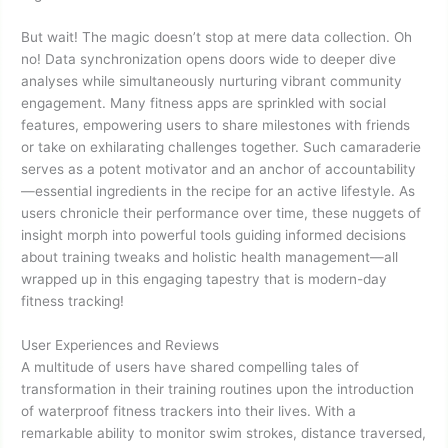
But wait! The magic doesn’t stop at mere data collection. Oh
no! Data synchronization opens doors wide to deeper dive
analyses while simultaneously nurturing vibrant community
engagement. Many fitness apps are sprinkled with social
features, empowering users to share milestones with friends
or take on exhilarating challenges together. Such camaraderie
serves as a potent motivator and an anchor of accountability
—essential ingredients in the recipe for an active lifestyle. As
users chronicle their performance over time, these nuggets of
insight morph into powerful tools guiding informed decisions
about training tweaks and holistic health management—all
wrapped up in this engaging tapestry that is modern-day
fitness tracking!
User Experiences and Reviews
A multitude of users have shared compelling tales of
transformation in their training routines upon the introduction
of waterproof fitness trackers into their lives. With a
remarkable ability to monitor swim strokes, distance traversed,