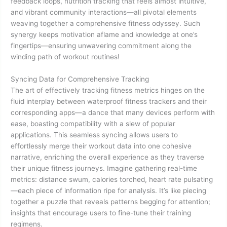
feedback loops, nutrition tracking that feels almost intuitive,
and vibrant community interactions—all pivotal elements
weaving together a comprehensive fitness odyssey. Such
synergy keeps motivation aflame and knowledge at one’s
fingertips—ensuring unwavering commitment along the
winding path of workout routines!
Syncing Data for Comprehensive Tracking
The art of effectively tracking fitness metrics hinges on the
fluid interplay between waterproof fitness trackers and their
corresponding apps—a dance that many devices perform with
ease, boasting compatibility with a slew of popular
applications. This seamless syncing allows users to
effortlessly merge their workout data into one cohesive
narrative, enriching the overall experience as they traverse
their unique fitness journeys. Imagine gathering real-time
metrics: distance swum, calories torched, heart rate pulsating
—each piece of information ripe for analysis. It’s like piecing
together a puzzle that reveals patterns begging for attention;
insights that encourage users to fine-tune their training
regimens.