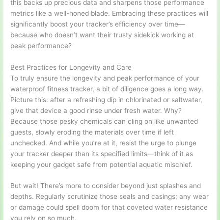
this backs up precious data and sharpens those performance
metrics like a well-honed blade. Embracing these practices will
significantly boost your tracker’s efficiency over time—
because who doesn’t want their trusty sidekick working at
peak performance?
Best Practices for Longevity and Care
To truly ensure the longevity and peak performance of your
waterproof fitness tracker, a bit of diligence goes a long way.
Picture this: after a refreshing dip in chlorinated or saltwater,
give that device a good rinse under fresh water. Why?
Because those pesky chemicals can cling on like unwanted
guests, slowly eroding the materials over time if left
unchecked. And while you’re at it, resist the urge to plunge
your tracker deeper than its specified limits—think of it as
keeping your gadget safe from potential aquatic mischief.
But wait! There’s more to consider beyond just splashes and
depths. Regularly scrutinize those seals and casings; any wear
or damage could spell doom for that coveted water resistance
you rely on so much.