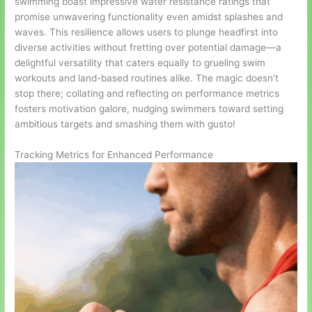
swimming boast impressive water resistance ratings that
promise unwavering functionality even amidst splashes and
waves. This resilience allows users to plunge headfirst into
diverse activities without fretting over potential damage—a
delightful versatility that caters equally to grueling swim
workouts and land-based routines alike. The magic doesn’t
stop there; collating and reflecting on performance metrics
fosters motivation galore, nudging swimmers toward setting
ambitious targets and smashing them with gusto!
Tracking Metrics for Enhanced Performance