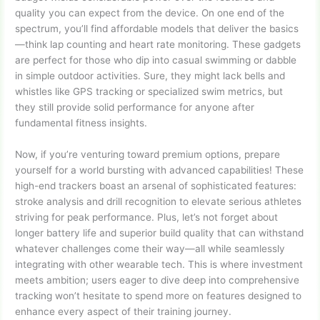
quality you can expect from the device. On one end of the
spectrum, you’ll find affordable models that deliver the basics
—think lap counting and heart rate monitoring. These gadgets
are perfect for those who dip into casual swimming or dabble
in simple outdoor activities. Sure, they might lack bells and
whistles like GPS tracking or specialized swim metrics, but
they still provide solid performance for anyone after
fundamental fitness insights.
Now, if you’re venturing toward premium options, prepare
yourself for a world bursting with advanced capabilities! These
high-end trackers boast an arsenal of sophisticated features:
stroke analysis and drill recognition to elevate serious athletes
striving for peak performance. Plus, let’s not forget about
longer battery life and superior build quality that can withstand
whatever challenges come their way—all while seamlessly
integrating with other wearable tech. This is where investment
meets ambition; users eager to dive deep into comprehensive
tracking won’t hesitate to spend more on features designed to
enhance every aspect of their training journey.