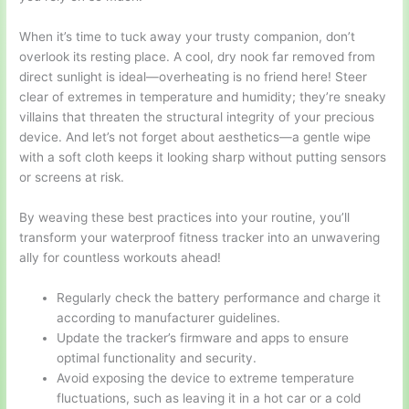
When it’s time to tuck away your trusty companion, don’t
overlook its resting place. A cool, dry nook far removed from
direct sunlight is ideal—overheating is no friend here! Steer
clear of extremes in temperature and humidity; they’re sneaky
villains that threaten the structural integrity of your precious
device. And let’s not forget about aesthetics—a gentle wipe
with a soft cloth keeps it looking sharp without putting sensors
or screens at risk.
By weaving these best practices into your routine, you’ll
transform your waterproof fitness tracker into an unwavering
ally for countless workouts ahead!
Regularly check the battery performance and charge it
according to manufacturer guidelines.
Update the tracker’s firmware and apps to ensure
optimal functionality and security.
Avoid exposing the device to extreme temperature
fluctuations, such as leaving it in a hot car or a cold