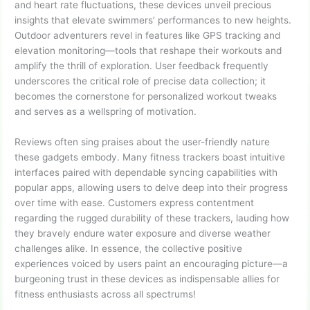
and heart rate fluctuations, these devices unveil precious
insights that elevate swimmers’ performances to new heights.
Outdoor adventurers revel in features like GPS tracking and
elevation monitoring—tools that reshape their workouts and
amplify the thrill of exploration. User feedback frequently
underscores the critical role of precise data collection; it
becomes the cornerstone for personalized workout tweaks
and serves as a wellspring of motivation.
Reviews often sing praises about the user-friendly nature
these gadgets embody. Many fitness trackers boast intuitive
interfaces paired with dependable syncing capabilities with
popular apps, allowing users to delve deep into their progress
over time with ease. Customers express contentment
regarding the rugged durability of these trackers, lauding how
they bravely endure water exposure and diverse weather
challenges alike. In essence, the collective positive
experiences voiced by users paint an encouraging picture—a
burgeoning trust in these devices as indispensable allies for
fitness enthusiasts across all spectrums!