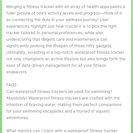
Merging a fitness tracker with an array of health apps paints a
fuller picture of one’s activity levels and progress—think of it
as connecting the dots in your wellness journey! User
experiences highlight just how crucial it is to pick the right
tracker tailored to personal preferences, while also
underscoring that diligent care and maintenance can
significantly prolong the lifespan of these nifty gadgets.
Ultimately, investing in a top-notch waterproof fitness tracker
not only champions an active lifestyle but also brings forth the
ease of data-driven management for all your fitness
endeavors.
FAQS
Can waterproof fitness trackers be used for swimming?
Absolutely! Waterproof fitness trackers are crafted with the
intention of braving water, making them perfect companions
for your swimming escapades and a myriad of aquatic
adventures.
What metrics can I track with a waterproof fitness tracker