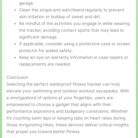
garage.
Clean the straps and watchband regularly to prevent
skin irritation or buildup of sweat and dirt.
Be mindful of the activities you engage in while wearing
the tracker, avoiding contact sports that may lead to
significant damage.
If applicable, consider using a protective case or screen
protector for added safety.
Keep an eye on warranty information in case repairs or
replacements are needed.
Conclusion
Selecting the perfect waterproof fitness tracker can truly
elevate your swimming and outdoor workout escapades. With
a smorgasbord of options at your fingertips, users are
empowered to choose a gadget that aligns with their
performance aspirations and budgetary constraints. Whether
it’s counting swim laps or keeping tabs on heart rates during
those invigorating hikes, these devices deliver critical insights
that propel you toward better fitness.