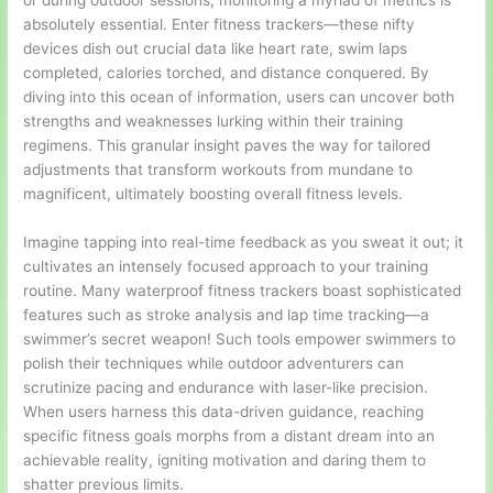
or during outdoor sessions, monitoring a myriad of metrics is
absolutely essential. Enter fitness trackers—these nifty
devices dish out crucial data like heart rate, swim laps
completed, calories torched, and distance conquered. By
diving into this ocean of information, users can uncover both
strengths and weaknesses lurking within their training
regimens. This granular insight paves the way for tailored
adjustments that transform workouts from mundane to
magnificent, ultimately boosting overall fitness levels.
Imagine tapping into real-time feedback as you sweat it out; it
cultivates an intensely focused approach to your training
routine. Many waterproof fitness trackers boast sophisticated
features such as stroke analysis and lap time tracking—a
swimmer’s secret weapon! Such tools empower swimmers to
polish their techniques while outdoor adventurers can
scrutinize pacing and endurance with laser-like precision.
When users harness this data-driven guidance, reaching
specific fitness goals morphs from a distant dream into an
achievable reality, igniting motivation and daring them to
shatter previous limits.