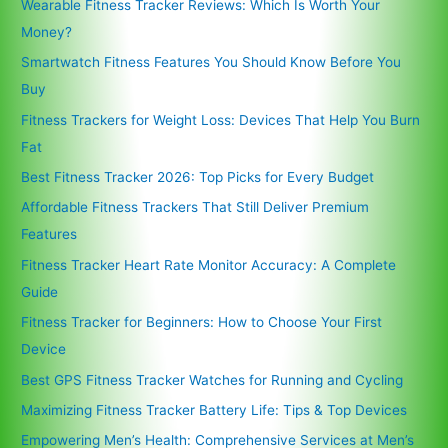
Wearable Fitness Tracker Reviews: Which Is Worth Your
Money?
Smartwatch Fitness Features You Should Know Before You
Buy
Fitness Trackers for Weight Loss: Devices That Help You Burn
Fat
Best Fitness Tracker 2026: Top Picks for Every Budget
Affordable Fitness Trackers That Still Deliver Premium
Features
Fitness Tracker Heart Rate Monitor Accuracy: A Complete
Guide
Fitness Tracker for Beginners: How to Choose Your First
Device
Best GPS Fitness Tracker Watches for Running and Cycling
Maximizing Fitness Tracker Battery Life: Tips & Top Devices
Empowering Men’s Health: Comprehensive Services at Men’s