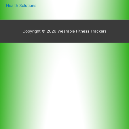
Health Solutions
Copyright © 2026
Wearable Fitness Trackers