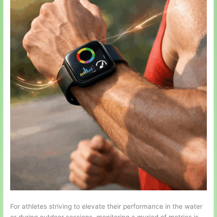
For athletes striving to elevate their performance in the water