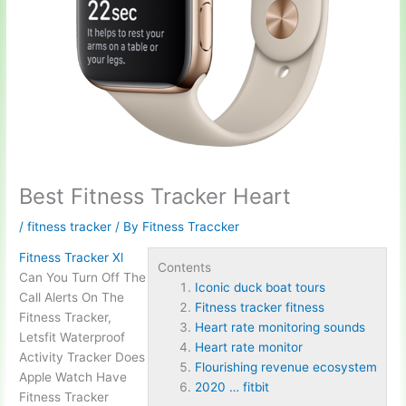
Best Fitness Tracker Heart
/
fitness tracker
/ By
Fitness Traccker
Fitness Tracker Xl
Contents
Can You Turn Off The
Iconic duck boat tours
Call Alerts On The
Fitness tracker fitness
Fitness Tracker,
Heart rate monitoring sounds
Letsfit Waterproof
Heart rate monitor
Activity Tracker Does
Flourishing revenue ecosystem
Apple Watch Have
2020 … fitbit
Fitness Tracker