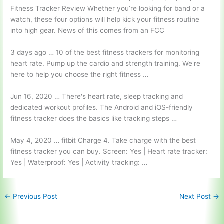
Fitness Tracker Review Whether you’re looking for band or a
watch, these four options will help kick your fitness routine
into high gear. News of this comes from an FCC
3 days ago … 10 of the best fitness trackers for monitoring
heart rate. Pump up the cardio and strength training. We're
here to help you choose the right fitness …
Jun 16, 2020 … There's heart rate, sleep tracking and
dedicated workout profiles. The Android and iOS-friendly
fitness tracker does the basics like tracking steps …
May 4,
2020 … fitbit
Charge 4. Take charge with the best
fitness tracker you can buy. Screen: Yes | Heart rate tracker:
Yes | Waterproof: Yes | Activity tracking: …
←
Previous Post
Next Post
→