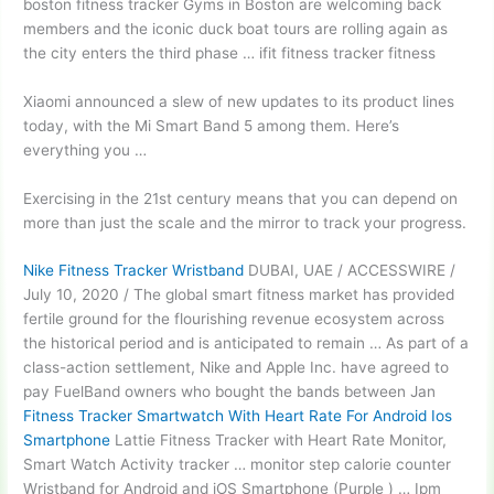
boston fitness tracker Gyms in Boston are welcoming back
members and the iconic duck boat tours are rolling again as
the city enters the third phase … ifit fitness tracker fitness
Xiaomi announced a slew of new updates to its product lines
today, with the Mi Smart Band 5 among them. Here’s
everything you …
Exercising in the 21st century means that you can depend on
more than just the scale and the mirror to track your progress.
Nike Fitness Tracker Wristband
DUBAI, UAE / ACCESSWIRE /
July 10, 2020 / The global smart fitness market has provided
fertile ground for the
flourishing revenue ecosystem
across
the historical period and is anticipated to remain … As part of a
class-action settlement, Nike and Apple Inc. have agreed to
pay FuelBand owners who bought the bands between Jan
Fitness Tracker Smartwatch With Heart Rate For Android Ios
Smartphone
Lattie Fitness Tracker with Heart Rate Monitor,
Smart Watch Activity tracker … monitor step calorie counter
Wristband for Android and iOS Smartphone (Purple ) … Ipm