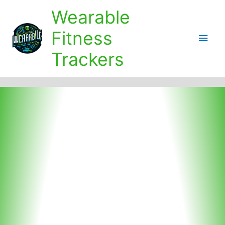
Skip
Wearable
to
content
Fitness
Main
Trackers
Men