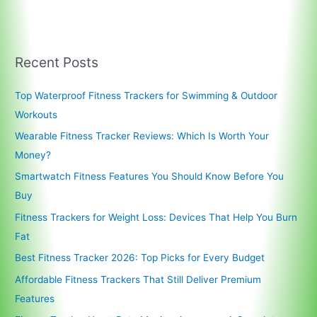
Recent Posts
Top Waterproof Fitness Trackers for Swimming & Outdoor
Workouts
Wearable Fitness Tracker Reviews: Which Is Worth Your
Money?
Smartwatch Fitness Features You Should Know Before You
Buy
Fitness Trackers for Weight Loss: Devices That Help You Burn
Fat
Best Fitness Tracker 2026: Top Picks for Every Budget
Affordable Fitness Trackers That Still Deliver Premium
Features