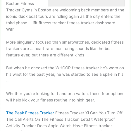
Boston Fitness
Tracker Gyms in Boston are welcoming back members and the
iconic duck boat tours
are rolling again as the city enters the
third phase … ifit
fitness tracker fitness
tracker dashboard
With
More singularly focused than smartwatches, dedicated fitness
trackers are …
heart rate monitor
ing sounds
like the best
feature ever, but there are different kinds …
But when he checked the WHOOP fitness tracker he’s worn on
his wrist for the past year, he was startled to see a spike in his
…
Whether you’re looking for band or a watch, these four options
will help kick your fitness routine into high gear.
The Peak Fitness Tracker
Fitness Tracker Xl Can You Turn Off
The Call Alerts On The Fitness Tracker, Letsfit Waterproof
Activity Tracker Does Apple Watch Have Fitness tracker