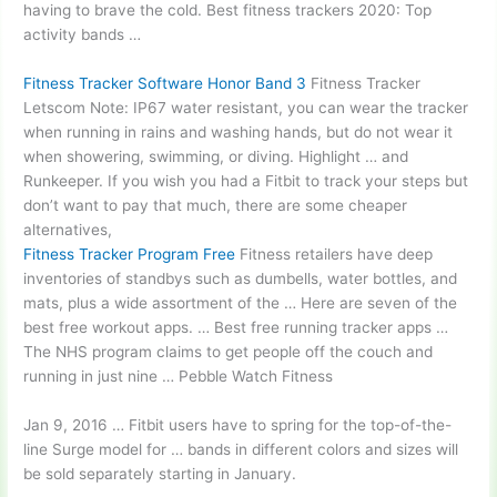
having to brave the cold. Best fitness trackers 2020: Top
activity bands …
Fitness Tracker Software Honor Band 3
Fitness Tracker
Letscom Note: IP67 water resistant, you can wear the tracker
when running in rains and washing hands, but do not wear it
when showering, swimming, or diving. Highlight … and
Runkeeper. If you wish you had a Fitbit to track your steps but
don’t want to pay that much, there are some cheaper
alternatives,
Fitness Tracker Program Free
Fitness retailers have deep
inventories of standbys such as dumbells, water bottles, and
mats, plus a wide assortment of the … Here are seven of the
best free workout apps. … Best free running tracker apps …
The NHS program claims to get people off the couch and
running in just nine … Pebble Watch Fitness
Jan 9, 2016 … Fitbit users have to spring for the top-of-the-
line Surge model for … bands in different colors and sizes will
be sold separately starting in January.