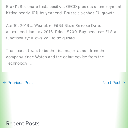
Brazil’s Bolsonaro tests positive. OECD predicts unemployment
hitting nearly 10% by year end. Brussels slashes EU growth …
Apr 10, 2018 … Wearable: FitBit Blaze Release Date:
announced January 2016. Price: $200. Buy because: FitStar
functionality: allows you to do guided …
The headset was to be the first major launch from the
company since Watch and the debut device from the
Technology …
←
Previous Post
Next Post
→
Recent Posts