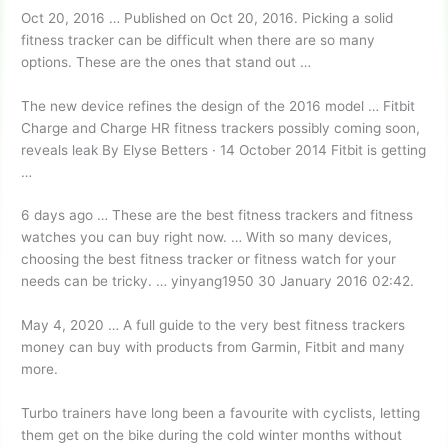
Oct 20, 2016 … Published on Oct 20, 2016. Picking a solid
fitness tracker can be difficult when there are so many
options. These are the ones that stand out …
The new device refines the design of the 2016 model … Fitbit
Charge and Charge HR fitness trackers possibly coming soon,
reveals leak By Elyse Betters · 14 October 2014 Fitbit is getting
…
6 days ago … These are the best fitness trackers and fitness
watches you can buy right now. … With so many devices,
choosing the best fitness tracker or fitness watch for your
needs can be tricky. … yinyang1950 30 January 2016 02:42.
May 4, 2020 … A full guide to the very best
fitness trackers
money
can buy with products from Garmin, Fitbit and many
more.
Turbo trainers have long been a favourite with cyclists, letting
them get on the bike during the cold winter months without