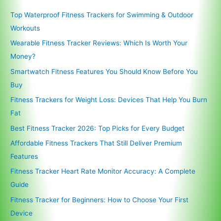
Top Waterproof Fitness Trackers for Swimming & Outdoor
Workouts
Wearable Fitness Tracker Reviews: Which Is Worth Your
Money?
Smartwatch Fitness Features You Should Know Before You
Buy
Fitness Trackers for Weight Loss: Devices That Help You Burn
Fat
Best Fitness Tracker 2026: Top Picks for Every Budget
Affordable Fitness Trackers That Still Deliver Premium
Features
Fitness Tracker Heart Rate Monitor Accuracy: A Complete
Guide
Fitness Tracker for Beginners: How to Choose Your First
Device