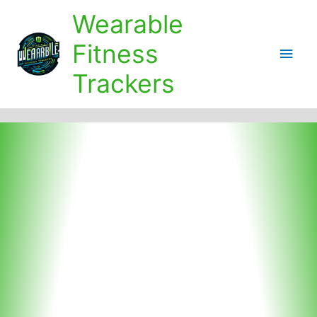
Skip
Wearable
to
content
Fitness
Main
Trackers
Men