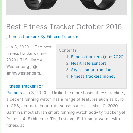
Best Fitness Tracker October 2016
/
fitness tracker
/ By
Fitness Traccker
Jun 8, 2020 … The best
Contents
fitness trackers (june
Fitness trackers (june 2020
2020
). 745. Jimmy
Heart rate sensors
Westenberg / @
Stylish smart running
jimmywestenberg.
Fitness trackers money
Fitness Tracker For
Runners
Jun 3, 2020 … Unlike the more basic fitness trackers,
a decent running watch has a range of features such as built-
in GPS, accurate
heart rate sensors
and a … Mar 10, 2020 …
Garmin's most
stylish smart running
watch activity tracker yet.
Prime … 4. Fitbit Ionic. The first ever Fitbit smartwatch with
fitness at