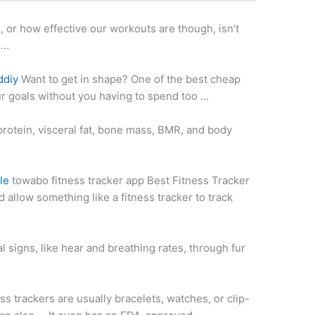
, or how effective our workouts are though, isn’t
 …
ddiy
Want to get in shape? One of the best cheap
ur goals without you having to spend too …
 protein, visceral fat, bone mass, BMR, and body
…
le
towabo fitness tracker app
Best Fitness Tracker
 allow something like a fitness tracker to track
al signs, like hear and breathing rates, through fur
ss trackers are usually bracelets, watches, or clip-