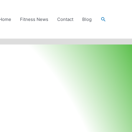
Search
Home
Fitness News
Contact
Blog