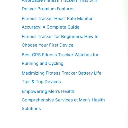
Affordable Fitness Trackers That Still
Deliver Premium Features
Fitness Tracker Heart Rate Monitor
Accuracy: A Complete Guide
Fitness Tracker for Beginners: How to
Choose Your First Device
Best GPS Fitness Tracker Watches for
Running and Cycling
Maximizing Fitness Tracker Battery Life:
Tips & Top Devices
Empowering Men’s Health:
Comprehensive Services at Men’s Health
Solutions