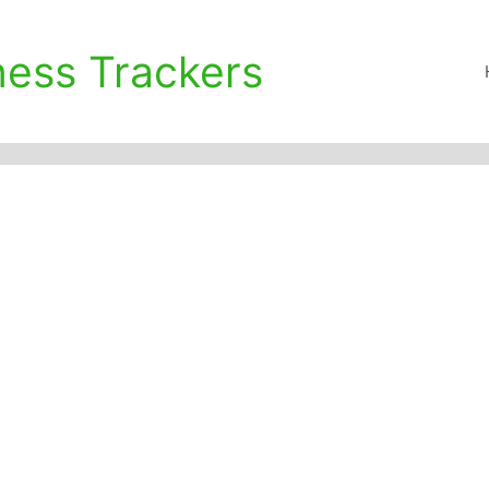
ness Trackers