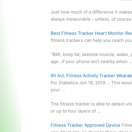
Just how much of a difference it makes
always measurable – unless, of course
Best Fitness Tracker Heart Monitor Re
fitness trackers can help you reach yo
“BMI, body fat, skeletal muscle, water,
age…If your phone isn’t nearby when 
Ifit Act, Fitness Activity Tracker Wearab
For Diabetics Jun 18, 2019 … This would
your …
The fitness tracker is able to detect vit
or up to four layers of …
Fitness Tracker Approved Device
Fitne