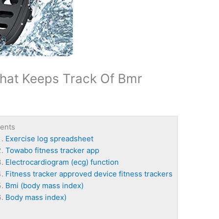
That Keeps Track Of Bmr
ents
Exercise log spreadsheet
Towabo fitness tracker app
Electrocardiogram (ecg) function
Fitness tracker approved device fitness trackers
Bmi (body mass index)
Body mass index)