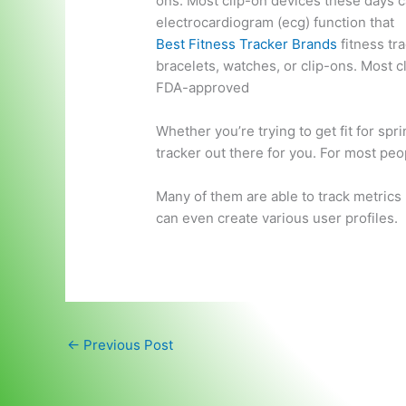
ons. Most clip-on devices these days 
electrocardiogram (ecg) function
that
Best Fitness Tracker Brands
fitness tr
bracelets, watches, or clip-ons. Most c
FDA-approved
Whether you’re trying to get fit for spr
tracker out there for you. For most peop
Many of them are able to track metrics 
can even create various user profiles.
←
Previous Post