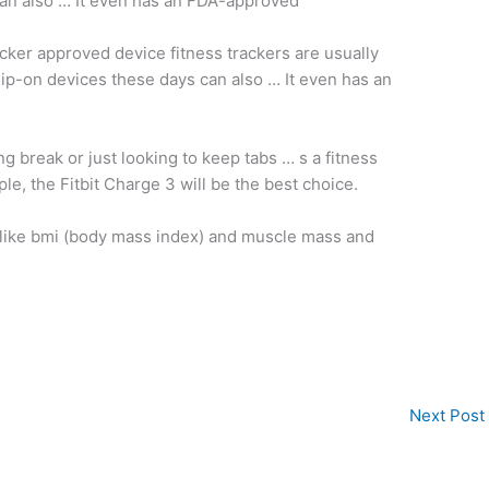
can also … It even has an FDA-approved
acker approved device fitness trackers
are usually
lip-on devices these days can also … It even has an
ing break or just looking to keep tabs … s a fitness
le, the Fitbit Charge 3 will be the best choice.
like
bmi (
body mass index)
and muscle mass and
Next Post