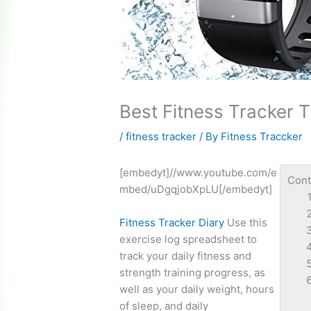
Best Fitness Tracker 
/
fitness tracker
/ By
Fitness Traccker
[embedyt]//www.youtube.com/e
Cont
mbed/uDgqjobXpLU[/embedyt]
Fitness Tracker Diary
Use this
exercise log spreadsheet
to
track your daily fitness and
strength training progress, as
well as your daily weight, hours
of sleep, and daily