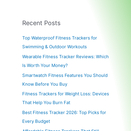
Recent Posts
Top Waterproof Fitness Trackers for
Swimming & Outdoor Workouts
Wearable Fitness Tracker Reviews: Which
Is Worth Your Money?
Smartwatch Fitness Features You Should
Know Before You Buy
Fitness Trackers for Weight Loss: Devices
That Help You Burn Fat
Best Fitness Tracker 2026: Top Picks for
Every Budget