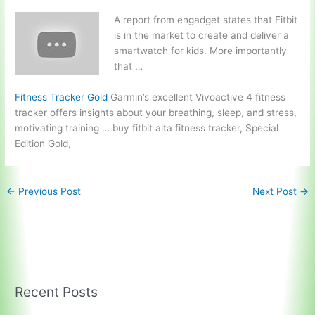
A report from engadget states that Fitbit
is in the market to create and deliver a
smartwatch for kids. More importantly
that …
Fitness Tracker Gold
Garmin’s excellent Vivoactive 4 fitness
tracker offers insights about your breathing, sleep, and stress,
motivating training …
buy fitbit alta fitness tracker
, Special
Edition Gold,
←
Previous Post
Next Post
→
Recent Posts