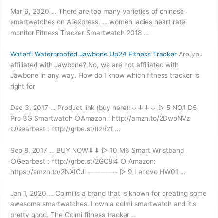
Mar 6, 2020 … There are too many varieties of chinese
smartwatches on Aliexpress. …
women ladies heart rate
monitor
Fitness Tracker Smartwatch 2018 …
Waterfi Waterproofed Jawbone Up24 Fitness Tracker
Are you
affiliated with Jawbone? No, we are not affiliated with
Jawbone in any way. How do I know which fitness tracker is
right for
Dec 3, 2017 … Product link (buy here):↓↓↓↓ ▻ 5 NO.1 D5
Pro 3G Smartwatch ○Amazon : http://amzn.to/2DwoNVz
○Gearbest : http://grbe.st/IIzR2f …
Sep 8, 2017 … BUY NOW⬇⬇ ▻ 10 M6 Smart Wristband
○Gearbest : http://grbe.st/2GC8i4 ○ Amazon:
https://amzn.to/2NXICJl ————- ▻ 9 Lenovo HW01 …
Jan 1, 2020 … Colmi is a brand that is known for creating some
awesome smartwatches. I own a colmi smartwatch and it's
pretty good. The Colmi fitness tracker …