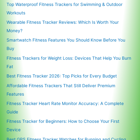
Top Waterproof Fitness Trackers for Swimming & Outdoor
Workouts
Wearable Fitness Tracker Reviews: Which Is Worth Your
Money?
Smartwatch Fitness Features You Should Know Before You
Buy
Fitness Trackers for Weight Loss: Devices That Help You Burn
Fat
Best Fitness Tracker 2026: Top Picks for Every Budget
Affordable Fitness Trackers That Still Deliver Premium
Features
Fitness Tracker Heart Rate Monitor Accuracy: A Complete
Guide
Fitness Tracker for Beginners: How to Choose Your First
Device
Best GPS Fitness Tracker Watches for Running and Cycling