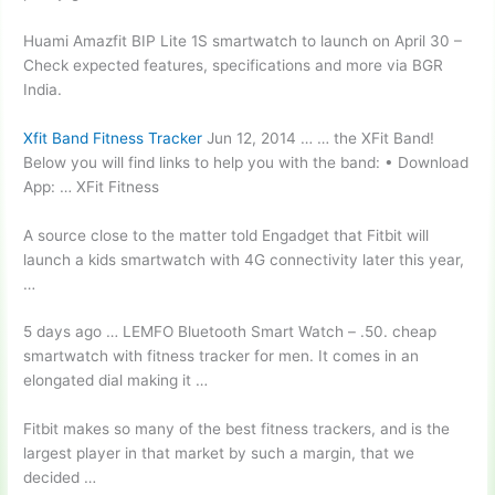
Huami Amazfit BIP Lite 1S smartwatch to launch on April 30 –
Check expected features, specifications and more via BGR
India.
Xfit Band Fitness Tracker
Jun 12, 2014 … … the XFit Band!
Below you will find links to help you with the band: • Download
App: … XFit Fitness
A source close to the matter told Engadget that Fitbit will
launch a kids smartwatch with 4G connectivity later this year,
…
5 days ago … LEMFO Bluetooth Smart Watch –
.50. cheap
smartwatch
with fitness tracker for men. It comes in an
elongated dial making it …
Fitbit makes so many of the best fitness trackers, and is the
largest player in that market by such a margin, that we
decided …