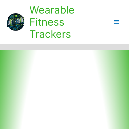
Skip
Wearable
to
content
Fitness
Main
Trackers
Men