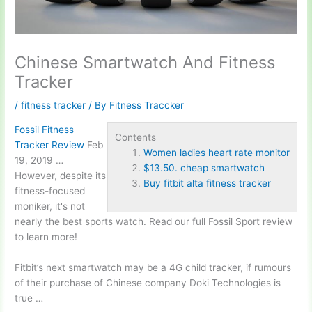
Chinese Smartwatch And Fitness
Tracker
/
fitness tracker
/ By
Fitness Traccker
Fossil Fitness
Contents
Tracker Review
Feb
Women ladies heart rate monitor
19, 2019 …
$13.50. cheap smartwatch
However, despite its
Buy fitbit alta fitness tracker
fitness-focused
moniker, it's not
nearly the best sports watch. Read our full Fossil Sport review
to learn more!
Fitbit’s next smartwatch may be a 4G child tracker, if rumours
of their purchase of Chinese company Doki Technologies is
true …