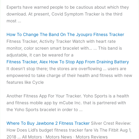
Experts have warned people to be cautious about which they
download. At present, Covid Symptom Tracker is the third
most …
How To Change The Band On The Jyoupro Fitness Tracker
Fitness Tracker, Activity Tracker Watch with heart rate
monitor,
color screen smart bracelet
with… … This band is
adjustable, it can be weared for a
Fitness Tracker, Aiex How To Stop App From Draining Battery
It doesn’t stop there; the stores are overflowing … users are
empowered to take charge of their health and fitness with new
features like Cycle
Another Fitness App For Your Tracker. Yoho Sports is a health
and fitness mobile app by mCube Inc. that is partnered with
the Yoho Sports bracelet in order to …
Where To Buy Jawbone 2 Fitness Tracker
Silver Crest Review:
How Does Lidl’s
budget fitness tracker fare
Vs The Fitbit Aug 1,
2018 … All Motors · Motors News · Motors Reviews