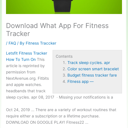
Download What App For Fitness
Tracker
/
FAQ
/ By
Fitness Traccker
Letsfit Fitness Tracker
Contents
How To Turn On
This
Track sleep cycles. apr
article is reprinted by
Color screen smart bracelet
permission from
Budget fitness tracker fare
NextAvenue.org. Fitbits
Fitness app —
and apple watches.
headbands that
track
sleep cycles. apr
08, 2017 · Missing your notifications is a
Oct 24, 2019 … There are a variety of workout routines that
require either a subscription or a lifetime purchase.
DOWNLOAD ON GOOGLE PLAY! Fitness22 …