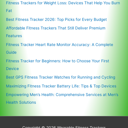
Fitness Trackers for Weight Loss: Devices That Help You Burn
Fat
Best Fitness Tracker 2026: Top Picks for Every Budget
Affordable Fitness Trackers That Still Deliver Premium
Features
Fitness Tracker Heart Rate Monitor Accuracy: A Complete
Guide
Fitness Tracker for Beginners: How to Choose Your First
Device
Best GPS Fitness Tracker Watches for Running and Cycling
Maximizing Fitness Tracker Battery Life: Tips & Top Devices
Empowering Men’s Health: Comprehensive Services at Men’s
Health Solutions
Copyright © 2026
Wearable Fitness Trackers