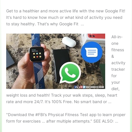
Get to a healthier and more active life with the new Google Fit!
It's hard to know how much or what kind of activity you need
to stay healthy. That's why Google Fit …
All-in-
one
fitness
&
activity
tracker
for
your
diet,
weight loss and health! Track your walk steps, sleep, heart
rate and more 24/7. It's 100% Free. No smart band or …
"Download the #FBI’s Physical Fitness Test app to learn proper
form for exercises … after multiple attempts." SEE ALSO: …