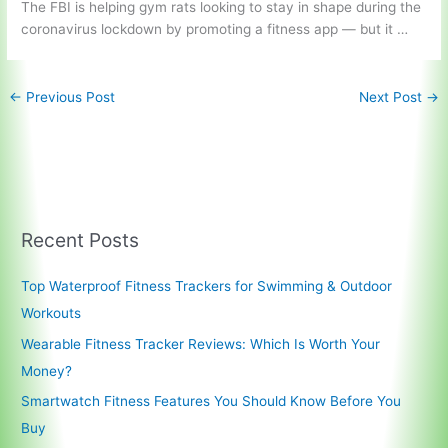
The FBI is helping gym rats looking to stay in shape during the
coronavirus lockdown by promoting a
fitness app —
but it …
←
Previous Post
Next Post
→
Recent Posts
Top Waterproof Fitness Trackers for Swimming & Outdoor
Workouts
Wearable Fitness Tracker Reviews: Which Is Worth Your
Money?
Smartwatch Fitness Features You Should Know Before You
Buy