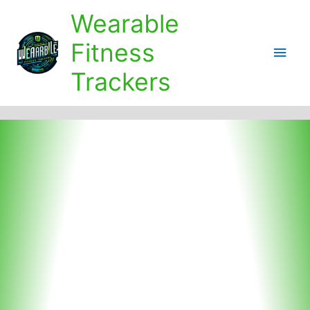
Skip
Wearable
to
content
Fitness
Main
Trackers
Men