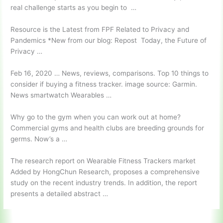
real challenge starts as you begin to …
Resource is the Latest from FPF Related to Privacy and
Pandemics *New from our blog: Repost Today, the Future of
Privacy …
Feb 16, 2020 … News, reviews, comparisons. Top 10 things to
consider if buying a
fitness tracker. image
source: Garmin.
News smartwatch Wearables …
Why go to the gym when you can work out at home?
Commercial gyms and health clubs are breeding grounds for
germs. Now’s a …
The research report on Wearable Fitness Trackers market
Added by HongChun Research, proposes a comprehensive
study on the recent industry trends. In addition, the report
presents a detailed abstract …