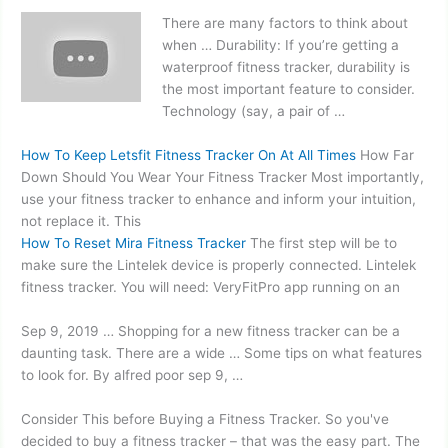
There are many factors to think about
when … Durability: If you’re getting a
waterproof fitness tracker, durability is
the most important feature to consider.
Technology (say, a pair of …
How To Keep Letsfit Fitness Tracker On At All Times
How Far
Down Should You Wear Your Fitness Tracker Most importantly,
use your fitness tracker to enhance and inform your intuition,
not replace it. This
How To Reset Mira Fitness Tracker
The first step will be to
make sure the Lintelek device is properly connected. Lintelek
fitness tracker. You will need: VeryFitPro app running on an
Sep 9, 2019 … Shopping for a new fitness tracker can be a
daunting task. There are a wide … Some tips on what features
to look for. By
alfred poor sep 9
, …
Consider This before Buying a Fitness Tracker. So you've
decided to buy a fitness tracker – that was the easy part. The