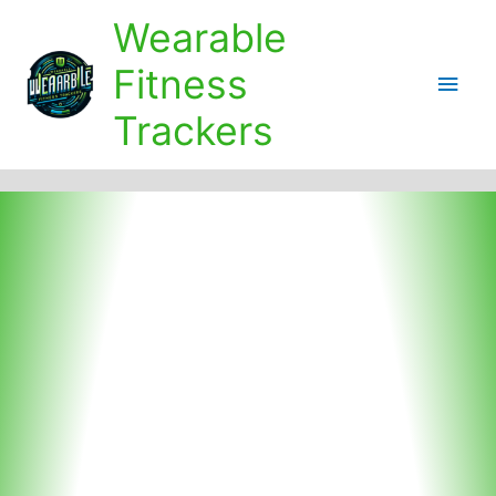
Skip
Wearable
to
content
Fitness
Main
Trackers
Men