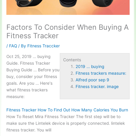
Factors To Consider When Buying A
Fitness Tracker
/
FAQ
/ By
Fitness Traccker
Oct 25,
2019 … buying
Contents
Guide. Fitness Tracker
2019 … buying
Buying Guide … Before you
Fitness trackers measure:
buy, consider your fitness
Alfred poor sep 9
goals. Are you … Here's
Fitness tracker. image
what
fitness trackers
measure:
Fitness Tracker How To Find Out How Many Calories You Burn
How To Reset Mira Fitness Tracker The first step will be to
make sure the Lintelek device is properly connected. lintelek
fitness tracker. You will