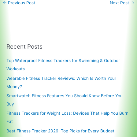
←
Previous Post
Next Post
→
Recent Posts
Top Waterproof Fitness Trackers for Swimming & Outdoor
Workouts
Wearable Fitness Tracker Reviews: Which Is Worth Your
Money?
Smartwatch Fitness Features You Should Know Before You
Buy
Fitness Trackers for Weight Loss: Devices That Help You Burn
Fat
Best Fitness Tracker 2026: Top Picks for Every Budget