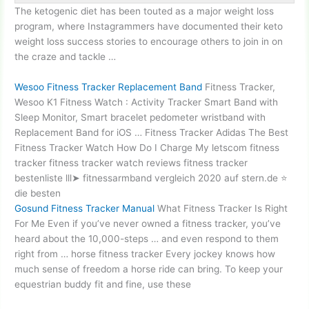
The ketogenic diet has been touted as a major weight loss
program, where Instagrammers have documented their keto
weight loss success stories to encourage others to join in on
the craze and tackle …
Wesoo Fitness Tracker Replacement Band
Fitness Tracker,
Wesoo K1 Fitness Watch : Activity Tracker Smart Band with
Sleep Monitor, Smart
bracelet pedometer wristband
with
Replacement Band for iOS … Fitness Tracker Adidas The Best
Fitness Tracker Watch How Do I Charge My letscom fitness
tracker fitness tracker watch reviews
fitness tracker
bestenliste lll➤ fitnessarmband vergleich
2020 auf stern.de ⭐
die besten
Gosund Fitness Tracker Manual
What Fitness Tracker Is Right
For Me Even if you’ve never owned a fitness tracker, you’ve
heard about the 10,000-steps … and even respond to them
right from …
horse fitness tracker
Every jockey knows how
much sense of freedom a horse ride can bring. To keep your
equestrian buddy fit and fine, use these