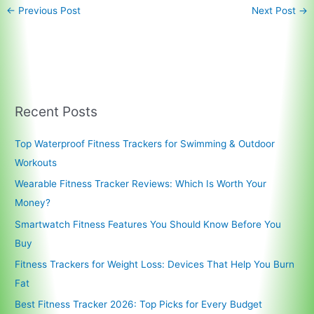
←
Previous Post
Next Post
→
Recent Posts
Top Waterproof Fitness Trackers for Swimming & Outdoor
Workouts
Wearable Fitness Tracker Reviews: Which Is Worth Your
Money?
Smartwatch Fitness Features You Should Know Before You
Buy
Fitness Trackers for Weight Loss: Devices That Help You Burn
Fat
Best Fitness Tracker 2026: Top Picks for Every Budget