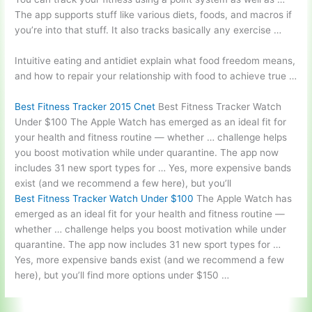
The app supports stuff like various diets, foods, and macros if
you’re into that stuff. It also tracks basically any exercise …
Intuitive eating and antidiet explain what food freedom means,
and how to repair your relationship with food to achieve true …
Best Fitness Tracker 2015 Cnet
Best Fitness Tracker Watch
Under $100 The Apple Watch has emerged as an ideal fit for
your health and fitness routine — whether … challenge helps
you boost motivation while under quarantine. The app now
includes 31 new sport types for … Yes, more expensive bands
exist (and we recommend a few here), but you’ll
Best Fitness Tracker Watch Under $100
The Apple Watch has
emerged as an ideal fit for your health and fitness routine —
whether … challenge helps you boost motivation while under
quarantine. The app now includes 31 new sport types for …
Yes, more expensive bands exist (and we recommend a few
here), but you’ll find more options under $150 …