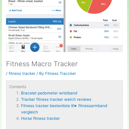
Fitness Macro Tracker
/
fitness tracker
/ By
Fitness Traccker
Contents
Bracelet pedometer wristband
Tracker fitness tracker watch reviews
Fitness tracker bestenliste lll➤ fitnessarmband
vergleich
Horse fitness tracker