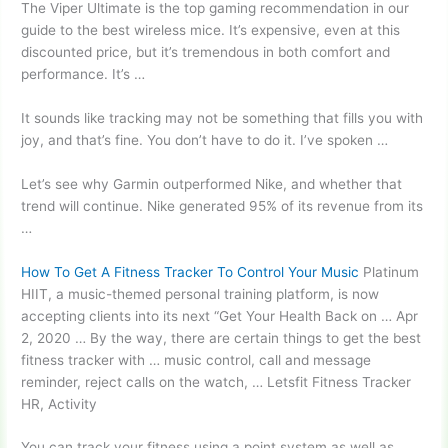
The Viper Ultimate is the top gaming recommendation in our
guide to the best wireless mice. It’s expensive, even at this
discounted price, but it’s tremendous in both comfort and
performance. It’s …
It sounds like tracking may not be something that fills you with
joy, and that’s fine. You don’t have to do it. I’ve spoken …
Let’s see why Garmin outperformed Nike, and whether that
trend will continue. Nike generated 95% of its revenue from its
…
How To Get A Fitness Tracker To Control Your Music
Platinum
HIIT, a music-themed personal training platform, is now
accepting clients into its next “Get Your Health Back on … Apr
2, 2020 … By the way, there are certain things to get the best
fitness tracker with … music control, call and message
reminder, reject calls on the watch, … Letsfit Fitness Tracker
HR, Activity
You can track your fitness using a point system as well as …