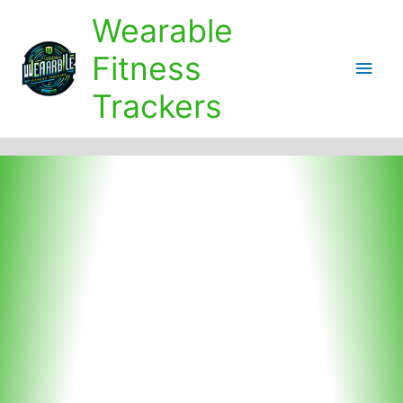
Skip
Wearable
to
content
Fitness
Main
Trackers
Men