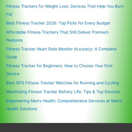
Fitness Trackers for Weight Loss: Devices That Help You Burn
Fat
Best Fitness Tracker 2026: Top Picks for Every Budget
Affordable Fitness Trackers That Still Deliver Premium
Features
Fitness Tracker Heart Rate Monitor Accuracy: A Complete
Guide
Fitness Tracker for Beginners: How to Choose Your First
Device
Best GPS Fitness Tracker Watches for Running and Cycling
Maximizing Fitness Tracker Battery Life: Tips & Top Devices
Empowering Men’s Health: Comprehensive Services at Men’s
Health Solutions