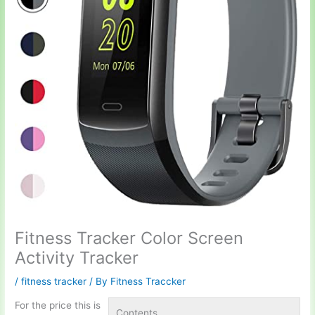
Fitness Tracker Color Screen
Activity Tracker
/
fitness tracker
/ By
Fitness Traccker
For the price this is
Contents