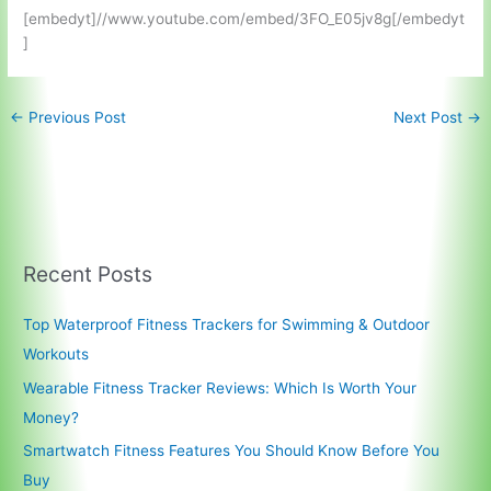
[embedyt]//www.youtube.com/embed/3FO_E05jv8g[/embedyt
]
←
Previous Post
Next Post
→
Recent Posts
Top Waterproof Fitness Trackers for Swimming & Outdoor
Workouts
Wearable Fitness Tracker Reviews: Which Is Worth Your
Money?
Smartwatch Fitness Features You Should Know Before You
Buy