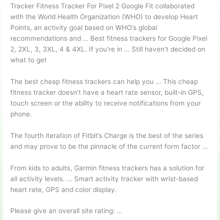
Tracker Fitness Tracker For Pixel 2 Google Fit collaborated
with the World Health Organization (WHO) to develop Heart
Points, an activity goal based on WHO's global
recommendations and … Best fitness trackers for Google Pixel
2, 2XL, 3, 3XL, 4 & 4XL. If you're in … Still haven’t decided on
what to get
The best cheap fitness trackers can help you … This cheap
fitness tracker doesn’t have a heart rate sensor, built-in GPS,
touch screen or the ability to receive notifications from your
phone.
The fourth iteration of Fitbit’s Charge is the best of the series
and may prove to be the pinnacle of the current form factor …
From kids to adults, Garmin fitness trackers has a solution for
all activity levels. … Smart activity tracker with wrist-based
heart rate, GPS and color display.
Please give an overall site rating: …