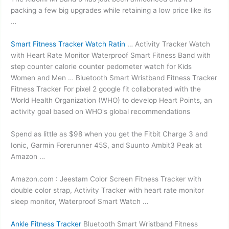
packing a few big upgrades while retaining a low price like its
…
Smart Fitness Tracker Watch Ratin
… Activity Tracker Watch
with Heart Rate Monitor Waterproof Smart Fitness Band with
step counter calorie counter pedometer watch for Kids
Women and Men … Bluetooth Smart Wristband Fitness Tracker
Fitness Tracker For
pixel 2 google fit
collaborated with the
World Health Organization (WHO) to develop Heart Points, an
activity goal based on WHO's global recommendations
Spend as little as $98 when you get the Fitbit Charge 3 and
Ionic, Garmin Forerunner 45S, and Suunto Ambit3 Peak at
Amazon …
Amazon.com : Jeestam Color Screen Fitness Tracker with
double color strap
, Activity Tracker with
heart rate monitor
sleep monitor
, Waterproof Smart Watch …
Ankle Fitness Tracker
Bluetooth Smart Wristband Fitness