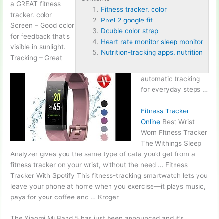
a GREAT
fitness
Fitness tracker. color
tracker. color
Pixel 2 google fit
Screen – Good color
Double color strap
for feedback that's
Heart rate monitor sleep monitor
visible in sunlight.
Nutrition-tracking apps. nutrition
Tracking – Great
automatic tracking
for everyday steps …
Fitness Tracker
Online
Best Wrist
Worn Fitness Tracker
The Withings Sleep
Analyzer gives you the same type of data you’d get from a
fitness tracker on your wrist, without the need … Fitness
Tracker With Spotify This fitness-tracking smartwatch lets you
leave your phone at home when you exercise—it plays music,
pays for your coffee and … Kroger
The Xiaomi Mi Band 5 has just been announced and it’s