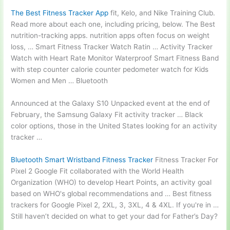
The Best Fitness Tracker App
fit, Kelo, and Nike Training Club.
Read more about each one, including pricing, below. The Best
nutrition-tracking apps. nutrition
apps often focus on weight
loss, … Smart Fitness Tracker Watch Ratin … Activity Tracker
Watch with Heart Rate Monitor Waterproof Smart Fitness Band
with step counter calorie counter pedometer watch for Kids
Women and Men … Bluetooth
Announced at the Galaxy S10 Unpacked event at the end of
February, the Samsung Galaxy Fit activity tracker … Black
color options, those in the United States looking for an activity
tracker …
Bluetooth Smart Wristband Fitness Tracker
Fitness Tracker For
Pixel 2 Google Fit collaborated with the World Health
Organization (WHO) to develop Heart Points, an activity goal
based on WHO's global recommendations and … Best fitness
trackers for Google Pixel 2, 2XL, 3, 3XL, 4 & 4XL. If you're in …
Still haven’t decided on what to get your dad for Father’s Day?