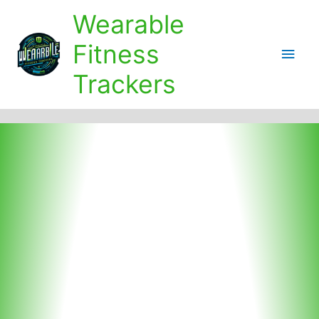
Skip
Wearable
to
content
Fitness
Main
Trackers
Men