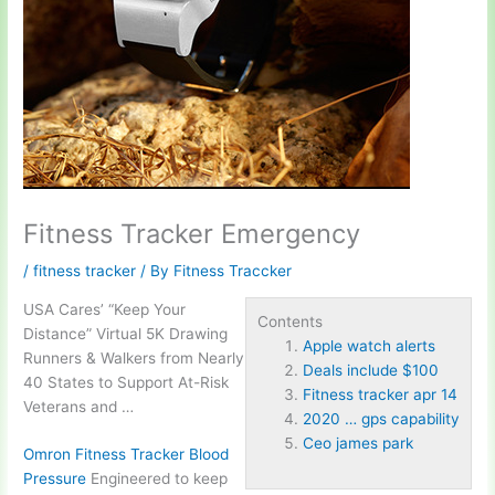
Fitness Tracker Emergency
/
fitness tracker
/ By
Fitness Traccker
USA Cares’ “Keep Your
Contents
Distance” Virtual 5K Drawing
Apple watch alerts
Runners & Walkers from Nearly
Deals include $100
40 States to Support At-Risk
Fitness tracker apr 14
Veterans and …
2020 … gps capability
Ceo james park
Omron Fitness Tracker Blood
Pressure
Engineered to keep