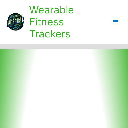
Skip
Wearable
to
content
Fitness
Main
Trackers
Men