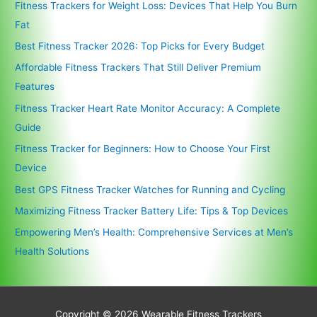
Fitness Trackers for Weight Loss: Devices That Help You Burn
Fat
Best Fitness Tracker 2026: Top Picks for Every Budget
Affordable Fitness Trackers That Still Deliver Premium
Features
Fitness Tracker Heart Rate Monitor Accuracy: A Complete
Guide
Fitness Tracker for Beginners: How to Choose Your First
Device
Best GPS Fitness Tracker Watches for Running and Cycling
Maximizing Fitness Tracker Battery Life: Tips & Top Devices
Empowering Men’s Health: Comprehensive Services at Men’s
Health Solutions
Copyright © 2026
Wearable Fitness Trackers