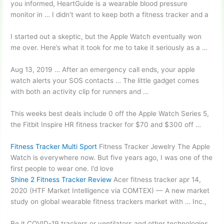
you informed, HeartGuide is a wearable blood pressure
monitor in … I didn't want to keep both a fitness tracker and a
I started out a skeptic, but the Apple Watch eventually won
me over. Here’s what it took for me to take it seriously as a …
Aug 13, 2019 … After an emergency call ends, your
apple
watch alerts
your SOS contacts … The little gadget comes
with both an activity clip for runners and …
This weeks best
deals include 0
off the Apple Watch Series 5,
the Fitbit Inspire HR fitness tracker for $70 and $300 off …
Fitness Tracker Multi Sport
Fitness Tracker Jewelry The Apple
Watch is everywhere now. But five years ago, I was one of the
first people to wear one. I’d love
Shine 2 Fitness Tracker Review
Acer
fitness tracker apr 14
,
2020 (HTF Market Intelligence via COMTEX) — A new market
study on global wearable fitness trackers market with … Inc.,
Be it COVID-19 trackers or ventilators and other technologies,