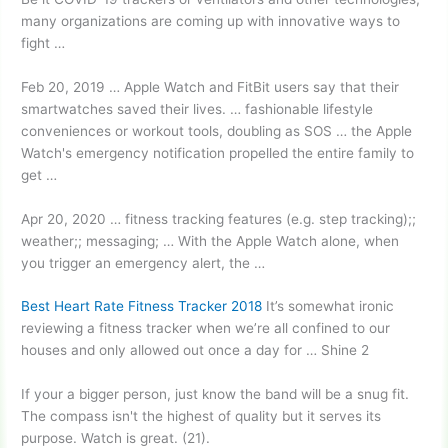
many organizations are coming up with innovative ways to
fight …
Feb 20, 2019 … Apple Watch and FitBit users say that their
smartwatches saved their lives. … fashionable lifestyle
conveniences or workout tools, doubling as SOS … the Apple
Watch's emergency notification propelled the entire family to
get …
Apr 20, 2020 … fitness tracking features (e.g. step tracking);;
weather;; messaging; … With the Apple Watch alone, when
you trigger an emergency alert, the …
Best Heart Rate Fitness Tracker 2018
It’s somewhat ironic
reviewing a fitness tracker when we’re all confined to our
houses and only allowed out once a day for … Shine 2
If your a bigger person, just know the band will be a snug fit.
The compass isn't the highest of quality but it serves its
purpose. Watch is great. (21).