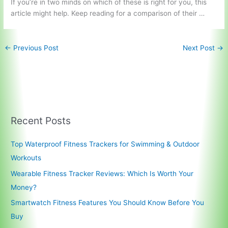
If you’re in two minds on which of these is right for you, this
article might help. Keep reading for a comparison of their …
←
Previous Post
Next Post
→
Recent Posts
Top Waterproof Fitness Trackers for Swimming & Outdoor
Workouts
Wearable Fitness Tracker Reviews: Which Is Worth Your
Money?
Smartwatch Fitness Features You Should Know Before You
Buy