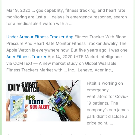
Mar 9,
2020 … gps capability
, fitness tracking, and heart rate
monitoring are just a … delays in emergency response, search
for a medical alert watch with a …
Under Armour Fitness Tracker App
Fitness Tracker With Blood
Pressure And Heart Rate Monitor Fitness Tracker Jewelry The
Apple Watch is everywhere now. But five years ago, I was one
Acer Fitness Tracker
Apr 14, 2020 (HTF Market Intelligence
via COMTEX) — A new market study on Global Wearable
Fitness Trackers Market with … Inc., Lenevo, Acer Inc.,
Fitbit is working on
emergency
ventilators for Covid-
19 patients. The
company’s
ceo james
park
didn’t disclose a
price point, …