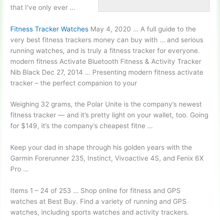
that I've only ever …
Fitness Tracker Watches
May 4, 2020 … A full guide to the
very best
fitness trackers money
can buy with … and serious
running watches, and is truly a fitness tracker for everyone
.
modern fitness
Activate Bluetooth Fitness & Activity Tracker
Nib Black Dec 27, 2014 … Presenting modern fitness activate
tracker – the perfect companion to your
Weighing 32 grams, the Polar Unite is the company’s newest
fitness tracker — and it’s pretty light on your wallet, too. Going
for $149, it’s the company’s cheapest fitne …
Keep your dad in shape through his golden years with the
Garmin Forerunner 235, Instinct, Vivoactive 4S, and Fenix 6X
Pro …
Items 1 – 24 of 253 … Shop online for fitness and GPS
watches at Best Buy. Find a variety of running and GPS
watches, including sports watches and activity trackers.