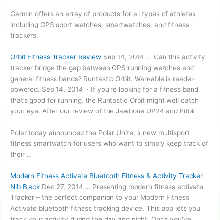
Garmin offers an array of products for all types of athletes
including GPS sport watches, smartwatches, and fitness
trackers.
Orbit Fitness Tracker Review
Sep 14, 2014 … Can this activity
tracker bridge the gap between GPS running watches and
general fitness bands? ​Runtastic Orbit. Wareable is reader-
powered. Sep 14, 2014 · If you’re looking for a fitness band
that’s good for running, the Runtastic Orbit might well catch
your eye. After our review of the Jawbone UP24 and Fitbit
Polar today announced the Polar Unite, a new multisport
fitness smartwatch for users who want to simply keep track of
their …
Modern Fitness Activate Bluetooth Fitness & Activity Tracker
Nib Black
Dec 27, 2014 … Presenting modern fitness activate
Tracker – the perfect companion to your Modern Fitness
Activate bluetooth fitness tracking device. This app lets you
track your activity during the day and night. Once you've