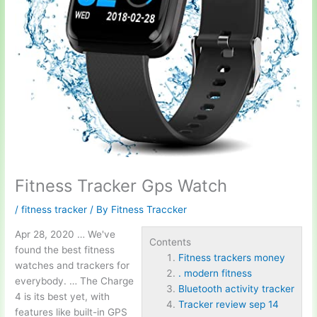
Fitness Tracker Gps Watch
/
fitness tracker
/ By
Fitness Traccker
Apr 28, 2020 … We've
Contents
found the best fitness
Fitness trackers money
watches and trackers for
. modern fitness
everybody. … The Charge
Bluetooth activity tracker
4 is its best yet, with
Tracker review sep 14
features like built-in GPS