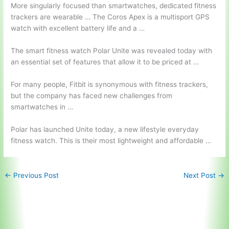
More singularly focused than smartwatches, dedicated fitness
trackers are wearable … The Coros Apex is a multisport GPS
watch with excellent battery life and a …
The smart fitness watch Polar Unite was revealed today with
an essential set of features that allow it to be priced at …
For many people, Fitbit is synonymous with fitness trackers,
but the company has faced new challenges from
smartwatches in …
Polar has launched Unite today, a new lifestyle everyday
fitness watch. This is their most lightweight and affordable …
←
Previous Post
Next Post
→