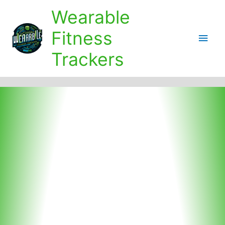
Skip
Wearable
to
content
Fitness
Main
Trackers
Men