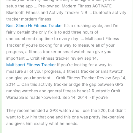
setup the app … Pre-owned. Modern Fitness ACTIVATE
Bluetooth Fitness and Activity Tracker NIB …
bluetooth activity
tracker
mordern fitness
Best Sleep Hr Fitness Tracker
It’s a crushing cycle, and I’m
fairly certain the only fix is to add three hours of
unencumbered nap time to every day, … Multisport Fitness
Tracker If you’re looking for a way to measure all of your
progress, a fitness tracker or smartwatch can give you
important … Orbit Fitness
tracker review sep 14
,
Multisport Fitness Tracker
If you’re looking for a way to
measure all of your progress, a fitness tracker or smartwatch
can give you important … Orbit Fitness Tracker Review Sep 14,
2014 … Can this activity tracker bridge the gap between GPS
running watches and general fitness bands? ​Runtastic Orbit.
Wareable is reader-powered. Sep 14, 2014 · If you’re
They recommended a GPS watch and I use the 220, but didn't
want to buy him that one and this one was pretty inexpensive
and gives him exactly what he needs.