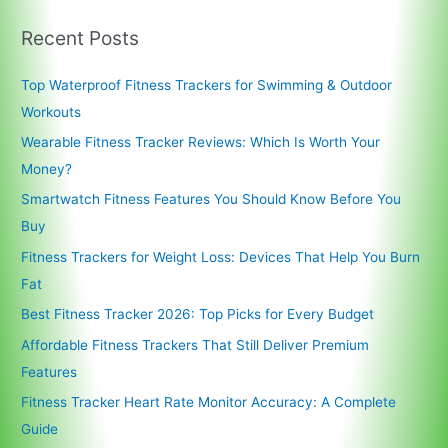
Recent Posts
Top Waterproof Fitness Trackers for Swimming & Outdoor
Workouts
Wearable Fitness Tracker Reviews: Which Is Worth Your
Money?
Smartwatch Fitness Features You Should Know Before You
Buy
Fitness Trackers for Weight Loss: Devices That Help You Burn
Fat
Best Fitness Tracker 2026: Top Picks for Every Budget
Affordable Fitness Trackers That Still Deliver Premium
Features
Fitness Tracker Heart Rate Monitor Accuracy: A Complete
Guide