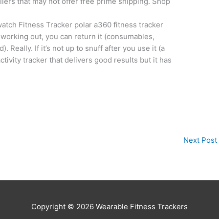
ellers that may not offer free prime shipping. Shop
tch Fitness Tracker polar a360 fitness tracker
t working out, you can return it (consumables,
ally. If it’s not up to snuff after you use it (a
ctivity tracker that delivers good results but it has
Next Post
Copyright © 2026
Wearable Fitness Trackers