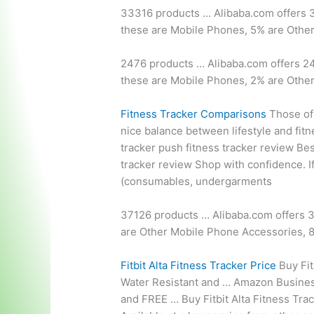
33316 products … Alibaba.com offers
these are Mobile Phones, 5% are Othe
2476 products … Alibaba.com offers 24
these are Mobile Phones, 2% are Othe
Fitness Tracker Comparisons
Those of 
nice balance between lifestyle and fit
tracker push fitness tracker
review Best
tracker review Shop with confidence. If 
(consumables, undergarments
37126 products … Alibaba.com offers 3
are Other Mobile Phone Accessories, 
Fitbit Alta Fitness Tracker Price
Buy Fit
Water Resistant and … Amazon Business
and FREE … Buy Fitbit Alta Fitness Track