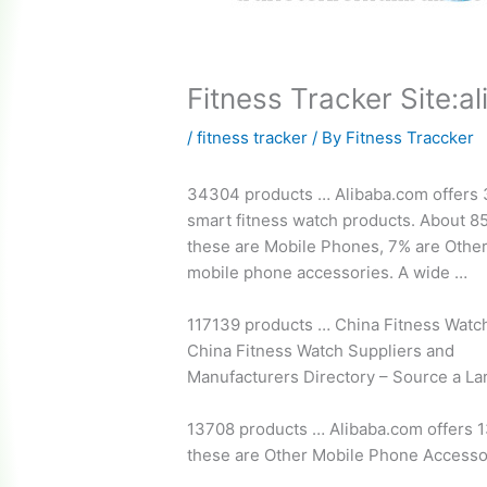
Fitness Tracker Site:a
/
fitness tracker
/ By
Fitness Traccker
34304 products … Alibaba.com offers
smart fitness watch products.
About 85
these are Mobile Phones, 7% are Othe
mobile phone accessories
. A wide …
117139 products … China Fitness Watc
China Fitness Watch Suppliers and
Manufacturers Directory – Source a La
13708 products … Alibaba.com offers 1
these are Other Mobile Phone Accesso