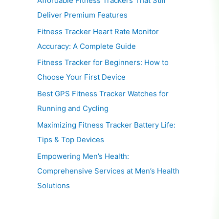
Affordable Fitness Trackers That Still
Deliver Premium Features
Fitness Tracker Heart Rate Monitor
Accuracy: A Complete Guide
Fitness Tracker for Beginners: How to
Choose Your First Device
Best GPS Fitness Tracker Watches for
Running and Cycling
Maximizing Fitness Tracker Battery Life:
Tips & Top Devices
Empowering Men’s Health:
Comprehensive Services at Men’s Health
Solutions