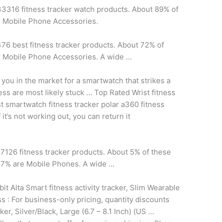
 33316
fitness tracker watch products.
About 89% of
r Mobile Phone Accessories.
76 best fitness tracker products. About 72% of
r Mobile Phone Accessories. A wide …
you in the market for a smartwatch that strikes a
ness are most likely stuck … Top Rated Wrist
fitness
 smartwatch fitness tracker polar a360 fitness
it’s not working out, you can return it
7126 fitness tracker products. About 5% of these
87% are Mobile Phones. A wide …
bit Alta Smart fitness activity tracker, Slim Wearable
 : For business-only pricing, quantity discounts
er, Silver/Black, Large (6.7 – 8.1 Inch) (US …