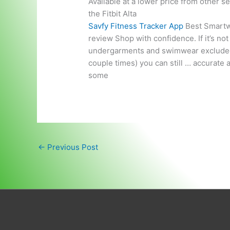
Available at a lower price from other s
the Fitbit Alta
Savfy Fitness Tracker App
Best Smartwa
review Shop with confidence. If it’s no
undergarments and swimwear excluded). Re
couple times) you can still … accurate a
some
←
Previous Post