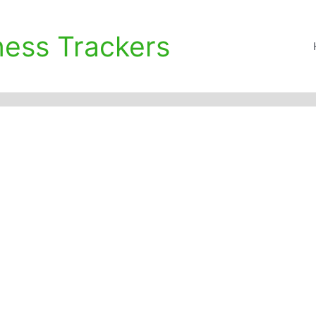
ness Trackers