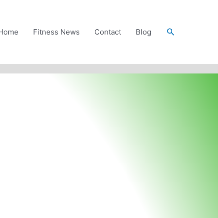
Search
Home
Fitness News
Contact
Blog