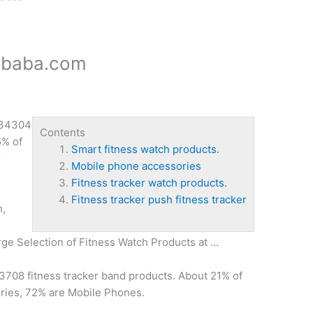
libaba.com
 34304
Contents
% of
Smart fitness watch products.
r
Mobile phone accessories
Fitness tracker watch products.
Fitness tracker push fitness tracker
h,
rge Selection of Fitness Watch Products at …
3708 fitness tracker band products. About 21% of
ries, 72% are Mobile Phones.