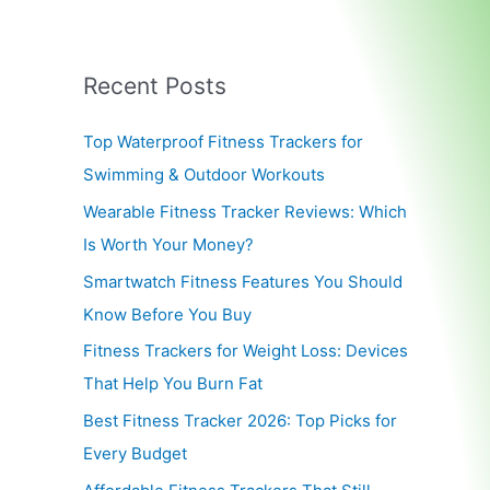
Recent Posts
Top Waterproof Fitness Trackers for
Swimming & Outdoor Workouts
Wearable Fitness Tracker Reviews: Which
Is Worth Your Money?
Smartwatch Fitness Features You Should
Know Before You Buy
Fitness Trackers for Weight Loss: Devices
That Help You Burn Fat
Best Fitness Tracker 2026: Top Picks for
Every Budget