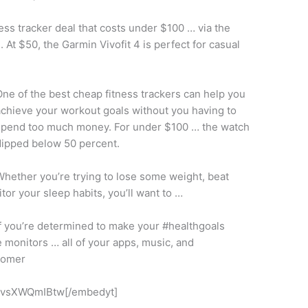
itness tracker deal that costs under $100 … via the
At $50, the Garmin Vivofit 4 is perfect for
casual
ne of the best cheap fitness trackers can help you
chieve your workout goals without you having to
spend too much money. For under $100 … the watch
dipped below 50 percent.
hether you’re trying to lose some weight, beat
tor your sleep habits, you’ll want to …
f you’re determined to make your #healthgoals
e monitors
… all of your apps, music, and
tomer
IvsXWQmIBtw[/embedyt]