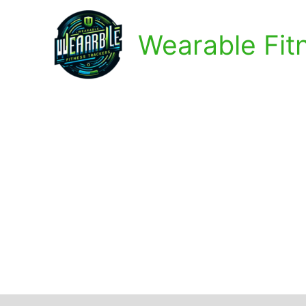
Skip
to
Wearable Fit
content