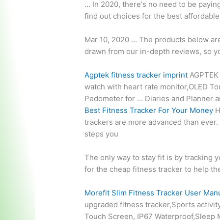
… In 2020, there's no need to be paying
find out choices for the best affordabl
Mar 10, 2020 … The products below are a
drawn from our in-depth reviews, so y
Agptek
fitness tracker imprint
AGPTEK U
watch with
heart rate monitor
,OLED Tou
Pedometer for … Diaries and Planner 
Best Fitness Tracker For Your Money
H
trackers are more advanced than ever
steps you
The only way to stay fit is by tracking 
for the cheap fitness tracker to help th
Morefit Slim Fitness Tracker User Man
upgraded fitness tracker,Sports activi
Touch Screen, IP67 Waterproof,Sleep M