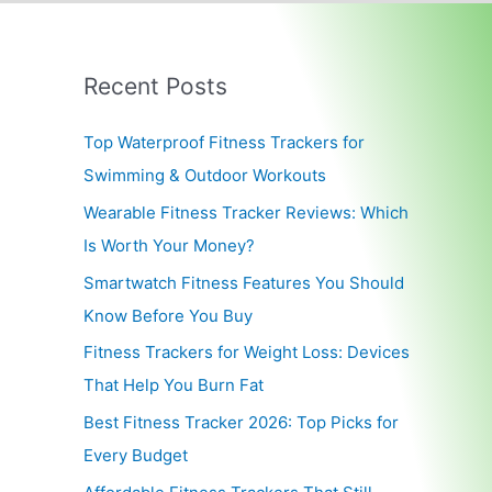
Recent Posts
Top Waterproof Fitness Trackers for
Swimming & Outdoor Workouts
Wearable Fitness Tracker Reviews: Which
Is Worth Your Money?
Smartwatch Fitness Features You Should
Know Before You Buy
Fitness Trackers for Weight Loss: Devices
That Help You Burn Fat
Best Fitness Tracker 2026: Top Picks for
Every Budget