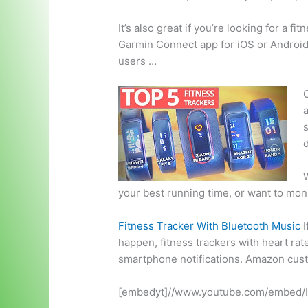
It’s also great if you’re looking for a f
Garmin Connect app for iOS or Android. 
users …
O
a
W
your best running time, or want to moni
Fitness Tracker With Bluetooth Music
I
happen, fitness trackers with
heart rat
smartphone notifications. Amazon cus
[embedyt]//www.youtube.com/embed/