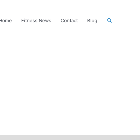
Search
Home
Fitness News
Contact
Blog