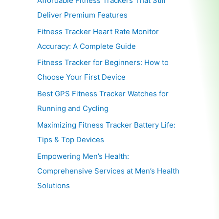
Affordable Fitness Trackers That Still
Deliver Premium Features
Fitness Tracker Heart Rate Monitor
Accuracy: A Complete Guide
Fitness Tracker for Beginners: How to
Choose Your First Device
Best GPS Fitness Tracker Watches for
Running and Cycling
Maximizing Fitness Tracker Battery Life:
Tips & Top Devices
Empowering Men’s Health:
Comprehensive Services at Men’s Health
Solutions