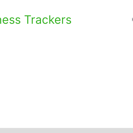
ness Trackers