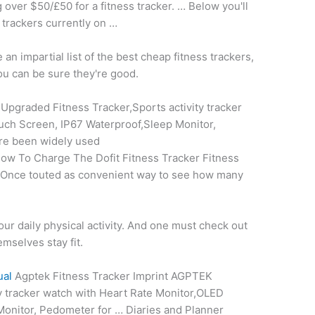
 over $50/£50 for a fitness tracker. … Below you'll
e trackers currently on …
n impartial list of the best cheap fitness trackers,
ou can be sure they're good.
pgraded Fitness Tracker,Sports activity tracker
ch Screen, IP67 Waterproof,Sleep Monitor,
are been widely used
ow To Charge The Dofit Fitness Tracker Fitness
. Once touted as convenient way to see how many
your daily physical activity. And one must check out
emselves stay fit.
ual
Agptek Fitness Tracker Imprint AGPTEK
ty tracker watch with Heart Rate Monitor,OLED
onitor, Pedometer for … Diaries and Planner