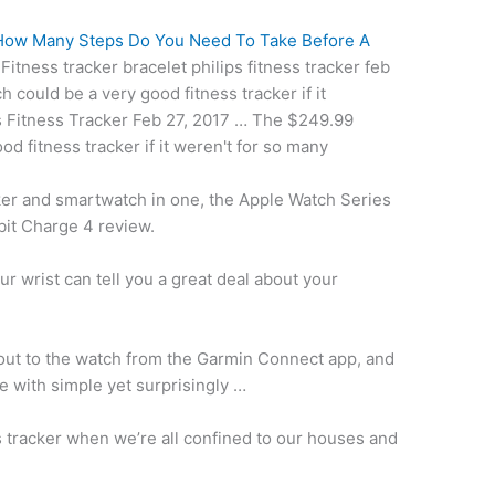
How Many Steps Do You Need To Take Before A
 Fitness
tracker bracelet philips fitness
tracker feb
 could be a very good fitness tracker if it
s Fitness Tracker Feb 27, 2017 … The $249.99
od fitness tracker if it weren't for so many
cker and smartwatch in one, the Apple Watch Series
tbit Charge 4 review.
r wrist can tell you a great deal about your
ut to the watch from the Garmin Connect app, and
 with simple yet surprisingly …
s tracker when we’re all confined to our houses and