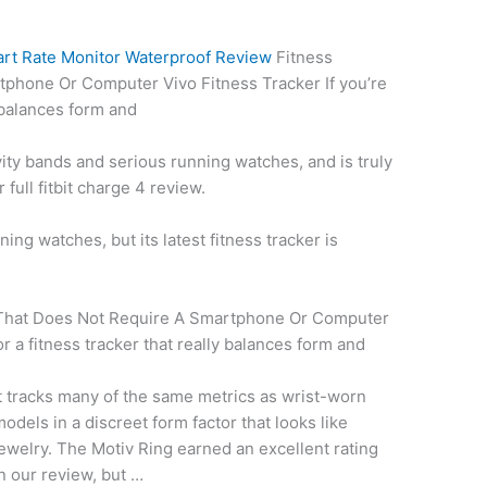
art Rate Monitor Waterproof Review
Fitness
phone Or Computer Vivo Fitness Tracker If you’re
y balances form and
ty bands and serious running watches, and is truly
ur
full fitbit charge
4 review.
ing watches, but its latest fitness tracker is
 That Does Not Require A Smartphone Or Computer
or a fitness tracker that really balances form and
t tracks many of the same metrics as wrist-worn
odels in a discreet form factor that looks like
ewelry. The Motiv Ring earned an excellent rating
n our review, but …