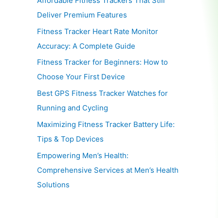
Affordable Fitness Trackers That Still
Deliver Premium Features
Fitness Tracker Heart Rate Monitor
Accuracy: A Complete Guide
Fitness Tracker for Beginners: How to
Choose Your First Device
Best GPS Fitness Tracker Watches for
Running and Cycling
Maximizing Fitness Tracker Battery Life:
Tips & Top Devices
Empowering Men’s Health:
Comprehensive Services at Men’s Health
Solutions