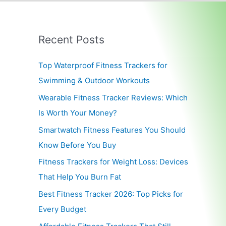
Recent Posts
Top Waterproof Fitness Trackers for
Swimming & Outdoor Workouts
Wearable Fitness Tracker Reviews: Which
Is Worth Your Money?
Smartwatch Fitness Features You Should
Know Before You Buy
Fitness Trackers for Weight Loss: Devices
That Help You Burn Fat
Best Fitness Tracker 2026: Top Picks for
Every Budget