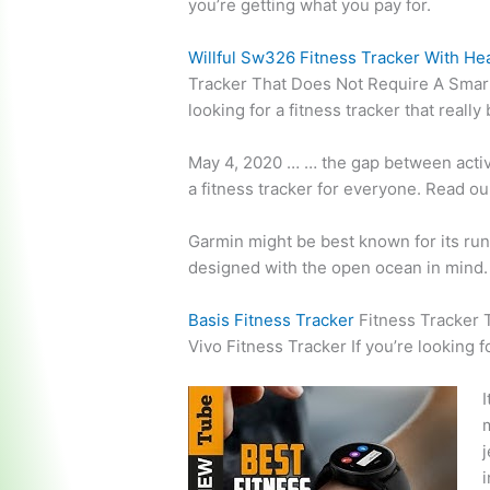
you’re getting what you pay for.
Willful Sw326 Fitness Tracker With He
Tracker That Does Not Require A Smart
looking for a fitness tracker that reall
May 4, 2020 … … the gap between activi
a fitness tracker for everyone. Read o
Garmin might be best known for its runn
designed with the open ocean in mind.
Basis Fitness Tracker
Fitness Tracker
Vivo Fitness Tracker If you’re looking f
I
m
j
i