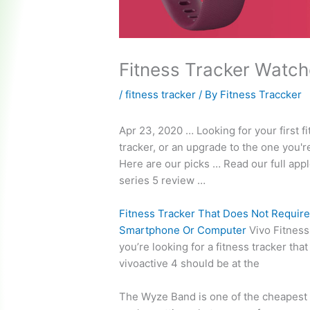
Fitness Tracker Watc
/
fitness tracker
/ By
Fitness Traccker
Apr 23, 2020 … Looking for your first f
tracker, or an upgrade to the one you'
Here are our picks … Read our full
appl
series 5
review …
Fitness Tracker That Does Not Require
Smartphone Or Computer
Vivo Fitness 
you’re looking for a fitness tracker tha
vivoactive 4 should be at the
The Wyze Band is one of the cheapest f