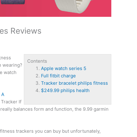
hes Reviews
itness
Contents
re wearing?
Apple watch series 5
e watch
Full fitbit charge
Tracker bracelet philips fitness
$249.99 philips health
 A
Tracker If
t really balances form and function, the 9.99 garmin
itness trackers you can buy but unfortunately,