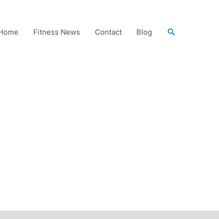
Search
Home
Fitness News
Contact
Blog