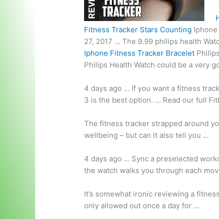
Fitness Tracker Stars Counting
Iphone
27, 2017 … The
9.99 philips health
Watch
Iphone Fitness Tracker Bracelet
Philip
Philips Health Watch could be a very go
4 days ago … If you want a fitness tra
3 is the best option. … Read our full Fi
The fitness tracker strapped around you
wellbeing – but can it also tell you …
4 days ago … Sync a preselected worko
the watch walks you through each move
It’s somewhat ironic reviewing a fitnes
only allowed out once a day for …