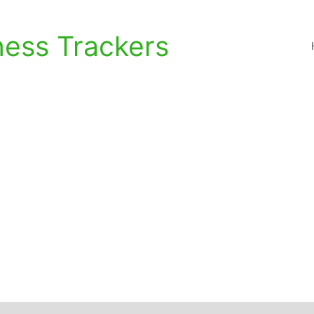
ness Trackers