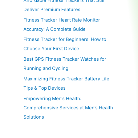
Affordable Fitness Trackers That Still
Deliver Premium Features
Fitness Tracker Heart Rate Monitor
Accuracy: A Complete Guide
Fitness Tracker for Beginners: How to
Choose Your First Device
Best GPS Fitness Tracker Watches for
Running and Cycling
Maximizing Fitness Tracker Battery Life:
Tips & Top Devices
Empowering Men’s Health:
Comprehensive Services at Men’s Health
Solutions