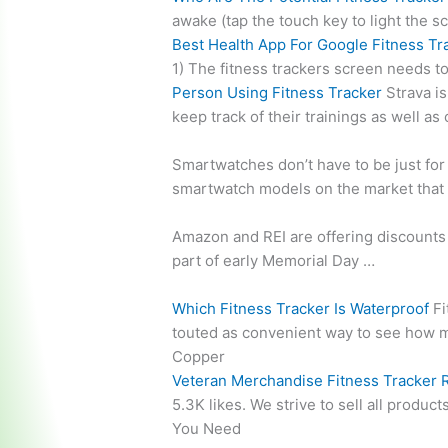
awake (tap the touch key to light the s
Best Health App For Google Fitness Tr
1) The fitness trackers screen needs to
Person Using Fitness Tracker
Strava is
keep track of their trainings as well a
Smartwatches don’t have to be just for 
smartwatch models on the market that 
Amazon and REI are offering discounts 
part of early Memorial Day …
Which Fitness Tracker Is Waterproof
Fi
touted as convenient way to see how 
Copper
Veteran Merchandise Fitness Tracker 
5.3K likes. We strive to sell all produc
You Need