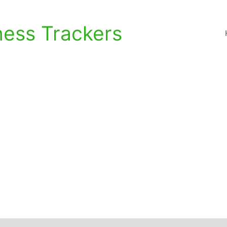
ness Trackers