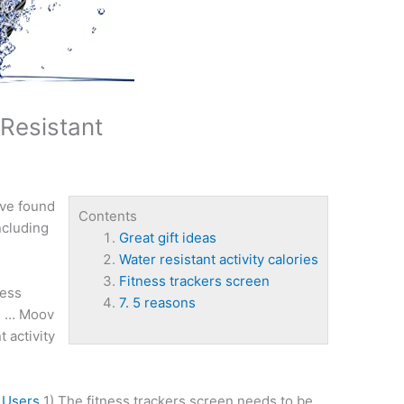
 Resistant
ave found
Contents
ncluding
Great gift ideas
Water resistant activity calories
Fitness trackers screen
ness
7. 5 reasons
e … Moov
t activity
 Users
1) The
fitness trackers screen
needs to be