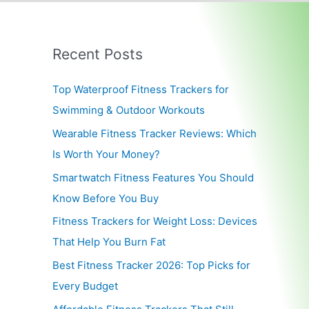
Recent Posts
Top Waterproof Fitness Trackers for
Swimming & Outdoor Workouts
Wearable Fitness Tracker Reviews: Which
Is Worth Your Money?
Smartwatch Fitness Features You Should
Know Before You Buy
Fitness Trackers for Weight Loss: Devices
That Help You Burn Fat
Best Fitness Tracker 2026: Top Picks for
Every Budget