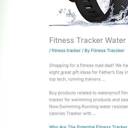
Fitness Tracker Water
/
fitness tracker
/ By
Fitness Traccker
Shopping for a fitness mad dad? We h
eight
great gift ideas
for Father’s Day i
top tech, running trainers …
Buy products related to waterproof fit
tracker for swimming products and se
Now:Swimming Running
water resistan
calories
Tracker with …
Who Are The Potential Fitness Tracker