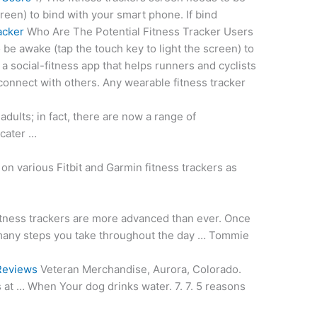
creen) to bind with your smart phone. If bind
acker
Who Are The Potential Fitness Tracker Users
 be awake (tap the touch key to light the screen) to
 a social-fitness app that helps runners and cyclists
s connect with others. Any wearable fitness tracker
adults; in fact, there are now a range of
cater …
on various Fitbit and Garmin fitness trackers as
tness trackers are more advanced than ever. Once
many steps you take throughout the day … Tommie
Reviews
Veteran Merchandise, Aurora, Colorado.
ts at … When Your dog drinks water. 7.
7. 5 reasons