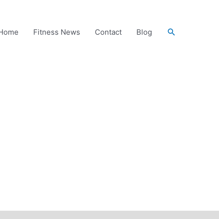
Search
Home
Fitness News
Contact
Blog