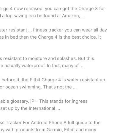
arge 4 now released, you can get the Charge 3 for
 a top saving can be found at Amazon, …
ter resistant … fitness tracker you can wear all day
as in bed then the Charge 4 is the best choice. It
s resistant to moisture and splashes. But this
re actually waterproof. In fact, many of …
before it, the Fitbit Charge 4 is water resistant up
e or ocean swimming. That's not the …
ble glossary. IP – This stands for ingress
 set up by the International …
ss Tracker For Android Phone A full guide to the
uy with products from Garmin, Fitbit and many