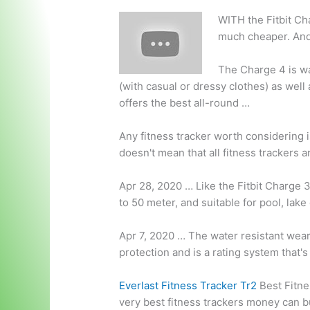
WITH the Fitbit Ch
much cheaper. And
The Charge 4 is wa
(with casual or dressy clothes) as well 
offers the best all-round …
Any fitness tracker worth considering i
doesn't mean that all fitness trackers a
Apr 28, 2020 … Like the Fitbit Charge 3 
to 50 meter, and suitable for pool, lak
Apr 7, 2020 … The water resistant weara
protection and is a rating system that's
Everlast Fitness Tracker Tr2
Best Fitne
very best fitness trackers money can b