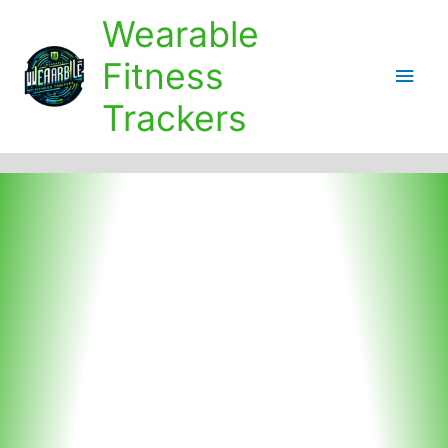
Skip
Wearable
to
content
Fitness
Main
Trackers
Men