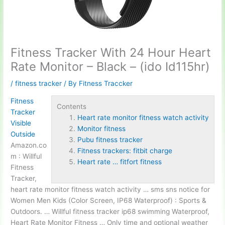
Fitness Tracker With 24 Hour Heart
Rate Monitor – Black – (ido Id115hr)
/
fitness tracker
/ By
Fitness Traccker
Fitness
Contents
Tracker
Heart rate monitor fitness watch activity
Visible
Monitor fitness
Outside
Pubu fitness tracker
Amazon.co
Fitness trackers: fitbit charge
m : Willful
Heart rate … fitfort fitness
Fitness
Tracker,
heart rate
monitor fitness
watch activity
… sms sns notice for
Women Men Kids (Color Screen, IP68 Waterproof) : Sports &
Outdoors. … Willful fitness tracker ip68 swimming Waterproof,
Heart Rate Monitor Fitness … Only time and optional weather