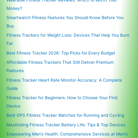
Money?
Smartwatch Fitness Features You Should Know Before You
Buy
Fitness Trackers for Weight Loss: Devices That Help You Burn
Fat
Best Fitness Tracker 2026: Top Picks for Every Budget
Affordable Fitness Trackers That Still Deliver Premium
Features
Fitness Tracker Heart Rate Monitor Accuracy: A Complete
Guide
Fitness Tracker for Beginners: How to Choose Your First
Device
Best GPS Fitness Tracker Watches for Running and Cycling
Maximizing Fitness Tracker Battery Life: Tips & Top Devices
Empowering Men’s Health: Comprehensive Services at Men’s