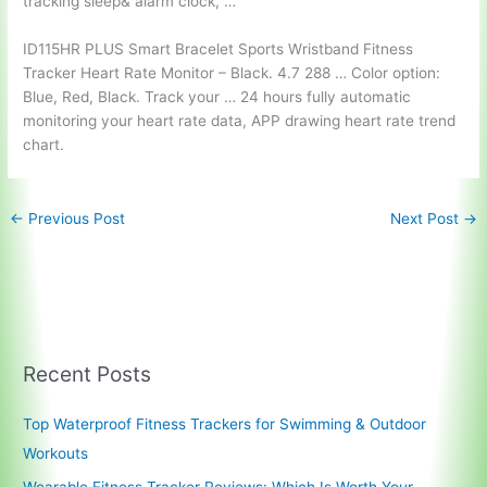
tracking sleep& alarm clock, …
ID115HR PLUS Smart Bracelet Sports Wristband Fitness
Tracker Heart Rate Monitor – Black. 4.7 288 … Color option:
Blue, Red, Black. Track your … 24 hours fully automatic
monitoring your heart rate data, APP drawing heart rate trend
chart.
←
Previous Post
Next Post
→
Recent Posts
Top Waterproof Fitness Trackers for Swimming & Outdoor
Workouts
Wearable Fitness Tracker Reviews: Which Is Worth Your