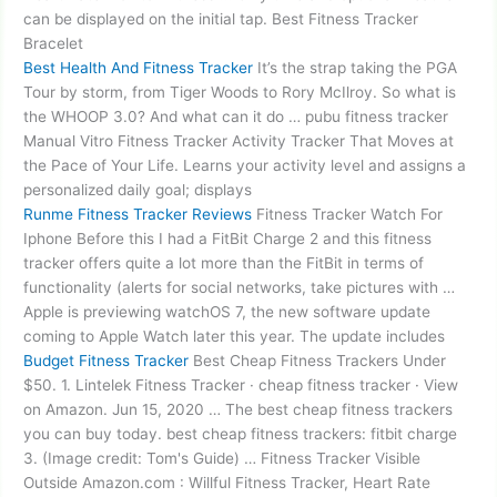
can be displayed on the initial tap. Best Fitness Tracker
Bracelet
Best Health And Fitness Tracker
It’s the strap taking the PGA
Tour by storm, from Tiger Woods to Rory McIlroy. So what is
the WHOOP 3.0? And what can it do …
pubu fitness tracker
Manual Vitro Fitness Tracker Activity Tracker That Moves at
the Pace of Your Life. Learns your activity level and assigns a
personalized daily goal; displays
Runme Fitness Tracker Reviews
Fitness Tracker Watch For
Iphone Before this I had a FitBit Charge 2 and this fitness
tracker offers quite a lot more than the FitBit in terms of
functionality (alerts for social networks, take pictures with …
Apple is previewing watchOS 7, the new software update
coming to Apple Watch later this year. The update includes
Budget Fitness Tracker
Best Cheap Fitness Trackers Under
$50. 1. Lintelek Fitness Tracker · cheap fitness tracker · View
on Amazon. Jun 15, 2020 … The best cheap fitness trackers
you can buy today. best cheap
fitness trackers: fitbit charge
3. (Image credit: Tom's Guide) … Fitness Tracker Visible
Outside Amazon.com : Willful Fitness Tracker, Heart Rate