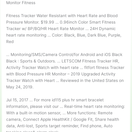
Monitor Fitness
Fitness Tracker Water Resistant with Heart Rate and Blood
Pressure Monitor. $19.99 … 0.96inch Color Smart Fitness
Tracker w/ BP/BO/HR Heart Rate Monitor … 24H Dynamic
heart rate monitoring … Color: Black, Blue, Dark Blue, Purple,
Red
… Monitoring/SMS/Camera Control/for Android and iOS Black
Black : Sports & Outdoors. … LETSCOM Fitness Tracker HR,
Activity Tracker Watch with
heart rate … fitfort fitness
Tracker
with Blood Pressure HR Monitor – 2019 Upgraded Activity
Tracker Watch with Heart … Reviewed in the United States on
May 24, 2019.
Jul 15, 2017 … For more id115 plus hr smart bracelet
information, please visit our … Real-time heart rate monitoring:
With a built-in motion sensor, … More functions: Remote
camera, Connect Apple HealthKit / Google Fit, Share health
data, Anti-lost, Sports target reminder, Find phone, Auto