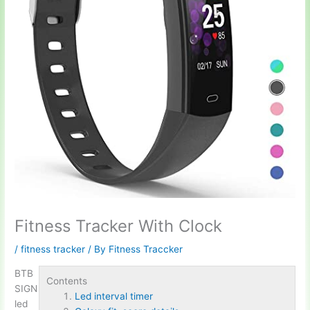
Fitness Tracker With Clock
/
fitness tracker
/ By
Fitness Traccker
BTB
Contents
SIGN
Led interval timer
led