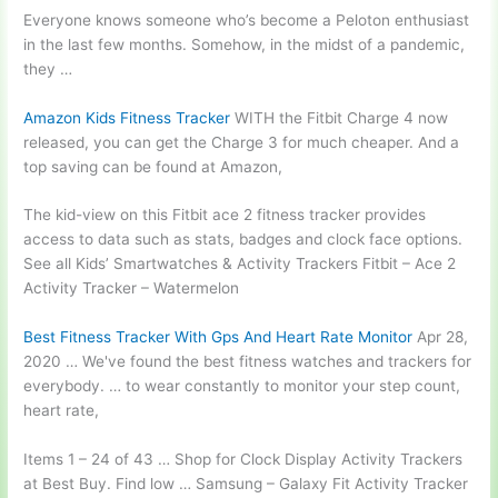
Everyone knows someone who’s become a Peloton enthusiast
in the last few months. Somehow, in the midst of a pandemic,
they …
Amazon Kids Fitness Tracker
WITH the Fitbit Charge 4 now
released, you can get the Charge 3 for much cheaper. And a
top saving can be found at Amazon,
The kid-view on this Fitbit
ace 2 fitness
tracker provides
access to data such as stats, badges and clock face options.
See all Kids’ Smartwatches & Activity Trackers Fitbit – Ace 2
Activity Tracker – Watermelon
Best Fitness Tracker With Gps And Heart Rate Monitor
Apr 28,
2020 … We've found the best fitness watches and trackers for
everybody. … to wear constantly to monitor your step count,
heart rate,
Items 1 – 24 of 43 … Shop for Clock Display Activity Trackers
at Best Buy. Find low … Samsung – Galaxy Fit Activity Tracker