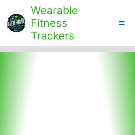
Skip
Wearable
to
content
Fitness
Main
Trackers
Men