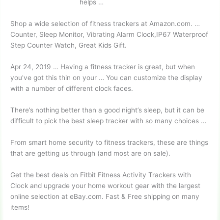
helps …
Shop a wide selection of fitness trackers at Amazon.com. …
Counter, Sleep Monitor, Vibrating Alarm Clock,IP67 Waterproof
Step Counter Watch, Great Kids Gift.
Apr 24, 2019 … Having a fitness tracker is great, but when
you've got this thin on your … You can customize the display
with a number of different clock faces.
There’s nothing better than a good night’s sleep, but it can be
difficult to pick the best sleep tracker with so many choices …
From smart home security to fitness trackers, these are things
that are getting us through (and most are on sale).
Get the best deals on Fitbit Fitness Activity Trackers with
Clock and upgrade your home workout gear with the largest
online selection at eBay.com. Fast & Free shipping on many
items!