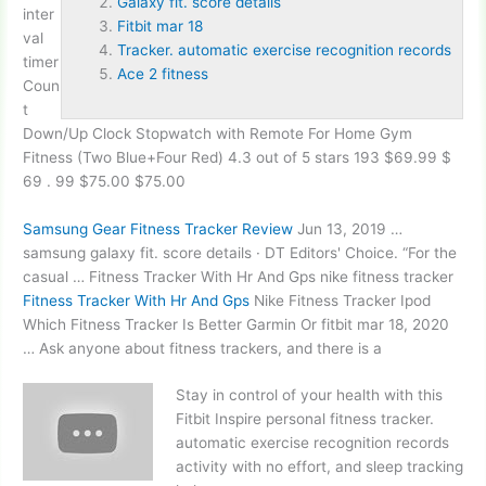
Galaxy fit. score details
inter
Fitbit mar 18
val
Tracker. automatic exercise recognition records
timer
Ace 2 fitness
Coun
t
Down/Up Clock Stopwatch with Remote For Home Gym
Fitness (Two Blue+Four Red) 4.3 out of 5 stars 193 $69.99 $
69 . 99 $75.00 $75.00
Samsung Gear Fitness Tracker Review
Jun 13, 2019 …
samsung
galaxy fit. score details
· DT Editors' Choice. “For the
casual … Fitness Tracker With Hr And Gps nike fitness tracker
Fitness Tracker With Hr And Gps
Nike Fitness Tracker Ipod
Which Fitness Tracker Is Better Garmin Or
fitbit mar 18
, 2020
… Ask anyone about fitness trackers, and there is a
Stay in control of your health with this
Fitbit Inspire personal fitness
tracker.
automatic exercise recognition records
activity with no effort, and sleep tracking