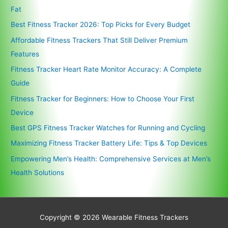
Fat
Best Fitness Tracker 2026: Top Picks for Every Budget
Affordable Fitness Trackers That Still Deliver Premium
Features
Fitness Tracker Heart Rate Monitor Accuracy: A Complete
Guide
Fitness Tracker for Beginners: How to Choose Your First
Device
Best GPS Fitness Tracker Watches for Running and Cycling
Maximizing Fitness Tracker Battery Life: Tips & Top Devices
Empowering Men’s Health: Comprehensive Services at Men’s
Health Solutions
Copyright © 2026
Wearable Fitness Trackers