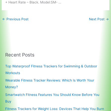
+ Heart Rate – Black. Model:SM- …
←
Previous Post
Next Post
→
Recent Posts
Top Waterproof Fitness Trackers for Swimming & Outdoor
Workouts
Wearable Fitness Tracker Reviews: Which Is Worth Your
Money?
Smartwatch Fitness Features You Should Know Before You
Buy
Fitness Trackers for Weight Loss: Devices That Help You Burn