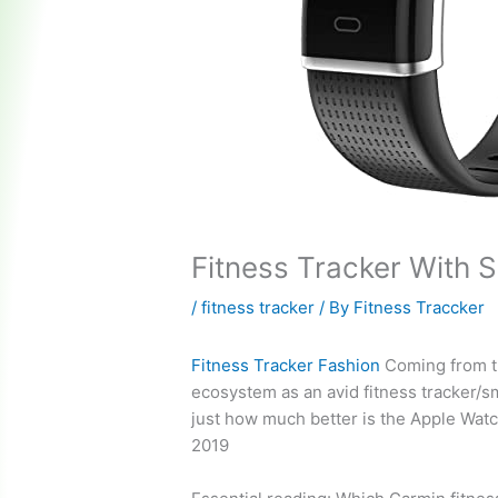
Fitness Tracker With 
/
fitness tracker
/ By
Fitness Traccker
Fitness Tracker Fashion
Coming from t
ecosystem as an avid fitness tracker/s
just how much better is the Apple Watc
2019