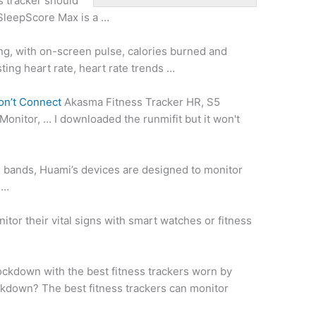
s tracker should
 SleepScore Max is a …
ing, with on-screen pulse, calories burned and
sting heart rate
, heart rate trends …
on’t Connect
Akasma Fitness Tracker HR, S5
Monitor, … I downloaded the runmifit but it won't
 bands, Huami’s devices are designed to monitor
 …
tor their vital signs with smart watches or fitness
lockdown with the best fitness trackers worn by
ockdown? The best fitness trackers can monitor