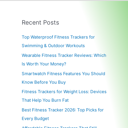
Recent Posts
Top Waterproof Fitness Trackers for
Swimming & Outdoor Workouts
Wearable Fitness Tracker Reviews: Which
Is Worth Your Money?
Smartwatch Fitness Features You Should
Know Before You Buy
Fitness Trackers for Weight Loss: Devices
That Help You Burn Fat
Best Fitness Tracker 2026: Top Picks for
Every Budget