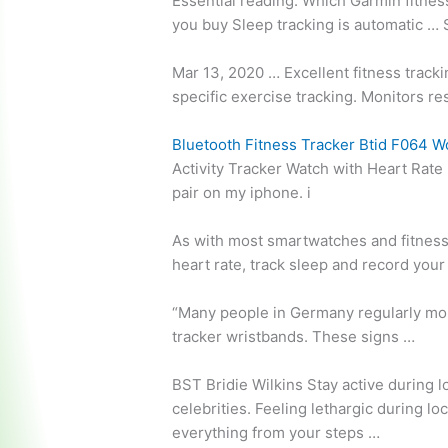
Essential reading: Which Garmin fitnes
you buy Sleep tracking is automatic …
Mar 13, 2020 … Excellent fitness track
specific exercise tracking. Monitors
re
Bluetooth Fitness Tracker Btid F064 W
Activity Tracker Watch with Heart Rate 
pair on my iphone. i
As with most smartwatches and fitness
heart rate, track sleep and record your
“Many people in Germany regularly moni
tracker wristbands. These signs …
BST Bridie Wilkins Stay active during 
celebrities. Feeling lethargic during l
everything from your steps …