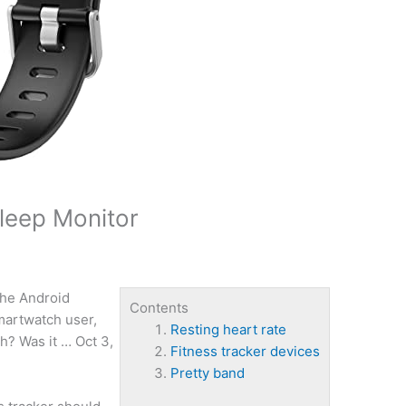
Sleep Monitor
he Android
Contents
martwatch user,
Resting heart rate
h? Was it … Oct 3,
Fitness tracker devices
Pretty band