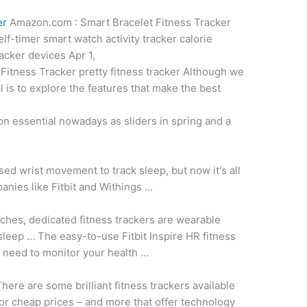
er
Amazon.com : Smart Bracelet Fitness Tracker
f-timer smart watch activity tracker calorie
racker devices
Apr 1,
Fitness Tracker pretty fitness tracker Although we
l is to explore the features that make the best
on essential nowadays as sliders in spring and a
sed wrist movement to track sleep, but now it's all
anies like Fitbit and Withings …
ches, dedicated fitness trackers are wearable
leep … The easy-to-use Fitbit Inspire HR fitness
u need to monitor your health …
here are some brilliant fitness trackers available
or cheap prices – and more that offer technology