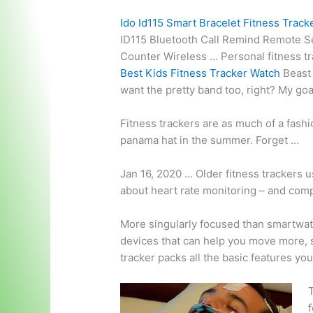
Ido Id115 Smart Bracelet Fitness Track
ID115 Bluetooth Call Remind Remote Sel
Counter Wireless … Personal
fitness t
Best Kids Fitness Tracker Watch
Beast 
want the
pretty band
too, right? My goa
Fitness trackers are as much of a fashi
panama hat in the summer. Forget …
Jan 16, 2020 … Older fitness trackers u
about heart rate monitoring – and comp
More singularly focused than smartwat
devices that can help you move more, s
tracker packs all the basic features yo
T
f