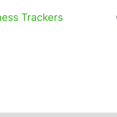
ness Trackers