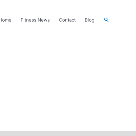
Search
Home
Fitness News
Contact
Blog