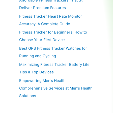
Affordable Fitness Trackers That Still
Deliver Premium Features
Fitness Tracker Heart Rate Monitor
Accuracy: A Complete Guide
Fitness Tracker for Beginners: How to
Choose Your First Device
Best GPS Fitness Tracker Watches for
Running and Cycling
Maximizing Fitness Tracker Battery Life:
Tips & Top Devices
Empowering Men’s Health:
Comprehensive Services at Men’s Health
Solutions