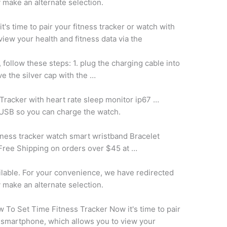
y make an alternate selection.
t's time to pair your fitness tracker or watch with
iew your health and fitness data via the
, follow these
steps: 1. plug
the charging cable into
e the silver cap with the …
 Tracker with
heart rate sleep monitor ip67
…
 USB so you can charge the watch.
tness
tracker watch smart wristband
Bracelet
Free Shipping on orders over $45 at …
ailable. For your convenience, we have redirected
y make an alternate selection.
 To Set Time Fitness Tracker Now it's time to pair
r smartphone, which allows you to view your