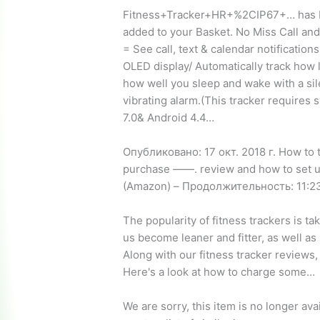
Fitness+Tracker+HR+%2CIP67+… has
added to your Basket. No Miss Call a
= See call, text & calendar notification
OLED display/ Automatically track how 
how well you sleep and wake with a sil
vibrating alarm.(This tracker requires
7.0& Android 4.4…
Опубликовано: 17 окт. 2018 г. How to t
purchase ——. review
and how to set u
(Amazon) – Продолжительность: 11:23
The popularity of fitness trackers is tak
us become leaner and fitter, as well as
Along with our fitness tracker reviews
Here's a look at how to charge some…
We are sorry, this item is no longer av