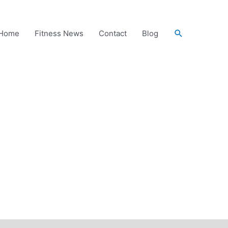
Search
Home
Fitness News
Contact
Blog