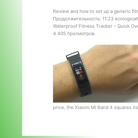
Review and how to set up a generic fit
Продолжительность: 11:23 ecological
Waterproof Fitness Tracker – Quick O
4 405 просмотров.
price, the Xiaomi Mi Band 4 squares it