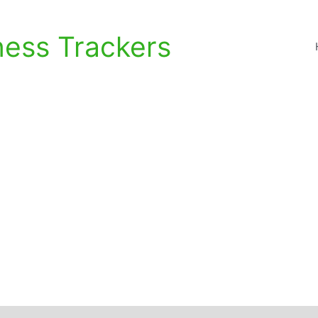
ness Trackers