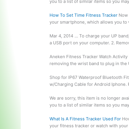
you to a list of similar items so you ma
How To Set Time Fitness Tracker
Now i
your smartphone, which allows you to v
Mar 4, 2014 … To charge your UP band
a USB port on your computer. 2. Remov
Aneken Fitness Tracker Watch Activity
removing the wrist band to plug in the
Shop for IP67 Waterproof Bluetooth Fi
w/Charging Cable for Android Iphone. 
We are sorry, this item is no longer av
you to a list of similar items so you ma
What Is A Fitness Tracker Used For
How
your fitness tracker or watch with you