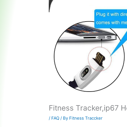
Fitness Tracker,ip67 
/
FAQ
/ By
Fitness Traccker