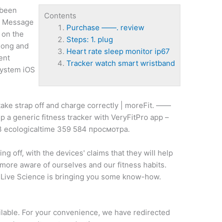
 been
Contents
nd Message
Purchase ——. review
s on the
Steps: 1. plug
long and
Heart rate sleep monitor ip67
ent
Tracker watch smart wristband
 system iOS
ake strap off and charge correctly | moreFit. ——
p a generic fitness tracker with VeryFitPro app –
 ecologicaltime 359 584 просмотра.
ing off, with the devices' claims that they will help
 more aware of ourselves and our fitness habits.
, Live Science is bringing you some know-how.
ailable. For your convenience, we have redirected