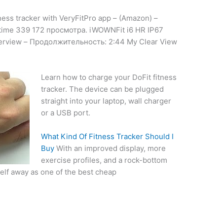
ness tracker with VeryFitPro app – (Amazon) –
time 339 172 просмотра. iWOWNFit i6 HR IP67
verview – Продолжительность: 2:44 My Clear View
Learn how to charge your DoFit fitness
tracker. The device can be plugged
straight into your laptop, wall charger
or a USB port.
What Kind Of Fitness Tracker Should I
Buy
With an improved display, more
exercise profiles, and a rock-bottom
self away as one of the best cheap