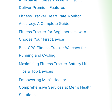
Affordable Fitness Trackers That Still
Deliver Premium Features
Fitness Tracker Heart Rate Monitor
Accuracy: A Complete Guide
Fitness Tracker for Beginners: How to
Choose Your First Device
Best GPS Fitness Tracker Watches for
Running and Cycling
Maximizing Fitness Tracker Battery Life:
Tips & Top Devices
Empowering Men’s Health:
Comprehensive Services at Men’s Health
Solutions