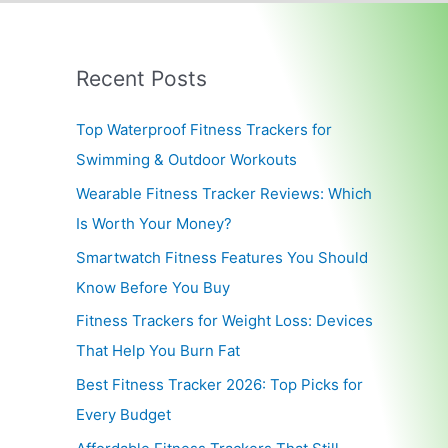
Recent Posts
Top Waterproof Fitness Trackers for
Swimming & Outdoor Workouts
Wearable Fitness Tracker Reviews: Which
Is Worth Your Money?
Smartwatch Fitness Features You Should
Know Before You Buy
Fitness Trackers for Weight Loss: Devices
That Help You Burn Fat
Best Fitness Tracker 2026: Top Picks for
Every Budget