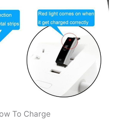
How To Charge