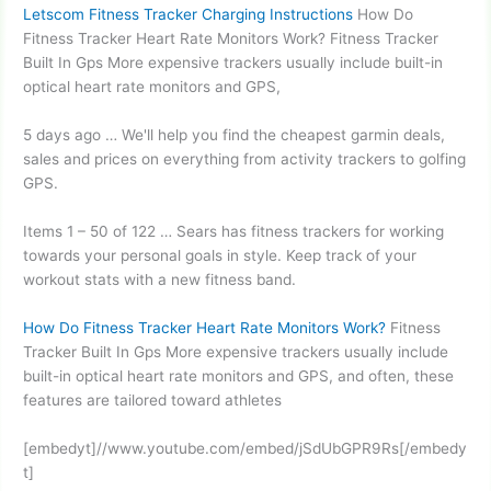
Letscom Fitness Tracker Charging Instructions
How Do
Fitness Tracker Heart Rate Monitors Work? Fitness Tracker
Built In Gps More expensive trackers usually include built-in
optical heart rate
monitors and GPS,
5 days ago … We'll help you find the
cheapest garmin deals
,
sales and prices on everything from activity trackers to golfing
GPS.
Items 1 – 50 of 122 … Sears has fitness trackers for working
towards your personal goals in style. Keep track of your
workout stats with a new fitness band.
How Do Fitness Tracker Heart Rate Monitors Work?
Fitness
Tracker Built In Gps More expensive trackers usually include
built-in optical heart rate monitors and GPS, and often, these
features are tailored toward athletes
[embedyt]//www.youtube.com/embed/jSdUbGPR9Rs[/embedy
t]