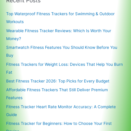
Recent Posts
Top Waterproof Fitness Trackers for Swimming & Outdoor
Workouts
Wearable Fitness Tracker Reviews: Which Is Worth Your
Money?
Smartwatch Fitness Features You Should Know Before You
Buy
Fitness Trackers for Weight Loss: Devices That Help You Burn
Fat
Best Fitness Tracker 2026: Top Picks for Every Budget
Affordable Fitness Trackers That Still Deliver Premium
Features
Fitness Tracker Heart Rate Monitor Accuracy: A Complete
Guide
Fitness Tracker for Beginners: How to Choose Your First