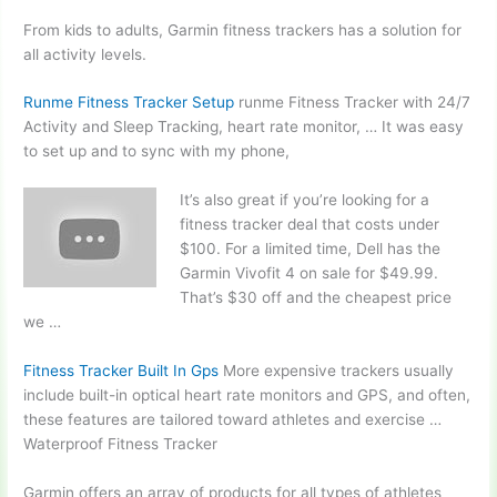
From kids to adults, Garmin fitness trackers has a solution for
all activity levels.
Runme Fitness Tracker Setup
runme Fitness Tracker with 24/7
Activity and Sleep Tracking, heart rate monitor, … It was easy
to set up and to sync with my phone,
It’s also great if you’re looking for a
fitness tracker deal that costs under
$100. For a limited time, Dell has the
Garmin Vivofit 4 on sale for $49.99.
That’s $30 off and the cheapest price
we …
Fitness Tracker Built In Gps
More expensive trackers usually
include built-in optical heart rate monitors and GPS, and often,
these features are tailored toward athletes and exercise …
Waterproof Fitness Tracker
Garmin offers an array of products for all types of athletes