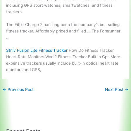
including GPS sport watches, smartwatches, and fitness
trackers.
The Fitbit Charge 2 has long been the company’s bestselling
fitness tracker. Affordably priced and filled … The Forerunner
…
Striiv Fusion Lite Fitness Tracker
How Do Fitness Tracker
Heart Rate Monitors Work? Fitness Tracker Built In Gps More
expensive trackers usually include built-in optical heart rate
monitors and GPS,
←
Previous Post
Next Post
→