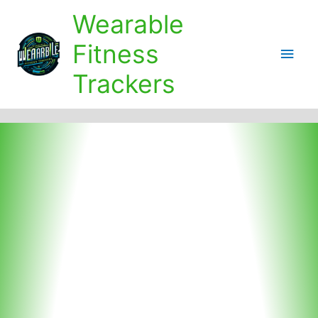
Skip
Wearable
to
content
Fitness
Main
Trackers
Men