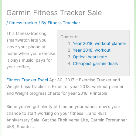
Garmin Fitness Tracker Sale
/
fitness tracker
/ By
Fitness Traccker
This fitness-tracking
Contents
smartwatch lets you
Year 2018. workout planner
leave your phone at
Year 2018. workout
home when you exercise.
Optical heart rate
It plays music, pays for
Cheapest garmin deals
your coffee, …
Fitness Tracker Excel
Apr 30, 2017 – Exercise Tracker and
Weight Loss Tracker in Excel for
year 2018. workout
planner
and Weight progress charts for year 2018. Printable
Since you’ve got plenty of time on your hands, now’s your
chance to start working on your fitness … and REI’s
Anniversary Sale. Get the Fitbit Versa Lite, Garmin Forerunner
45S, Suunto …