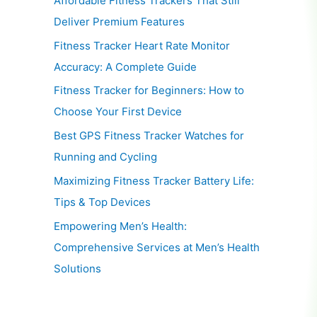
Affordable Fitness Trackers That Still
Deliver Premium Features
Fitness Tracker Heart Rate Monitor
Accuracy: A Complete Guide
Fitness Tracker for Beginners: How to
Choose Your First Device
Best GPS Fitness Tracker Watches for
Running and Cycling
Maximizing Fitness Tracker Battery Life:
Tips & Top Devices
Empowering Men’s Health:
Comprehensive Services at Men’s Health
Solutions