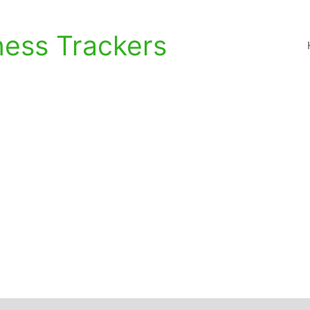
ness Trackers