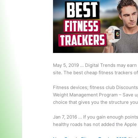
May 5, 2019 … Digital Trends may earn
site. The best cheap fitness trackers o
Fitness
devices; fitness club
Discounts
Weight Management Program – Save up 
choice that gives you the structure you
Jan 7, 2016 … If you gain enough point
healthy roads
has not added the Apple W