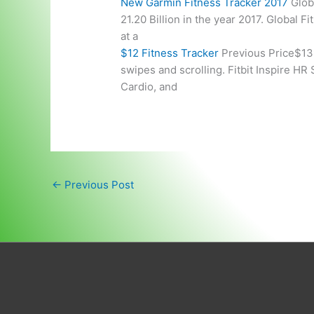
New Garmin Fitness Tracker 2017
Glob
21.20 Billion in the year 2017. Global 
at a
$12 Fitness Tracker
Previous Price$139
swipes and scrolling. Fitbit Inspire HR
Cardio, and
←
Previous Post