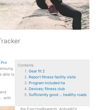
Tracker
 Pro
Contents
Samsung
Gear fit 2
e able to
Report fitness facility visits
Program included ha
Devices; fitness club
 and
Sufficiently good … healthy roads
 … with
the ExerciseRewards, Active&Fit,