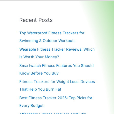
Recent Posts
Top Waterproof Fitness Trackers for
Swimming & Outdoor Workouts
Wearable Fitness Tracker Reviews: Which
Is Worth Your Money?
Smartwatch Fitness Features You Should
Know Before You Buy
Fitness Trackers for Weight Loss: Devices
That Help You Burn Fat
Best Fitness Tracker 2026: Top Picks for
Every Budget