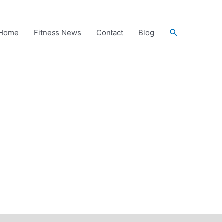
Search
Home
Fitness News
Contact
Blog