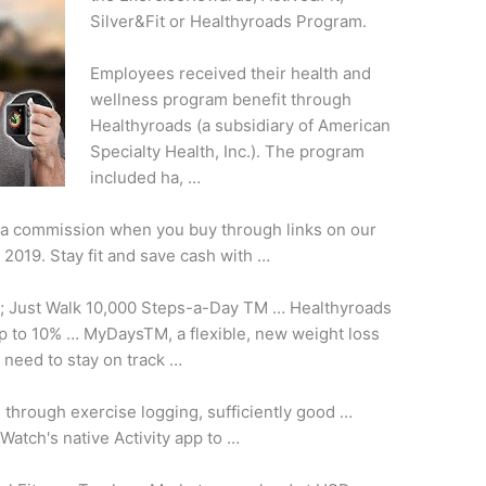
Silver&Fit or Healthyroads Program.
Employees received their health and
wellness program benefit through
Healthyroads (a subsidiary of American
Specialty Health, Inc.). The
program
included ha
, …
 a commission when you buy through links on our
f 2019. Stay fit and save cash with …
; Just Walk 10,000 Steps-a-Day TM … Healthyroads
to 10% … MyDaysTM, a flexible, new weight loss
 need to stay on track …
s through exercise logging,
sufficiently good …
atch's native Activity app to …