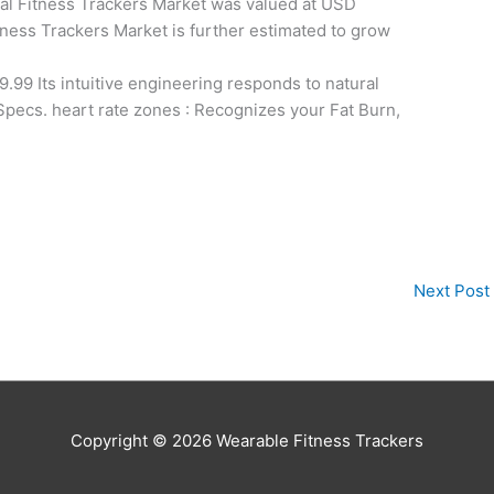
al Fitness Trackers Market was valued at USD
Fitness Trackers Market is further estimated to grow
.99 Its intuitive engineering responds to natural
 Specs. heart rate zones : Recognizes your Fat Burn,
Next Post
Copyright © 2026
Wearable Fitness Trackers