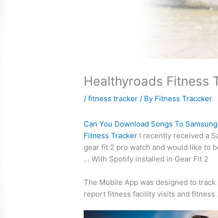
Healthyroads Fitness 
/
fitness tracker
/ By
Fitness Traccker
Can You Download Songs To Samsung
Fitness Tracker
I recently received a 
gear fit 2
pro watch and would like to b
… With Spotify installed in Gear Fit 2
The Mobile App was designed to track
report fitness facility visits
and fitness