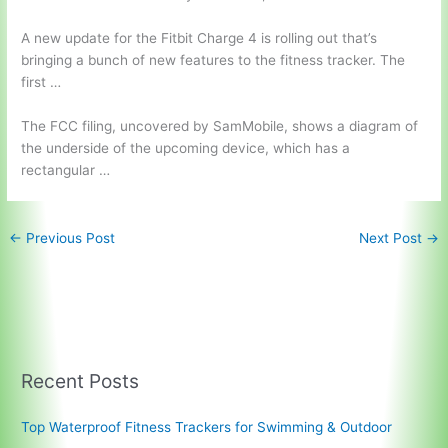
A new update for the Fitbit Charge 4 is rolling out that’s
bringing a bunch of new features to the fitness tracker. The
first …
The FCC filing, uncovered by SamMobile, shows a diagram of
the underside of the upcoming device, which has a
rectangular …
←
Previous Post
Next Post
→
Recent Posts
Top Waterproof Fitness Trackers for Swimming & Outdoor