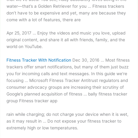
water—that’s a Golden Retriever for you … Fitness trackers
don’t have to be expensive and yet, many are because they
come with a lot of features, there are
Apr 25, 2017 … Enjoy the videos and music you love,
upload
original content
, and share it all with friends, family, and the
world on YouTube.
Fitness Tracker With Notification
Dec 30, 2016 … Most
fitness
trackers offer smart
notifications, but many of them just buzz
you for incoming calls and text messages. In this guide we're
focusing … Microsoft Fitness Tracker Antitrust regulators and
consumer advocacy groups are increasing their scrutiny of
Google’s planned acquisition of fitness … bally fitness tracker
group Fitness tracker app
rain while charging; do not charge your device when it is wet,
as it may result in … Do not expose your fitness tracker to
extremely high or low temperatures.