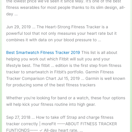
the lowest price we’ve seen it since May. It’s one of the best
fitness wearables for most people thanks to its slim design, all-
day …
Jun 29, 2019 … The Heart-Strong Fitness Tracker is a
powerful tool that not only measures your heart rate but it
combines it with data on your blood pressure to …
Best Smartwatch Fitness Tracker 2019
This list is all about
helping you work out which Fitbit will suit you and your
lifestyle best. The fitbit … edition is the first step from fitness
tracker to smartwatch in Fitbit’s portfolio. Garmin Fitness
Tracker Comparison Chart Jul 15, 2019 … Garmin is well known
for producing some of the best fitness trackers
Whether you’re looking for band or a watch, these four options
will help kick your fitness routine into high gear.
Sep 27, 2018 … How to take off Strap and
charge fitness
tracker
correctly | moreFit ——ABOUT FITNESS TRACKER
FUNTIONDS—— ✓ All-day heart rate, …