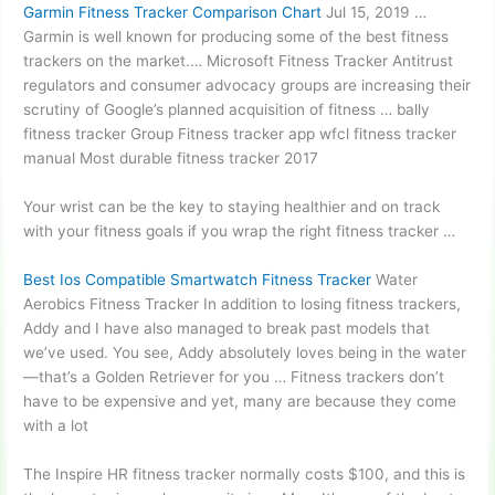
Garmin Fitness Tracker Comparison Chart
Jul 15, 2019 …
Garmin is well known for producing some of the best fitness
trackers on the market.… Microsoft Fitness Tracker Antitrust
regulators and consumer advocacy groups are increasing their
scrutiny of Google’s planned acquisition of fitness … bally
fitness tracker Group Fitness tracker app
wfcl fitness tracker
manual
Most durable fitness tracker 2017
Your wrist can be the key to staying healthier and on track
with your fitness goals if you wrap the right fitness tracker …
Best Ios Compatible Smartwatch Fitness Tracker
Water
Aerobics Fitness Tracker In addition to losing fitness trackers,
Addy and I have also managed to break past models that
we’ve used. You see, Addy absolutely loves being in the water
—that’s a Golden Retriever for you … Fitness trackers don’t
have to be expensive and yet, many are because they come
with a lot
The Inspire HR fitness tracker normally costs $100, and this is