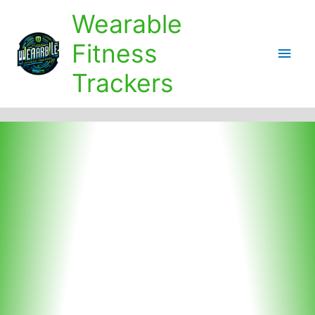
Skip
Wearable
to
content
Fitness
Main
Trackers
Men