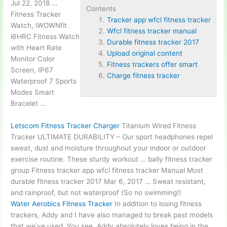
Jul 22, 2018 …
Contents
Fitness Tracker
Tracker app wfcl fitness tracker
Watch, iWOWNfit
Wfcl fitness tracker manual
i6HRC Fitness Watch
Durable fitness tracker 2017
with Heart Rate
Upload original content
Monitor Color
Fitness trackers offer smart
Screen, IP67
Charge fitness tracker
Waterproof 7 Sports
Modes Smart
Bracelet …
Letscom Fitness Tracker Charger
Titanium Wired Fitness
Tracker ULTIMATE DURABILITY – Our sport headphones repel
sweat, dust and moisture throughout your indoor or outdoor
exercise routine. These sturdy workout … bally fitness tracker
group Fitness
tracker app wfcl fitness tracker
Manual Most
durable fitness tracker 2017
Mar 6, 2017 … Sweat resistant,
and rainproof, but not waterproof (So no swimming!)
Water Aerobics Fitness Tracker
In addition to losing fitness
trackers, Addy and I have also managed to break past models
that we’ve used. You see, Addy absolutely loves being in the