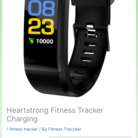
Heartstrong Fitness Tracker
Charging
/
fitness tracker
/ By
Fitness Traccker