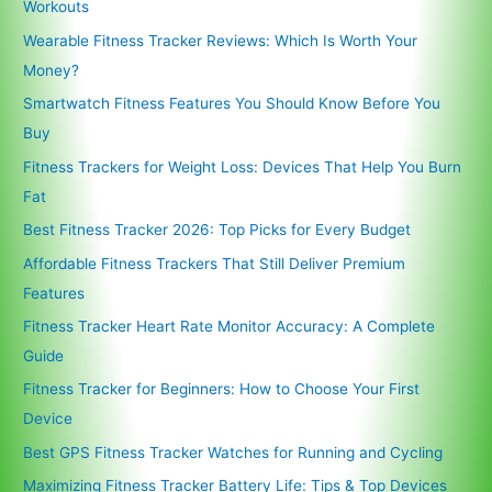
Workouts
Wearable Fitness Tracker Reviews: Which Is Worth Your
Money?
Smartwatch Fitness Features You Should Know Before You
Buy
Fitness Trackers for Weight Loss: Devices That Help You Burn
Fat
Best Fitness Tracker 2026: Top Picks for Every Budget
Affordable Fitness Trackers That Still Deliver Premium
Features
Fitness Tracker Heart Rate Monitor Accuracy: A Complete
Guide
Fitness Tracker for Beginners: How to Choose Your First
Device
Best GPS Fitness Tracker Watches for Running and Cycling
Maximizing Fitness Tracker Battery Life: Tips & Top Devices