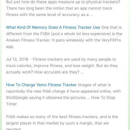
But just how do these apps measure up to physical trackers?
There has long been the notion that an app cannot track
fitness with the same level of accuracy as a …
What Kind Of Memory Does A Fitness Tracker Use
One that is
different from the FitBit (and a whole lot less expensive) is the
Aneken Fitness Tracker. It pairs wirelessly with the VeryFitPro
app,
Jul 13, 2018 · Fitness trackers are used by many people to
track calories, improve fitness, and lose weight. But do they
actually work? How accurate are they? …
How To Charge Yemo Fitness Tracker
Images of what is
reportedly the new fitbit charge 4 have appeared online, with
9to5Google saying it obtained the pictures … How To Stop
Timer
Fitbit makes so many of the best fitness trackers, and is the
largest player in that market by such a margin, that we
decided …