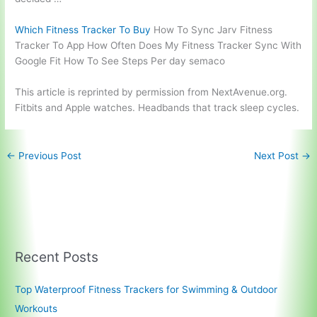
Which Fitness Tracker To Buy
How To Sync Jarv Fitness
Tracker To App How Often Does My Fitness Tracker Sync With
Google Fit How To See Steps Per day semaco
This article is reprinted by permission from NextAvenue.org.
Fitbits and Apple watches. Headbands that track sleep cycles.
←
Previous Post
Next Post
→
Recent Posts
Top Waterproof Fitness Trackers for Swimming & Outdoor
Workouts