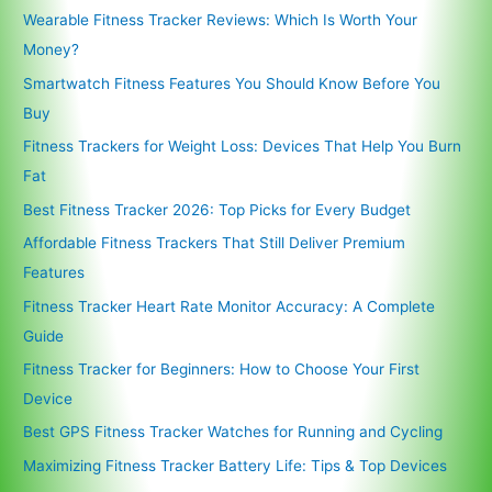
Wearable Fitness Tracker Reviews: Which Is Worth Your
Money?
Smartwatch Fitness Features You Should Know Before You
Buy
Fitness Trackers for Weight Loss: Devices That Help You Burn
Fat
Best Fitness Tracker 2026: Top Picks for Every Budget
Affordable Fitness Trackers That Still Deliver Premium
Features
Fitness Tracker Heart Rate Monitor Accuracy: A Complete
Guide
Fitness Tracker for Beginners: How to Choose Your First
Device
Best GPS Fitness Tracker Watches for Running and Cycling
Maximizing Fitness Tracker Battery Life: Tips & Top Devices