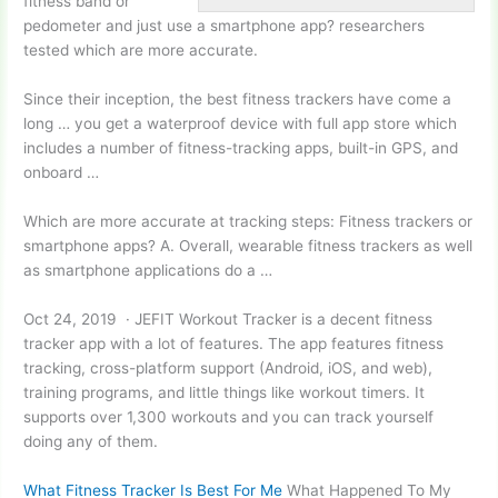
fitness band or
pedometer and just use a smartphone
app? researchers
tested
which are more accurate.
Since their inception, the best fitness trackers have come a
long … you get a waterproof device with
full app store
which
includes a number of fitness-tracking apps, built-in GPS, and
onboard …
Which are more accurate at tracking steps: Fitness trackers or
smartphone apps? A. Overall, wearable fitness trackers as well
as smartphone applications do a …
Oct 24, 2019 · JEFIT Workout Tracker is a decent fitness
tracker app with a lot of features. The
app features fitness
tracking
, cross-platform support (Android, iOS, and web),
training programs, and little things like workout timers. It
supports over 1,300 workouts and you can track yourself
doing any of them.
What Fitness Tracker Is Best For Me
What Happened To My