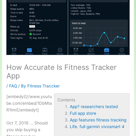
How Accurate Is Fitness Tracker
App
/
FAQ
/ By
Fitness Traccker
[embedyt]//www.youtu
Contents
be.com/embed/1DbMIa
App? researchers tested
R1ImI[/embedyt]
Full app store
App features fitness tracking
Oct 7, 2019 … Should
Life. full garmin vivosmart 4
you skip buying a