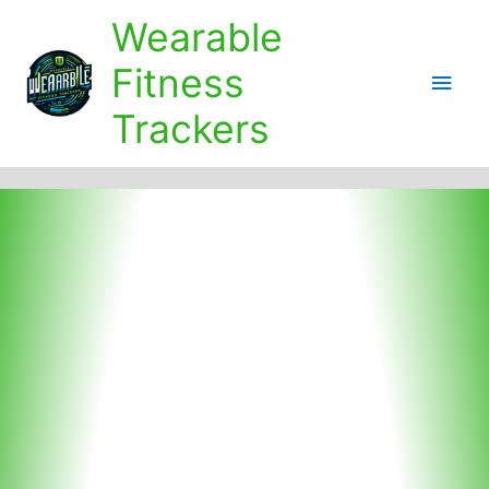
Skip
Wearable
to
content
Fitness
Main
Trackers
Men