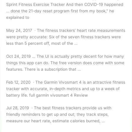
Sprint Fitness Exercise Tracker And then COVID-19 happened
… done the 21-day reset program first from my book," he
explained to
May 24, 2017 · The fitness trackers’ heart rate measurements
were pretty accurate: Six of the seven fitness trackers were
less than 5 percent off, most of the …
Oct 24, 2019 … The UI is actually pretty decent for how many
things this app can do. The free version does come with some
features. There is a subscription that …
Feb 12, 2020 · The Garmin Vivosmart 4 is an attractive fitness
tracker with accurate, in-depth metrics and up to a week of
battery
life. full garmin vivosmart 4
Review
Jul 28, 2019 · The best fitness trackers provide us with
friendly reminders to get up and out; they track steps,
measure our heart rate, estimate calories burned, …