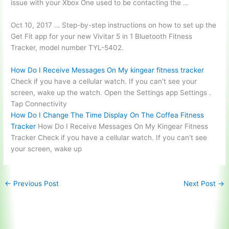
issue with your Xbox One used to be contacting the …
Oct 10, 2017 … Step-by-step instructions on how to set up the
Get Fit app for your new Vivitar 5 in 1 Bluetooth Fitness
Tracker, model number TYL-5402.
How Do I Receive Messages On My
kingear fitness tracker
Check if you have a cellular watch. If you can't see your
screen, wake up the watch. Open the Settings app Settings .
Tap Connectivity
How Do I Change The Time Display On The Coffea Fitness
Tracker
How Do I Receive Messages On My Kingear Fitness
Tracker Check if you have a cellular watch. If you can't see
your screen, wake up
←
Previous Post
Next Post
→