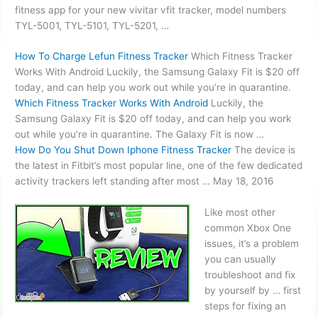
fitness app for your new
vivitar vfit tracker
, model numbers
TYL-5001, TYL-5101, TYL-5201, …
How To Charge Lefun Fitness Tracker
Which Fitness Tracker
Works With Android Luckily, the Samsung Galaxy Fit is $20 off
today, and can help you work out while you’re in quarantine.
Which Fitness Tracker Works With Android
Luckily, the
Samsung Galaxy Fit is $20 off today, and can help you work
out while you’re in quarantine. The Galaxy Fit is now …
How Do You Shut Down Iphone Fitness Tracker
The device is
the latest in Fitbit’s most popular line, one of the few dedicated
activity trackers left standing
after most … May 18, 2016
Like most other
common Xbox One
issues, it’s a problem
you can usually
troubleshoot and fix
by yourself by … first
steps for fixing an