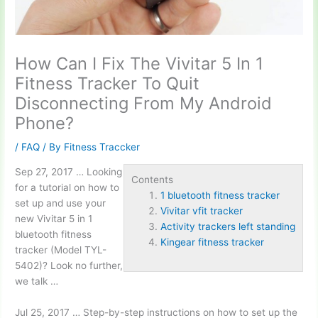
How Can I Fix The Vivitar 5 In 1
Fitness Tracker To Quit
Disconnecting From My Android
Phone?
/
FAQ
/ By
Fitness Traccker
Sep 27, 2017 … Looking
Contents
for a tutorial on how to
1 bluetooth fitness tracker
set up and use your
Vivitar vfit tracker
new Vivitar 5 in
1
Activity trackers left standing
bluetooth fitness
Kingear fitness tracker
tracker
(Model TYL-
5402)? Look no further,
we talk …
Jul 25, 2017 … Step-by-step instructions on how to set up the