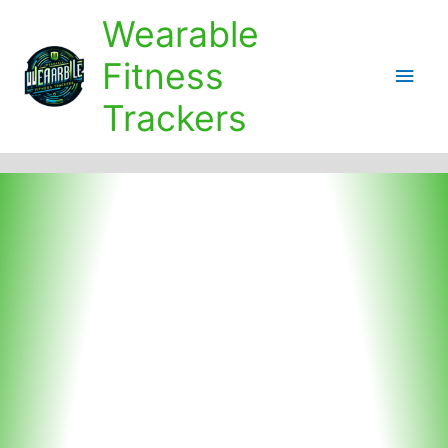
Skip
Wearable
to
content
Fitness
Main
Trackers
Men