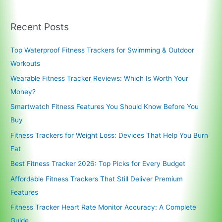
Recent Posts
Top Waterproof Fitness Trackers for Swimming & Outdoor
Workouts
Wearable Fitness Tracker Reviews: Which Is Worth Your
Money?
Smartwatch Fitness Features You Should Know Before You
Buy
Fitness Trackers for Weight Loss: Devices That Help You Burn
Fat
Best Fitness Tracker 2026: Top Picks for Every Budget
Affordable Fitness Trackers That Still Deliver Premium
Features
Fitness Tracker Heart Rate Monitor Accuracy: A Complete
Guide