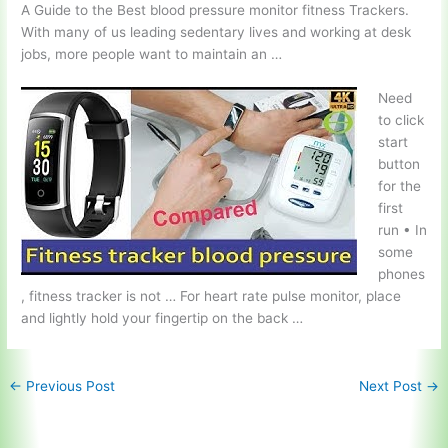
A Guide to the Best
blood pressure monitor fitness
Trackers.
With many of us leading sedentary lives and working at desk
jobs, more people want to maintain an …
Need
to click
start
button
for the
first
run • In
some
phones
, fitness tracker is not … For
heart rate pulse monitor
, place
and lightly hold your fingertip on the back …
←
Previous Post
Next Post
→