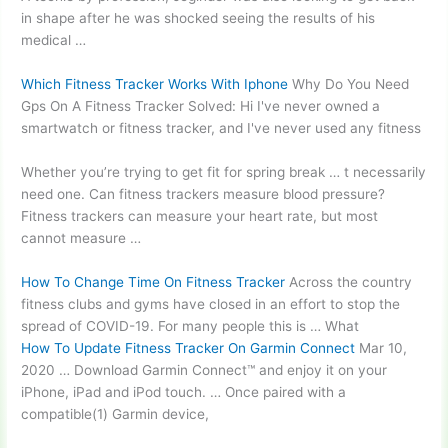
in shape after he was shocked seeing the results of his
medical …
Which Fitness Tracker Works With Iphone
Why Do You Need
Gps On A Fitness Tracker Solved: Hi I've never owned a
smartwatch or fitness tracker, and I've never used any fitness
Whether you’re trying to get fit for spring break … t necessarily
need one. Can
fitness trackers measure
blood pressure?
Fitness trackers can measure your heart rate, but most
cannot measure …
How To Change Time On Fitness Tracker
Across the
country
fitness clubs
and gyms have closed in an effort to stop the
spread of COVID-19. For many people this is … What
How To Update Fitness Tracker On Garmin Connect
Mar 10,
2020 … Download Garmin Connect™ and enjoy it on your
iPhone, iPad and iPod touch. … Once paired with a
compatible(1) Garmin device,