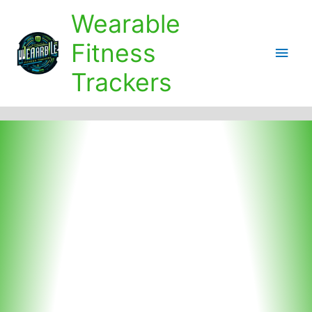
Skip
Wearable
to
content
Fitness
Main
Trackers
Men