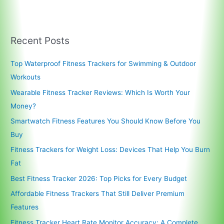
Recent Posts
Top Waterproof Fitness Trackers for Swimming & Outdoor
Workouts
Wearable Fitness Tracker Reviews: Which Is Worth Your
Money?
Smartwatch Fitness Features You Should Know Before You
Buy
Fitness Trackers for Weight Loss: Devices That Help You Burn
Fat
Best Fitness Tracker 2026: Top Picks for Every Budget
Affordable Fitness Trackers That Still Deliver Premium
Features
Fitness Tracker Heart Rate Monitor Accuracy: A Complete