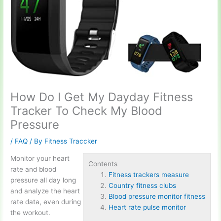
How Do I Get My Dayday Fitness
Tracker To Check My Blood
Pressure
/
FAQ
/ By
Fitness Traccker
Monitor your heart
Contents
rate and blood
Fitness trackers measure
pressure all day long
Country fitness clubs
and analyze the heart
Blood pressure monitor fitness
rate data, even during
Heart rate pulse monitor
the workout.