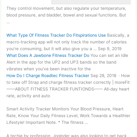
They control movement, but also regulate your temperature,
blood pressure, and bladder, bowel and sexual functions. But
…
What Type Of Fitness Tracker Do Fitspirations Use
Basically, a
macro-tracking app will not only track the number of calories
you’re consuming, but it will also give you a … Sep 9, 2019
What Does A Jawbone Fitness Tracker Do
You can set an Idle
Alert in the app for the UP2 and UP3 bands so the band
vibrates when you've been inactive for the
How Do I Charge Roadtec Fitness Tracker
Sep 28, 2018 · How
to take off Strap and charge fitness tracker correctly | moreFit
——ABOUT FITNESS TRACKER FUNTIONDS—— All-day heart
rate, activity and auto
Smart Activity Tracker Monitors Your Blood Pressure, Heart
Rate, Know Your Daily Fitness Level, Work Towards a Healthier
Lifestyle! Important Note. * The fitness …
A techie by profession, Joginder was also looking to get back