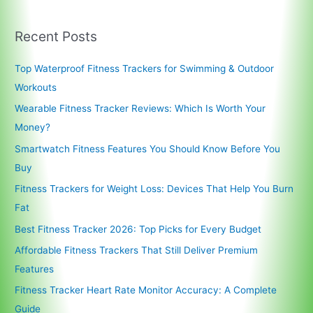
Recent Posts
Top Waterproof Fitness Trackers for Swimming & Outdoor
Workouts
Wearable Fitness Tracker Reviews: Which Is Worth Your
Money?
Smartwatch Fitness Features You Should Know Before You
Buy
Fitness Trackers for Weight Loss: Devices That Help You Burn
Fat
Best Fitness Tracker 2026: Top Picks for Every Budget
Affordable Fitness Trackers That Still Deliver Premium
Features
Fitness Tracker Heart Rate Monitor Accuracy: A Complete
Guide