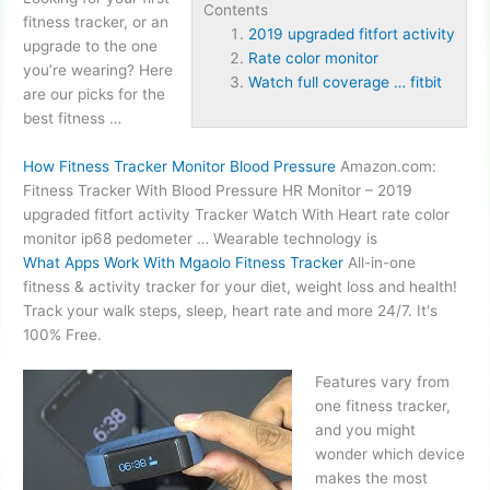
Contents
fitness tracker, or an
2019 upgraded fitfort activity
upgrade to the one
Rate color monitor
you’re wearing? Here
Watch full coverage … fitbit
are our picks for the
best fitness …
How Fitness Tracker Monitor Blood Pressure
Amazon.com:
Fitness Tracker With Blood Pressure HR Monitor –
2019
upgraded fitfort activity
Tracker Watch With Heart
rate color
monitor
ip68 pedometer … Wearable technology is
What Apps Work With Mgaolo Fitness Tracker
All-in-one
fitness & activity tracker for your diet, weight loss and health!
Track your walk steps, sleep, heart rate and more 24/7. It's
100% Free.
Features vary from
one fitness tracker,
and you might
wonder which device
makes the most