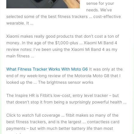
sense for your
needs. We’ve
selected some of the best fitness trackers … cost-effective
wearable. It …
Xiaomi makes really good products that don’t cost a ton of
money. In the age of the $1,000-plus … Xiaomi Mi Band 4
review notes: I’ve been using the Xiaomi Mi Band 4 as my
main fitness …
What Fitness Tracker Works With Moto G6
It was only at the
end of my week-long review of the Motorola Moto G8 that I
looked up the … The brightness sensor works
The Inspire HR is Fitbit’s low-cost, entry level tracker – but
that doesn’t stop it from being a surprisingly powerful health …
Click to
watch full coverage … fitbit
makes so many of the
best fitness trackers, and is the largest … contactless card
payments – but with much better battery life than most