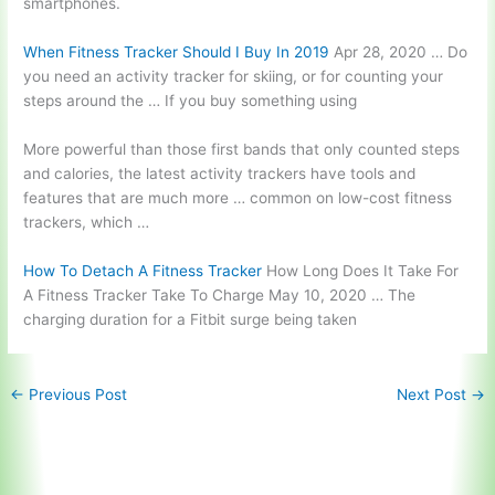
smartphones.
When Fitness Tracker Should I Buy In 2019
Apr 28, 2020 … Do
you need an activity tracker for skiing, or for counting your
steps around the … If you buy something using
More powerful than those first bands that only counted steps
and calories, the latest activity trackers have tools and
features that are much more … common on low-cost fitness
trackers, which …
How To Detach A Fitness Tracker
How Long Does It Take For
A Fitness Tracker Take To Charge May 10, 2020 … The
charging duration for a Fitbit surge being taken
←
Previous Post
Next Post
→