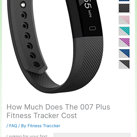
How Much Does The 007 Plus
Fitness Tracker Cost
/
FAQ
/ By
Fitness Traccker
Looking for your first