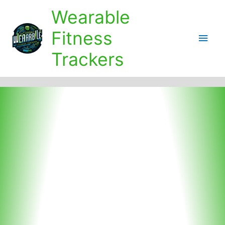
Skip
Wearable
to
content
Fitness
Main
Trackers
Men