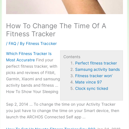
How To Change The Time Of A
Fitness Tracker
/
FAQ
/ By
Fitness Traccker
Which Fitness Tracker Is
Contents
Most Accuratre
Find your
Perfect fitness tracker
perfect fitness tracker
, with
Samsung activity bands
picks and reviews of Fitbit,
Fitness tracker won’
Garmin, Xiaomi and
samsung
Mate vince 97
activity bands
and fitness …
Clock sync ticked
How To Show Your Sleeping
Sep 2, 2014 … To change the time on your Activity Tracker
you just have to change the time on your Smart device, then
launch the ARCHOS Connected Self app …