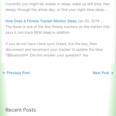
Currently you might be unable to sleep, wake up still tired, feel
sleepy through the whole day, or find your night-time sleep …
How Does A Fitness Tracker Monitor Sleep
Jan 20, 2014 …
The Basis is one of the few fitness trackers on the market that
says it can track REM sleep in addition
If you do not have
clock sync ticked
, tick the box, then
disconnect and reconnect your tracker to update the time.
*$Bluetooth®. Did this answer your question? Yes
←
Previous Post
Next Post
→
Recent Posts