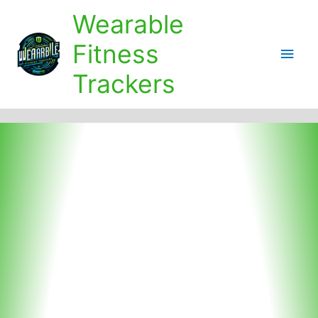
Skip
Wearable
to
content
Fitness
Main
Trackers
Men