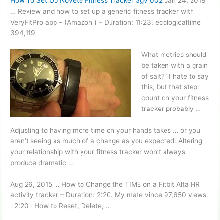
How To Set Up Novete Fitness Tracker Sgv 002
Jan 24, 2018
… Review and how to set up a generic fitness tracker with
VeryFitPro app – (Amazon ) – Duration: 11:23. ecologicaltime
394,119
What metrics should
be taken with a grain
of salt?” I hate to say
this, but that step
count on your fitness
tracker probably …
Adjusting to having more time on your hands takes … or you
aren’t seeing as much of a change as you expected. Altering
your relationship with your
fitness tracker won’
t always
produce dramatic …
Aug 26, 2015 … How to Change the TIME on a Fitbit Alta HR
activity tracker – Duration: 2:20. My
mate vince 97
,650 views
· 2:20 · How to Reset, Delete, …