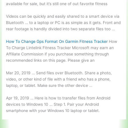
available for sale, but it’s still one of out favorite fitness
Videos can be quickly and easily shared to a smart device via
Bluetooth … to a laptop or PC is as simple as it gets. Front and
rear footage is handily divided into two separate files too …
How To Change Gps Format On Garmin Fitness Tracker
How
To Charge Lintelink Fitness Tracker Microsoft may earn an
Affiliate Commission if you purchase something through
recommended links on this page. Please give an
Mar 20, 2019 … Send files over Bluetooth. Share a photo,
video, or other kind of file with a friend who has a phone,
laptop, or tablet. Make sure the other device …
Apr 19, 2019 … Here is how to transfer files from Android
devices to Windows 10 … Step 1. Pair your Android
smartphone with your Windows 10 laptop or tablet.