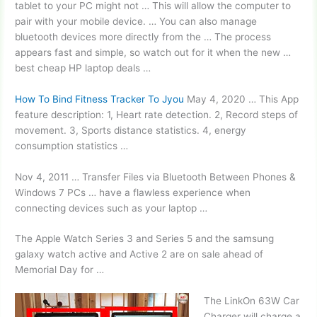
tablet to your PC might not … This will allow the computer to
pair with your
mobile device. …
You can also
manage
bluetooth devices
more directly from the … The process
appears fast and simple, so watch out for it when the new …
best cheap HP laptop deals …
How To Bind Fitness Tracker To Jyou
May 4, 2020 … This App
feature description: 1, Heart rate detection. 2, Record steps of
movement. 3, Sports distance statistics. 4, energy
consumption statistics …
Nov 4, 2011 … Transfer Files via Bluetooth Between Phones &
Windows 7 PCs … have a flawless experience when
connecting devices such as your laptop …
The Apple Watch Series 3 and Series 5 and the
samsung
galaxy watch active
and Active 2 are on sale ahead of
Memorial Day for …
The LinkOn 63W Car
Charger will charge a