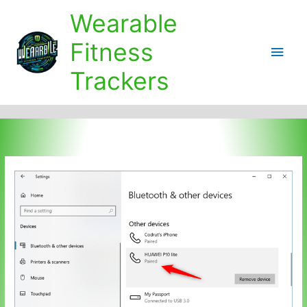
Skip
Wearable
to
content
Fitness
Main
Trackers
Men