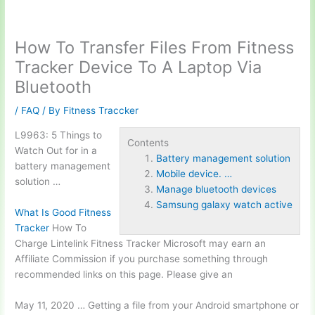
How To Transfer Files From Fitness
Tracker Device To A Laptop Via
Bluetooth
/
FAQ
/ By
Fitness Traccker
L9963: 5 Things to
Contents
Watch Out for in a
Battery management solution
battery management
Mobile device. …
solution
…
Manage bluetooth devices
Samsung galaxy watch active
What Is Good Fitness
Tracker
How To
Charge Lintelink Fitness Tracker Microsoft may earn an
Affiliate Commission if you purchase something through
recommended links on this page. Please give an
May 11, 2020 … Getting a file from your Android smartphone or