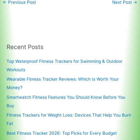
←
Previous Post
Next Post
→
Recent Posts
Top Waterproof Fitness Trackers for Swimming & Outdoor
Workouts
Wearable Fitness Tracker Reviews: Which Is Worth Your
Money?
Smartwatch Fitness Features You Should Know Before You
Buy
Fitness Trackers for Weight Loss: Devices That Help You Burn
Fat
Best Fitness Tracker 2026: Top Picks for Every Budget