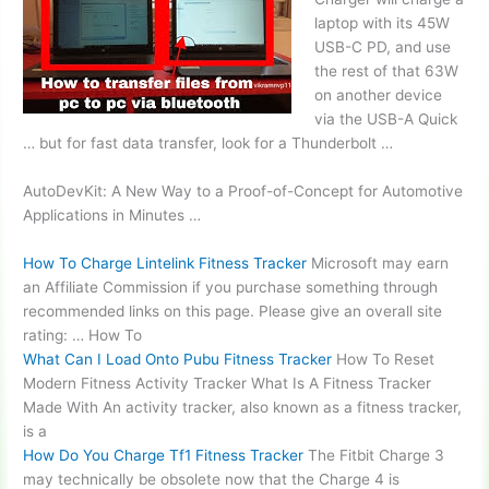
laptop with its 45W
USB-C PD, and use
the rest of that 63W
on another device
via the USB-A Quick
… but for fast data transfer, look for a Thunderbolt …
AutoDevKit: A New Way to a Proof-of-Concept for Automotive
Applications in Minutes …
How To Charge Lintelink Fitness Tracker
Microsoft may earn
an Affiliate Commission if you purchase something through
recommended links on this page. Please give an overall site
rating: … How To
What Can I Load Onto Pubu Fitness Tracker
How To Reset
Modern Fitness Activity Tracker What Is A Fitness Tracker
Made With An activity tracker, also known as a fitness tracker,
is a
How Do You Charge Tf1 Fitness Tracker
The Fitbit Charge 3
may technically be obsolete now that the Charge 4 is