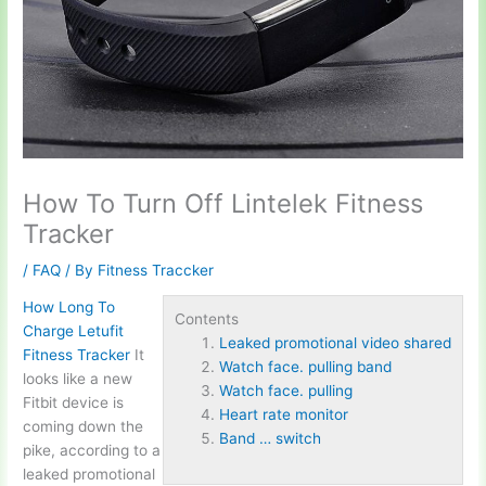
How To Turn Off Lintelek Fitness
Tracker
/
FAQ
/ By
Fitness Traccker
How Long To
Contents
Charge Letufit
Leaked promotional video shared
Fitness Tracker
It
Watch face. pulling band
looks like a new
Watch face. pulling
Fitbit device is
Heart rate monitor
coming down the
Band … switch
pike, according to a
leaked promotional