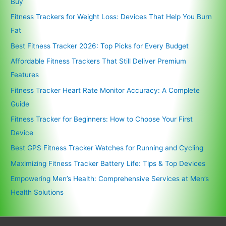
Buy
Fitness Trackers for Weight Loss: Devices That Help You Burn
Fat
Best Fitness Tracker 2026: Top Picks for Every Budget
Affordable Fitness Trackers That Still Deliver Premium
Features
Fitness Tracker Heart Rate Monitor Accuracy: A Complete
Guide
Fitness Tracker for Beginners: How to Choose Your First
Device
Best GPS Fitness Tracker Watches for Running and Cycling
Maximizing Fitness Tracker Battery Life: Tips & Top Devices
Empowering Men’s Health: Comprehensive Services at Men’s
Health Solutions