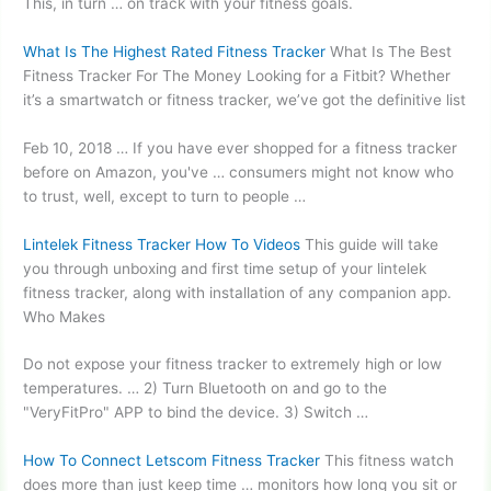
This, in turn … on track with your fitness goals.
What Is The Highest Rated Fitness Tracker
What Is The Best
Fitness Tracker For The Money Looking for a Fitbit? Whether
it’s a smartwatch or fitness tracker, we’ve got the definitive list
Feb 10, 2018 … If you have ever shopped for a fitness tracker
before on Amazon, you've … consumers might not know who
to trust, well, except to turn to people …
Lintelek Fitness Tracker How To Videos
This guide will take
you through unboxing and first time setup of your lintelek
fitness tracker, along with installation of any companion app.
Who Makes
Do not expose your fitness tracker to extremely high or low
temperatures. … 2) Turn Bluetooth on and go to the
"VeryFitPro" APP to bind the device. 3) Switch …
How To Connect Letscom Fitness Tracker
This fitness watch
does more than just keep time … monitors how long you sit or