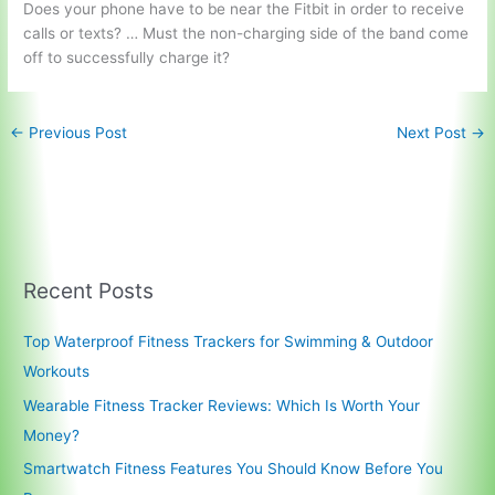
Does your phone have to be near the Fitbit in order to receive
calls or texts? … Must the non-charging side of the band come
off to successfully charge it?
←
Previous Post
Next Post
→
Recent Posts
Top Waterproof Fitness Trackers for Swimming & Outdoor
Workouts
Wearable Fitness Tracker Reviews: Which Is Worth Your
Money?
Smartwatch Fitness Features You Should Know Before You