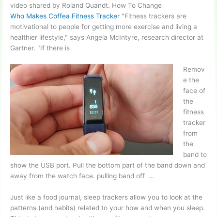
video shared
by Roland Quandt. How To Change
Who Makes Coffea Fitness Tracker
"Fitness trackers are
motivational to people for getting more exercise and living a
healthier lifestyle," says Angela McIntyre, research director at
Gartner. "If there is
Remov
e the
face of
the
fitness
tracker
from
the
band to
show the USB port. Pull the bottom part of the band down and
away from the
watch face. pulling
band
off …
Just like a food journal, sleep trackers allow you to look at the
patterns (and habits) related to your how and when you sleep.