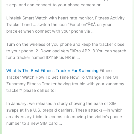
sleep, and can connect to your phone camera or
Lintelek Smart Watch with
heart rate monitor
, Fitness Activity
Tracker
band … switch
the icon "Fonction"Â€Â on your
bracelet when connect with your phone via …
Turn on the wireless of you phone and keep the tracker close
to your phone. 2. Download VeryFitPro APP. 3.You can search
for a tracker named ID115Plus HR in …
What Is The Best Fitness Tracker For Swimming
Fitness
Tracker Watch How To Set Time How To Change Time On
Zunammy Fitness Tracker having trouble with your zunammy
tracker? please call us toll
In January, we released a study showing the ease of SIM
swaps at five U.S. prepaid carriers. These attacks—in which
an adversary tricks telecoms into moving the victim’s phone
number to a new SIM card …