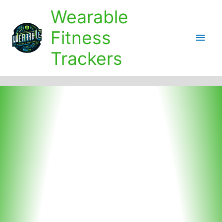
Skip
Wearable
to
content
Fitness
Main
Trackers
Men