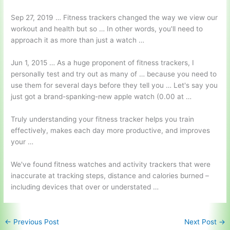
Sep 27, 2019 … Fitness trackers changed the way we view our
workout and health but so … In other words, you'll need to
approach it as more than just a watch …
Jun 1, 2015 … As a huge proponent of fitness trackers, I
personally test and try out as many of … because you need to
use them for several days before they tell you … Let's say you
just got a brand-spanking-new
apple watch (0.00
at …
Truly understanding your fitness tracker helps you train
effectively, makes each day more productive, and improves
your …
We've found fitness watches and activity trackers that were
inaccurate at tracking steps, distance and calories burned –
including devices that over or understated …
←
Previous Post
Next Post
→