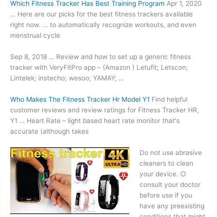
Which Fitness Tracker Has Best Training Program
Apr 1, 2020
… Here are our picks for the best fitness trackers available
right now. … to automatically recognize workouts, and even
menstrual cycle
Sep 8, 2018 … Review and how to set up a
generic fitness
tracker
with VeryFitPro app – (Amazon ) Letufit; Letscon;
Lintelek; instecho; wesoo; YAMAY; …
Who Makes The Fitness Tracker Hr Model Y1
Find helpful
customer reviews and review ratings for Fitness Tracker HR,
Y1 … Heart Rate –
light based heart
rate monitor that's
accurate (although takes
Do not use abrasive
cleaners to clean
your
device. ○
consult
your doctor
before use if you
have any preexisting
conditions that might