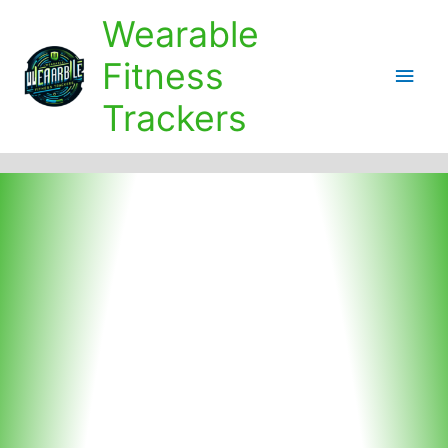
Skip
Wearable
to
content
Fitness
Main
Trackers
Men