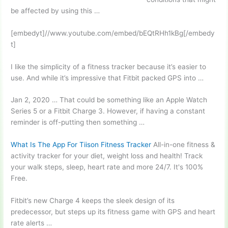
be affected by using this …
[embedyt]//www.youtube.com/embed/bEQtRHh1kBg[/embedy
t]
I like the simplicity of a fitness tracker because it’s easier to
use. And while it’s impressive that Fitbit packed GPS into …
Jan 2, 2020 … That could be something like an Apple Watch
Series 5 or a Fitbit Charge 3. However, if having a constant
reminder is off-putting then something …
What Is The App For Tiison Fitness Tracker
All-in-one fitness &
activity tracker for your diet, weight loss and health! Track
your walk steps, sleep, heart rate and more 24/7. It's 100%
Free.
Fitbit’s new Charge 4 keeps the sleek design of its
predecessor, but steps up its fitness game with GPS and heart
rate alerts …