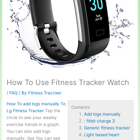
How To Use Fitness Tracker Watch
/
FAQ
/ By
Fitness Traccker
How To
add logs manually
To
Contents
Lg Fitness Tracker
Tap the
Add logs manually
circle to see your weekly
: fitbit charge 3
exercise trends in a graph.
Generic fitness tracker
You can also add logs
Light based heart
manually. tips You can see