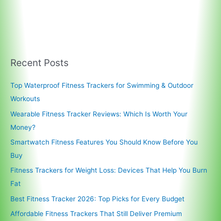
Recent Posts
Top Waterproof Fitness Trackers for Swimming & Outdoor
Workouts
Wearable Fitness Tracker Reviews: Which Is Worth Your
Money?
Smartwatch Fitness Features You Should Know Before You
Buy
Fitness Trackers for Weight Loss: Devices That Help You Burn
Fat
Best Fitness Tracker 2026: Top Picks for Every Budget
Affordable Fitness Trackers That Still Deliver Premium