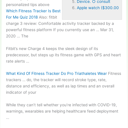
Device. ○ consult
personalized tips above
Apple watch ($300.00
Which Fitness Tracker Is Best
For Me Quiz 2018
Also
: fitbit
charge 3
review: Comfortable activity tracker backed by a
powerful fitness platform If you currently use an … Mar 31,
2020 … The
Fitbit’s new Charge 4 keeps the sleek design of its
predecessor, but steps up its fitness game with GPS and heart
rate alerts …
What Kind Of Fitness Tracker Do Pro Triathaletes Wear
Fitness
trackers … do, the tracker will record stroke type, rate,
distance and efficiency, as well as lap times and an overall
indicator of your
While they can’t tell whether you’re infected with COVID-19,
warnings, wearables are helping healthcare feed deployment
…