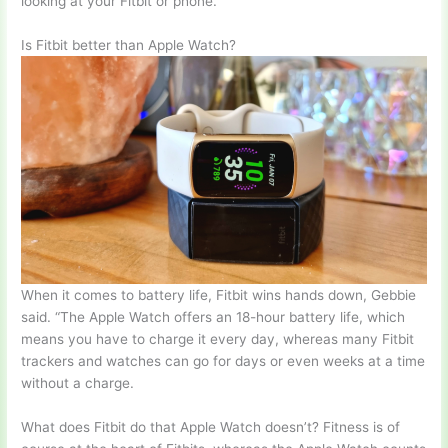
looking at your Fitbit or phone.
Is Fitbit better than Apple Watch?
When it comes to battery life, Fitbit wins hands down, Gebbie
said. “The Apple Watch offers an 18-hour battery life, which
means you have to charge it every day, whereas many Fitbit
trackers and watches can go for days or even weeks at a time
without a charge.
What does Fitbit do that Apple Watch doesn’t? Fitness is of