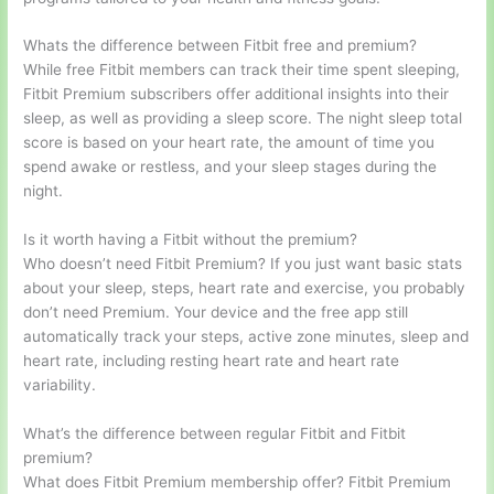
Whats the difference between Fitbit free and premium?
While free Fitbit members can track their time spent sleeping,
Fitbit Premium subscribers offer additional insights into their
sleep, as well as providing a sleep score. The night sleep total
score is based on your heart rate, the amount of time you
spend awake or restless, and your sleep stages during the
night.
Is it worth having a Fitbit without the premium?
Who doesn’t need Fitbit Premium? If you just want basic stats
about your sleep, steps, heart rate and exercise, you probably
don’t need Premium. Your device and the free app still
automatically track your steps, active zone minutes, sleep and
heart rate, including resting heart rate and heart rate
variability.
What’s the difference between regular Fitbit and Fitbit
premium?
What does Fitbit Premium membership offer? Fitbit Premium