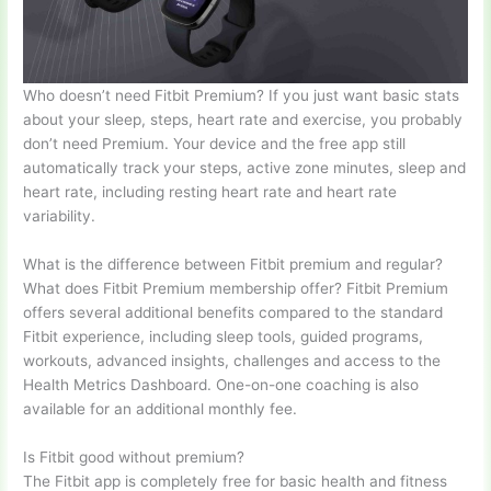
Who doesn’t need Fitbit Premium? If you just want basic stats
about your sleep, steps, heart rate and exercise, you probably
don’t need Premium. Your device and the free app still
automatically track your steps, active zone minutes, sleep and
heart rate, including resting heart rate and heart rate
variability.
What is the difference between Fitbit premium and regular?
What does Fitbit Premium membership offer? Fitbit Premium
offers several additional benefits compared to the standard
Fitbit experience, including sleep tools, guided programs,
workouts, advanced insights, challenges and access to the
Health Metrics Dashboard. One-on-one coaching is also
available for an additional monthly fee.
Is Fitbit good without premium?
The Fitbit app is completely free for basic health and fitness