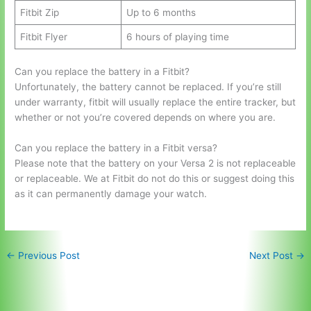
Fitbit Zip
Up to 6 months
Fitbit Flyer
6 hours of playing time
Can you replace the battery in a Fitbit?
Unfortunately, the battery cannot be replaced. If you’re still
under warranty, fitbit will usually replace the entire tracker, but
whether or not you’re covered depends on where you are.
Can you replace the battery in a Fitbit versa?
Please note that the battery on your Versa 2 is not replaceable
or replaceable. We at Fitbit do not do this or suggest doing this
as it can permanently damage your watch.
←
Previous Post
Next Post
→