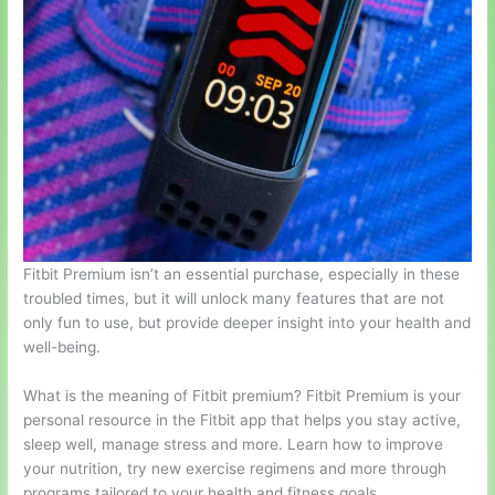
Fitbit Premium isn’t an essential purchase, especially in these
troubled times, but it will unlock many features that are not
only fun to use, but provide deeper insight into your health and
well-being.
What is the meaning of Fitbit premium? Fitbit Premium is your
personal resource in the Fitbit app that helps you stay active,
sleep well, manage stress and more. Learn how to improve
your nutrition, try new exercise regimens and more through
programs tailored to your health and fitness goals.