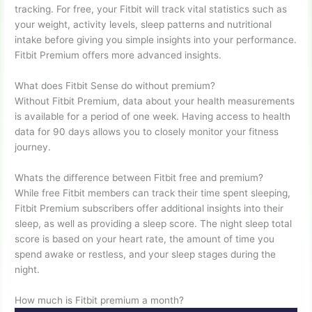
tracking. For free, your Fitbit will track vital statistics such as
your weight, activity levels, sleep patterns and nutritional
intake before giving you simple insights into your performance.
Fitbit Premium offers more advanced insights.
What does Fitbit Sense do without premium?
Without Fitbit Premium, data about your health measurements
is available for a period of one week. Having access to health
data for 90 days allows you to closely monitor your fitness
journey.
Whats the difference between Fitbit free and premium?
While free Fitbit members can track their time spent sleeping,
Fitbit Premium subscribers offer additional insights into their
sleep, as well as providing a sleep score. The night sleep total
score is based on your heart rate, the amount of time you
spend awake or restless, and your sleep stages during the
night.
How much is Fitbit premium a month?