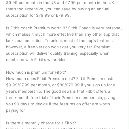
$9.99 per month in the US and £7.99 per month in the UK. If
that’s too expensive, you can save by buying an annual
subscription for $79.99 or £79.99.
Is Fitbit coach Premium worth it? Fitbit Coach is very personal,
which makes it much more effective than any other app that
lacks customization. To unlock most of the app’s features,
however, a free version won’t get you very far. Premium
subscription will deliver quality training, especially when
combined with Fitbit’s wearables.
How much is premium for Fitbit?
How much does Fitbit Premium cost? Fitbit Premium costs
$9.99/£7.99 per month, or $80/£79.99 if you sign up for a
year’s membership. The good news is that Fitbit offers a
three-month free trial of their Premium membership, giving
you 90 days to decide if the features on offer are worth
paying for.
Is there a monthly charge for a Fitbit?