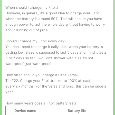
When should I charge my Fitbit?
However, in general, it’s a good idea to charge your Fitbit
when the battery is around 50%. This will ensure you have
enough power to last the whole day without having to worry
about running out of juice.
Should I charge my Fitbit every day?
You don’t need to charge it daily. Just when your battery is
getting low. Blaze is supposed to last 5 days and I find it lasts
6 or 7 days so far. I wouldn’t shower with it as it’s not
waterproof, just waterproof.
How often should you charge a Fitbit versa?
Tip #22: Charge your Fitbit tracker to 100% at least once
every six months. For the Versa and Ionic, this can be once a
year.
How many years does a Fitbit battery last?
Device name
Battery life