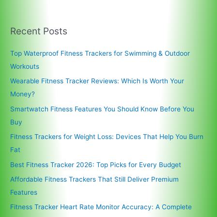
Recent Posts
Top Waterproof Fitness Trackers for Swimming & Outdoor
Workouts
Wearable Fitness Tracker Reviews: Which Is Worth Your
Money?
Smartwatch Fitness Features You Should Know Before You
Buy
Fitness Trackers for Weight Loss: Devices That Help You Burn
Fat
Best Fitness Tracker 2026: Top Picks for Every Budget
Affordable Fitness Trackers That Still Deliver Premium
Features
Fitness Tracker Heart Rate Monitor Accuracy: A Complete