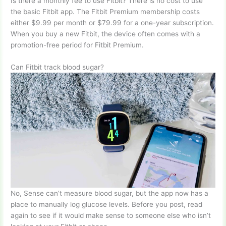
Is there a monthly fee to use Fitbit? There is no cost to use
the basic Fitbit app. The Fitbit Premium membership costs
either $9.99 per month or $79.99 for a one-year subscription.
When you buy a new Fitbit, the device often comes with a
promotion-free period for Fitbit Premium.
Can Fitbit track blood sugar?
No, Sense can’t measure blood sugar, but the app now has a
place to manually log glucose levels. Before you post, read
again to see if it would make sense to someone else who isn’t