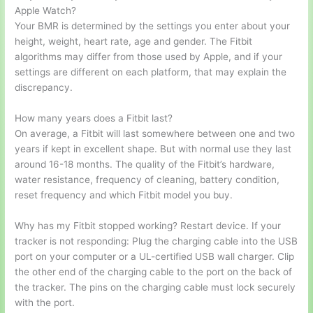
Apple Watch?
Your BMR is determined by the settings you enter about your
height, weight, heart rate, age and gender. The Fitbit
algorithms may differ from those used by Apple, and if your
settings are different on each platform, that may explain the
discrepancy.
How many years does a Fitbit last?
On average, a Fitbit will last somewhere between one and two
years if kept in excellent shape. But with normal use they last
around 16-18 months. The quality of the Fitbit’s hardware,
water resistance, frequency of cleaning, battery condition,
reset frequency and which Fitbit model you buy.
Why has my Fitbit stopped working? Restart device. If your
tracker is not responding: Plug the charging cable into the USB
port on your computer or a UL-certified USB wall charger. Clip
the other end of the charging cable to the port on the back of
the tracker. The pins on the charging cable must lock securely
with the port.