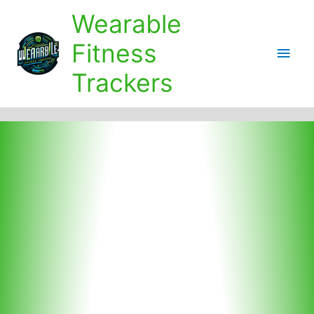
Skip
Wearable
to
content
Fitness
Main
Trackers
Men