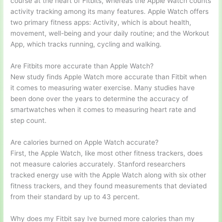
course at the heart of Fitbits, whereas the Apple Watch counts
activity tracking among its many features. Apple Watch offers
two primary fitness apps: Activity, which is about health,
movement, well-being and your daily routine; and the Workout
App, which tracks running, cycling and walking.
Are Fitbits more accurate than Apple Watch?
New study finds Apple Watch more accurate than Fitbit when
it comes to measuring water exercise. Many studies have
been done over the years to determine the accuracy of
smartwatches when it comes to measuring heart rate and
step count.
Are calories burned on Apple Watch accurate?
First, the Apple Watch, like most other fitness trackers, does
not measure calories accurately. Stanford researchers
tracked energy use with the Apple Watch along with six other
fitness trackers, and they found measurements that deviated
from their standard by up to 43 percent.
Why does my Fitbit say Ive burned more calories than my