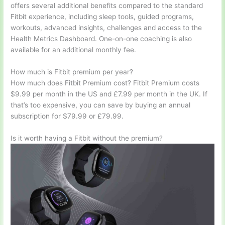
offers several additional benefits compared to the standard
Fitbit experience, including sleep tools, guided programs,
workouts, advanced insights, challenges and access to the
Health Metrics Dashboard. One-on-one coaching is also
available for an additional monthly fee.
How much is Fitbit premium per year?
How much does Fitbit Premium cost? Fitbit Premium costs
$9.99 per month in the US and £7.99 per month in the UK. If
that’s too expensive, you can save by buying an annual
subscription for $79.99 or £79.99.
Is it worth having a Fitbit without the premium?