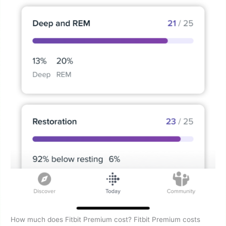
How much does Fitbit Premium cost? Fitbit Premium costs