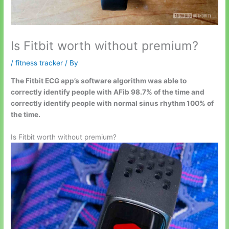
Is Fitbit worth without premium?
/
fitness tracker
/ By
The Fitbit ECG app’s software algorithm was able to
correctly identify people with AFib 98.7% of the time and
correctly identify people with normal sinus rhythm 100% of
the time.
Is Fitbit worth without premium?