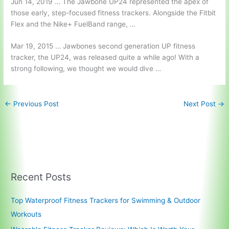
Jun 14, 2019 … The Jawbone UP24 represented the apex of
those early, step-focused fitness trackers. Alongside the Fitbit
Flex and the Nike+ FuelBand range, …
Mar 19, 2015 … Jawbones second generation UP fitness
tracker, the UP24, was released quite a while ago! With a
strong following, we thought we would dive …
←
Previous Post
Next Post
→
Recent Posts
Top Waterproof Fitness Trackers for Swimming & Outdoor
Workouts