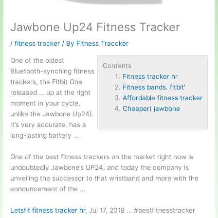
Jawbone Up24 Fitness Tracker
/
fitness tracker
/ By
Fitness Traccker
One of the oldest
Contents
Bluetooth-synching fitness
Fitness tracker hr
trackers, the Fitbit One
Fitness bands. fitbit’
released … up at the right
Affordable fitness tracker
moment in your cycle,
Cheaper) jawbone
unlike the Jawbone Up24).
It’s very accurate, has a
long-lasting battery …
One of the best fitness trackers on the market right now is
undoubtedly Jawbone’s UP24, and today the company is
unveiling the successor to that wristband and more with the
announcement of the …
Letsfit
fitness tracker hr
,
Jul 17, 2018 … #bestfitnesstracker