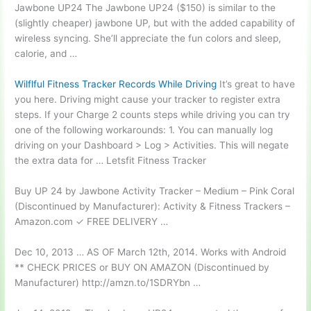
Jawbone UP24 The Jawbone UP24 ($150) is similar to the
(slightly
cheaper) jawbone
UP, but with the added capability of
wireless syncing. She’ll appreciate the fun colors and sleep,
calorie, and …
Wilflful Fitness Tracker Records While Driving
It’s great to have
you here. Driving might cause your tracker to register extra
steps. If your Charge 2 counts steps while driving you can try
one of the following workarounds: 1. You can manually log
driving on your Dashboard > Log > Activities. This will negate
the extra data for … Letsfit Fitness Tracker
Buy UP 24 by Jawbone Activity Tracker – Medium – Pink Coral
(Discontinued by Manufacturer): Activity & Fitness Trackers –
Amazon.com ✓ FREE DELIVERY …
Dec 10, 2013 … AS OF March 12th, 2014. Works with Android
** CHECK PRICES or BUY ON AMAZON (Discontinued by
Manufacturer) http://amzn.to/1SDRYbn …