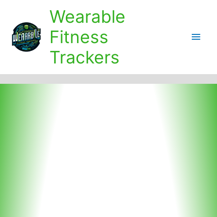
Skip
Wearable
to
content
Fitness
Main
Trackers
Men