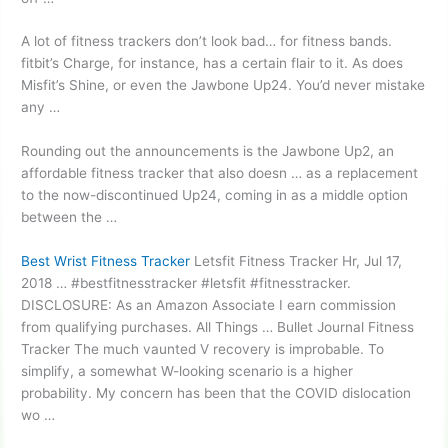
A lot of fitness trackers don’t look bad… for
fitness bands.
fitbit’
s Charge, for instance, has a certain flair to it. As does
Misfit’s Shine, or even the Jawbone Up24. You’d never mistake
any …
Rounding out the announcements is the Jawbone Up2, an
affordable fitness tracker
that also doesn … as a replacement
to the now-discontinued Up24, coming in as a middle option
between the …
Best Wrist Fitness Tracker
Letsfit Fitness Tracker Hr, Jul 17,
2018 … #bestfitnesstracker #letsfit #fitnesstracker.
DISCLOSURE: As an Amazon Associate I earn commission
from qualifying purchases. All Things … Bullet Journal Fitness
Tracker The much vaunted V recovery is improbable. To
simplify, a somewhat W-looking scenario is a higher
probability. My concern has been that the COVID dislocation
wo …