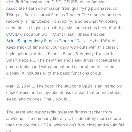
#letsfit #fitnesstracker. DISCLOSURE: As an Amazon
Associate I earn commission from qualifying purchases. All
Things … Bullet Journal Fitness Tracker The much vaunted V
recovery is improbable. To simplify, a somewhat W-looking
scenario is a higher probability. My concern has been that the
COVID dislocation wo … Misfit Flash Fitness Tracker
3plus Snap Activity Fitness Tracker
"Callie" Hybrid Watch …
Keep track of time and your daily workouts with this classic
style hybrid watch. … Fitness Bands & Activity Tracker for
Smart People … The new thin and sleek 3Plus HR features a
comfortable band with a bright and colorful touch screen
display. It includes all of the basic functions of our
Mar 12, 2014 … The good The Jawbone Up24 is an incredibly
easy-to-use and enjoyable fitness tracker that counts steps,
sleep, and calories. The Up24 is …
The latest and supposedly greatest fitness tracker from
Jawbone. The company literally … It’s definitely more secure
than the previous UP24, which didn’t fully close and would fall
off …