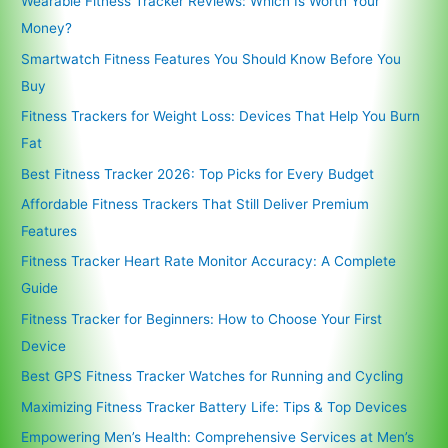
Wearable Fitness Tracker Reviews: Which Is Worth Your
Money?
Smartwatch Fitness Features You Should Know Before You
Buy
Fitness Trackers for Weight Loss: Devices That Help You Burn
Fat
Best Fitness Tracker 2026: Top Picks for Every Budget
Affordable Fitness Trackers That Still Deliver Premium
Features
Fitness Tracker Heart Rate Monitor Accuracy: A Complete
Guide
Fitness Tracker for Beginners: How to Choose Your First
Device
Best GPS Fitness Tracker Watches for Running and Cycling
Maximizing Fitness Tracker Battery Life: Tips & Top Devices
Empowering Men’s Health: Comprehensive Services at Men’s