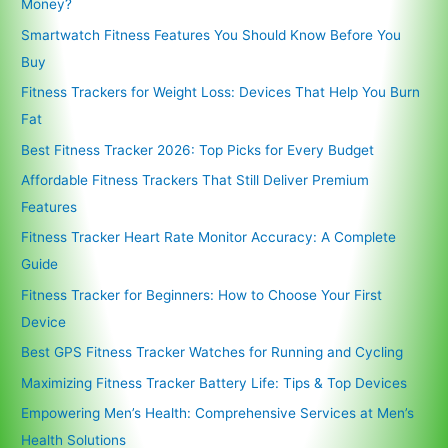
Money?
Smartwatch Fitness Features You Should Know Before You
Buy
Fitness Trackers for Weight Loss: Devices That Help You Burn
Fat
Best Fitness Tracker 2026: Top Picks for Every Budget
Affordable Fitness Trackers That Still Deliver Premium
Features
Fitness Tracker Heart Rate Monitor Accuracy: A Complete
Guide
Fitness Tracker for Beginners: How to Choose Your First
Device
Best GPS Fitness Tracker Watches for Running and Cycling
Maximizing Fitness Tracker Battery Life: Tips & Top Devices
Empowering Men’s Health: Comprehensive Services at Men’s
Health Solutions