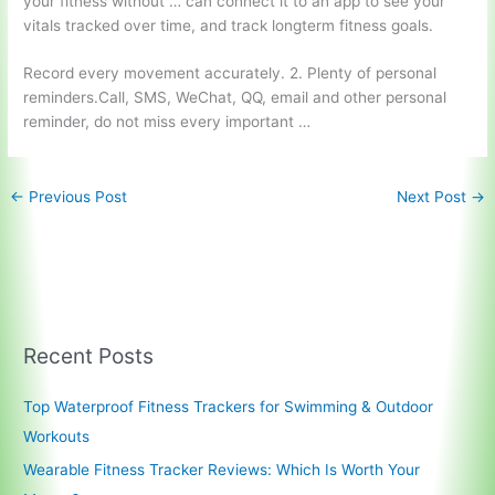
your fitness without … can connect it to an app to see your
vitals tracked over time, and track longterm fitness goals.
Record every movement accurately. 2. Plenty of personal
reminders.Call, SMS, WeChat, QQ, email and other personal
reminder, do not miss every important …
←
Previous Post
Next Post
→
Recent Posts
Top Waterproof Fitness Trackers for Swimming & Outdoor
Workouts
Wearable Fitness Tracker Reviews: Which Is Worth Your