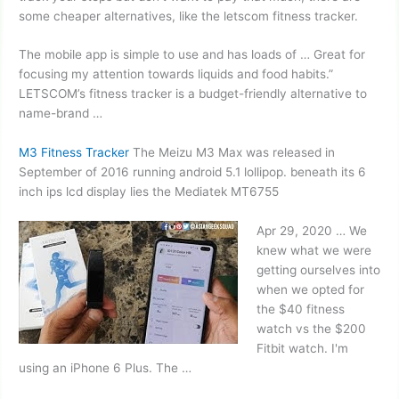
some cheaper alternatives, like the
letscom fitness tracker.
The mobile app is simple to use and has loads of … Great for
focusing my attention towards liquids and food habits.”
LETSCOM’s fitness tracker is a budget-friendly alternative to
name-brand …
M3 Fitness Tracker
The Meizu M3 Max was released in
September of 2016 running
android 5.1 lollipop. beneath
its
6
inch ips lcd
display lies the Mediatek MT6755
Apr 29, 2020 … We
knew what we were
getting ourselves into
when we opted for
the $40 fitness
watch vs the $200
Fitbit watch. I'm
using an iPhone 6 Plus. The …