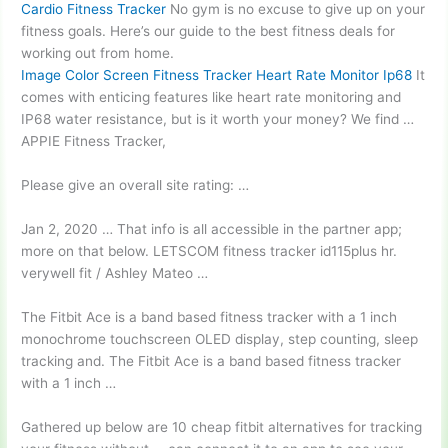
Cardio Fitness Tracker
No gym is no excuse to give up on your
fitness goals. Here’s our guide to the best fitness deals for
working out from home.
Image Color Screen Fitness Tracker Heart Rate Monitor Ip68
It
comes with enticing features like heart rate monitoring and
IP68 water resistance, but is it worth your money? We find …
APPIE Fitness Tracker,
Please give an overall site rating: …
Jan 2, 2020 … That info is all accessible in the partner app;
more on that below. LETSCOM
fitness tracker id115plus hr.
verywell fit
/ Ashley Mateo …
The Fitbit Ace is a
band based fitness
tracker with a 1 inch
monochrome touchscreen OLED display, step counting, sleep
tracking and. The Fitbit Ace is a band based fitness tracker
with a 1 inch …
Gathered up below are 10
cheap fitbit alternatives
for tracking