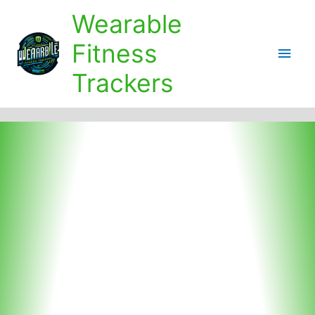
Skip
Wearable
to
content
Fitness
Main
Trackers
Men