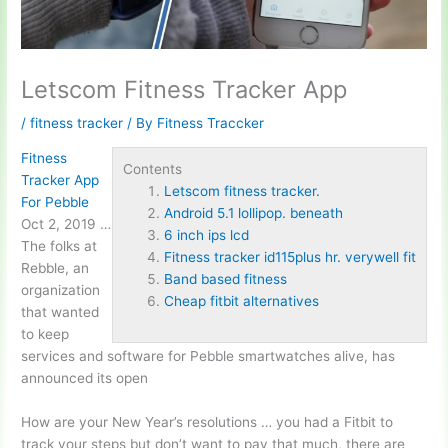
Letscom Fitness Tracker App
/
fitness tracker
/ By
Fitness Traccker
Fitness
Contents
Tracker App
Letscom fitness tracker.
For Pebble
Android 5.1 lollipop. beneath
Oct 2, 2019 …
6 inch ips lcd
The folks at
Fitness tracker id115plus hr. verywell fit
Rebble, an
Band based fitness
organization
Cheap fitbit alternatives
that wanted
to keep
services and software for Pebble smartwatches alive, has
announced its open
How are your New Year’s resolutions … you had a Fitbit to
track your steps but don’t want to pay that much, there are