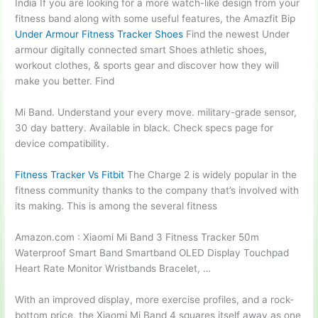
India If you are looking for a more watch-like design from your
fitness band along with some useful features, the Amazfit Bip
Under Armour Fitness Tracker Shoes
Find the newest Under
armour digitally connected smart
Shoes athletic shoes,
workout clothes, & sports gear and discover how they will
make you better. Find
Mi Band. Understand your every
move. military-grade sensor
,
30 day battery. Available in black. Check specs page for
device compatibility.
Fitness Tracker Vs Fitbit
The Charge 2 is widely popular in the
fitness community thanks to the company that’s involved with
its making. This is among the several fitness
Amazon.com : Xiaomi Mi Band 3 Fitness Tracker 50m
Waterproof Smart Band Smartband OLED Display Touchpad
Heart Rate Monitor Wristbands Bracelet, …
With an improved display, more exercise profiles, and a rock-
bottom price, the Xiaomi Mi Band 4 squares itself away as one