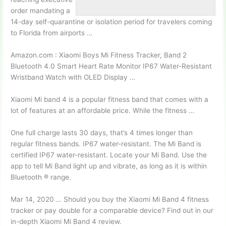
order mandating a
14-day self-quarantine or isolation period for travelers coming
to Florida from airports …
Amazon.com : Xiaomi Boys Mi Fitness Tracker, Band 2
Bluetooth 4.0 Smart Heart Rate Monitor IP67 Water-Resistant
Wristband Watch with OLED Display …
Xiaomi Mi band 4 is a popular fitness band that comes with a
lot of features at an affordable price. While the fitness …
One full charge lasts 30 days, that’s 4 times longer than
regular fitness bands. IP67 water-resistant. The Mi Band is
certified IP67 water-resistant. Locate your Mi Band. Use the
app to tell Mi Band light up and vibrate, as long as it is within
Bluetooth ® range.
Mar 14, 2020 … Should you buy the Xiaomi Mi Band 4 fitness
tracker or pay double for a comparable device? Find out in our
in-depth Xiaomi Mi Band 4 review.