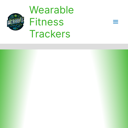
Skip
Wearable
to
content
Fitness
Main
Trackers
Men