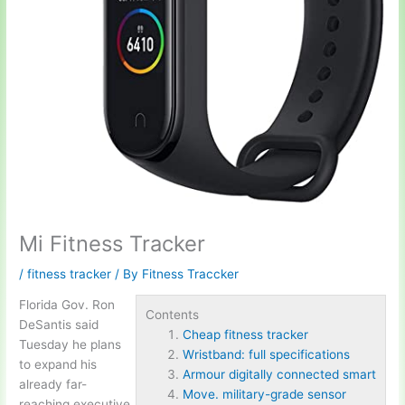
Mi Fitness Tracker
/
fitness tracker
/ By
Fitness Traccker
Florida Gov. Ron
Contents
DeSantis said
Cheap fitness tracker
Tuesday he plans
Wristband: full specifications
to expand his
Armour digitally connected smart
already far-
Move. military-grade sensor
reaching executive