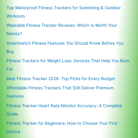
Top Waterproof Fitness Trackers for Swimming & Outdoor
Workouts
Wearable Fitness Tracker Reviews: Which Is Worth Your
Money?
Smartwatch Fitness Features You Should Know Before You
Buy
Fitness Trackers for Weight Loss: Devices That Help You Burn
Fat
Best Fitness Tracker 2026: Top Picks for Every Budget
Affordable Fitness Trackers That Still Deliver Premium
Features
Fitness Tracker Heart Rate Monitor Accuracy: A Complete
Guide
Fitness Tracker for Beginners: How to Choose Your First
Device