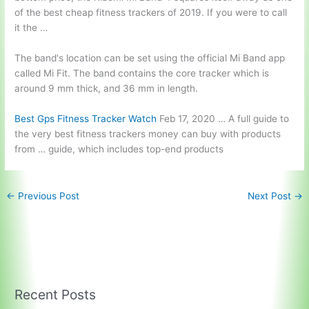
of the best cheap fitness trackers of 2019. If you were to call
it the …
The band's location can be set using the official Mi Band app
called Mi Fit. The band contains the core tracker which is
around 9 mm thick, and 36 mm in length.
Best Gps Fitness Tracker Watch
Feb 17, 2020 … A full guide to
the very best fitness trackers money can buy with products
from … guide, which includes top-end products
←
Previous Post
Next Post
→
Recent Posts