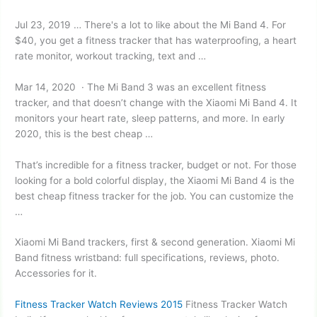
Jul 23, 2019 … There's a lot to like about the Mi Band 4. For
$40, you get a fitness tracker that has waterproofing, a heart
rate monitor, workout tracking, text and …
Mar 14, 2020 · The Mi Band 3 was an excellent fitness
tracker, and that doesn’t change with the Xiaomi Mi Band 4. It
monitors your heart rate, sleep patterns, and more. In early
2020, this is the best cheap …
That’s incredible for a fitness tracker, budget or not. For those
looking for a bold colorful display, the Xiaomi Mi Band 4 is the
best
cheap fitness tracker
for the job. You can customize the
…
Xiaomi Mi Band trackers, first & second generation. Xiaomi Mi
Band fitness
wristband: full specifications
, reviews, photo.
Accessories for it.
Fitness Tracker Watch Reviews 2015
Fitness Tracker Watch