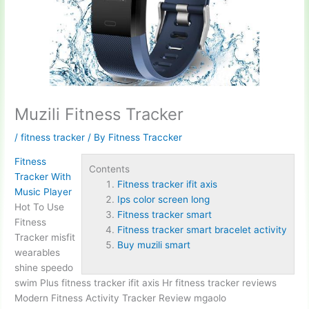
Muzili Fitness Tracker
/
fitness tracker
/ By
Fitness Traccker
Fitness
Contents
Tracker With
Fitness tracker ifit axis
Music Player
Ips color screen long
Hot To Use
Fitness tracker smart
Fitness
Fitness tracker smart bracelet activity
Tracker misfit
Buy muzili smart
wearables
shine speedo
swim Plus
fitness tracker ifit axis
Hr fitness tracker reviews
Modern Fitness Activity Tracker Review mgaolo