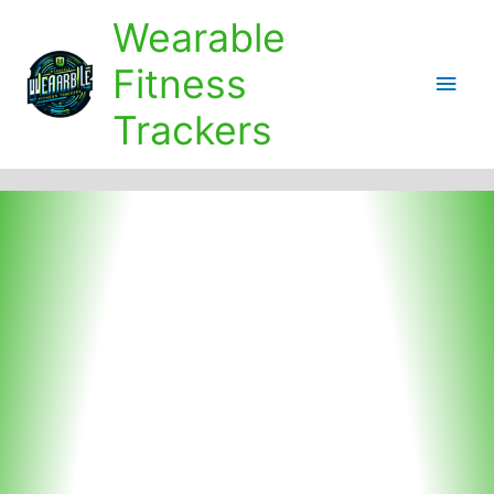
Skip
Wearable
to
content
Fitness
Main
Trackers
Men