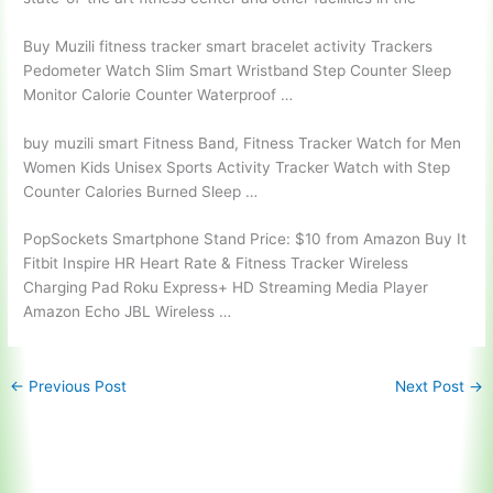
Buy Muzili
fitness tracker smart bracelet activity
Trackers
Pedometer Watch Slim Smart Wristband Step Counter Sleep
Monitor Calorie Counter Waterproof …
buy muzili smart
Fitness Band, Fitness Tracker Watch for Men
Women Kids Unisex Sports Activity Tracker Watch with Step
Counter Calories Burned Sleep …
PopSockets Smartphone Stand Price: $10 from Amazon Buy It
Fitbit Inspire HR Heart Rate & Fitness Tracker Wireless
Charging Pad Roku Express+ HD Streaming Media Player
Amazon Echo JBL Wireless …
←
Previous Post
Next Post
→