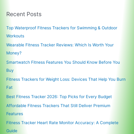
Recent Posts
Top Waterproof Fitness Trackers for Swimming & Outdoor
Workouts
Wearable Fitness Tracker Reviews: Which Is Worth Your
Money?
Smartwatch Fitness Features You Should Know Before You
Buy
Fitness Trackers for Weight Loss: Devices That Help You Burn
Fat
Best Fitness Tracker 2026: Top Picks for Every Budget
Affordable Fitness Trackers That Still Deliver Premium
Features
Fitness Tracker Heart Rate Monitor Accuracy: A Complete
Guide