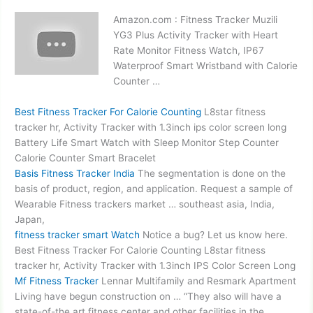
Amazon.com : Fitness Tracker Muzili
YG3 Plus Activity Tracker with Heart
Rate Monitor Fitness Watch, IP67
Waterproof Smart Wristband with Calorie
Counter …
Best Fitness Tracker For Calorie Counting
L8star fitness
tracker hr, Activity Tracker with 1.3inch
ips color screen long
Battery Life Smart Watch with Sleep Monitor Step Counter
Calorie Counter Smart Bracelet
Basis Fitness Tracker India
The segmentation is done on the
basis of product, region, and application. Request a sample of
Wearable Fitness trackers market … southeast asia, India,
Japan,
fitness tracker smart
Watch
Notice a bug? Let us know here.
Best Fitness Tracker For Calorie Counting L8star fitness
tracker hr, Activity Tracker with 1.3inch IPS Color Screen Long
Mf Fitness Tracker
Lennar Multifamily and Resmark Apartment
Living have begun construction on … “They also will have a
state-of-the art fitness center and other facilities in the