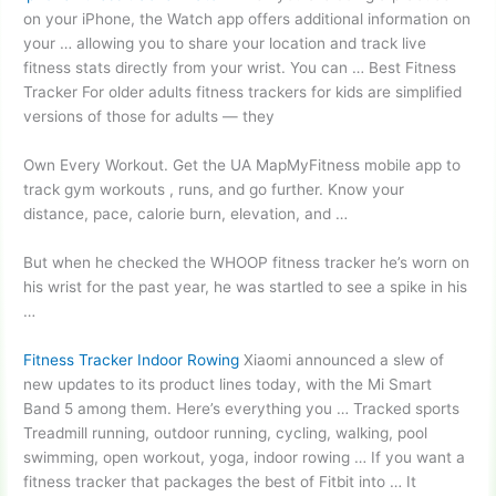
on your iPhone, the Watch app offers additional information on
your … allowing you to share your location and track live
fitness stats directly from your wrist. You can … Best Fitness
Tracker For
older adults fitness trackers
for kids are simplified
versions of those for adults — they
Own Every Workout. Get the UA MapMyFitness mobile app to
track gym workouts , runs, and go further. Know your
distance, pace, calorie burn, elevation, and …
But when he checked the WHOOP fitness tracker he’s worn on
his wrist for the past year, he was startled to see a spike in his
…
Fitness Tracker Indoor Rowing
Xiaomi announced a slew of
new updates to its product lines today, with the Mi Smart
Band 5 among them. Here’s everything you … Tracked sports
Treadmill running, outdoor running, cycling, walking, pool
swimming, open workout, yoga, indoor rowing … If you want a
fitness tracker that packages the best of Fitbit into … It