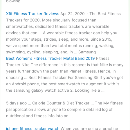
blowing …
Xfit Fitness Tracker Reviews
Apr 22, 2020 · The Best Fitness
Trackers for 2020. More singularly focused than
smartwatches, dedicated fitness trackers are wearable
devices that can … A wearable fitness tracker can help you
monitor your steps, strides, sleep, and more. Since 2015,
we’ve spent more than two total months running, walking,
swimming, cycling, sleeping, and, in … Samsung
Best Women’s Fitness Tracker Metal Band 2019
Fitness
Tracker Nike The difference in this respect is that Nike is many
years further down the path than Planet Fitness. Hence, in
choosing … Best Fitness Tracker For Samsung S5 If you’ve got
an Android phone, the best smartwatch to augment it with is
the samsung galaxy watch active 2. Looking like a …
5 days ago … Calorie Counter & Diet Tracker … The My
fitness
pal application
allows anyone to compile a detailed log of
nutritional and fitness info into an …
iphone fitness tracker watch
When you are doing a practice