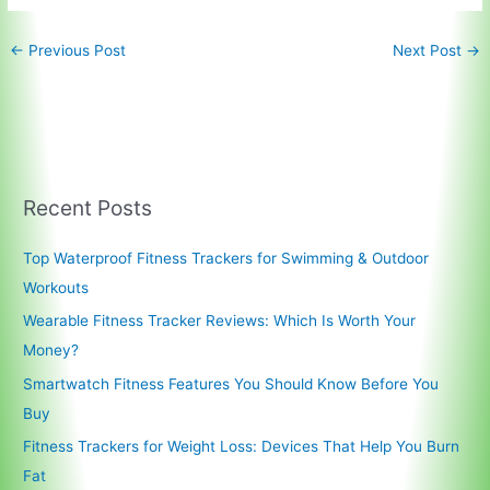
←
Previous Post
Next Post
→
Recent Posts
Top Waterproof Fitness Trackers for Swimming & Outdoor
Workouts
Wearable Fitness Tracker Reviews: Which Is Worth Your
Money?
Smartwatch Fitness Features You Should Know Before You
Buy
Fitness Trackers for Weight Loss: Devices That Help You Burn
Fat