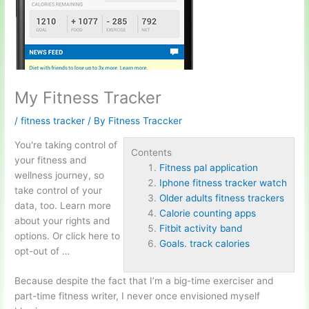
My Fitness Tracker
/
fitness tracker
/ By
Fitness Traccker
You're taking control of
Contents
your fitness and
Fitness pal application
wellness journey, so
Iphone fitness tracker watch
take control of your
Older adults fitness trackers
data, too. Learn more
Calorie counting apps
about your rights and
Fitbit activity band
options. Or click here to
Goals. track calories
opt-out of …
Because despite the fact that I’m a big-time exerciser and
part-time fitness writer, I never once envisioned myself