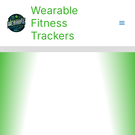
Skip
Wearable
to
content
Fitness
Main
Trackers
Men