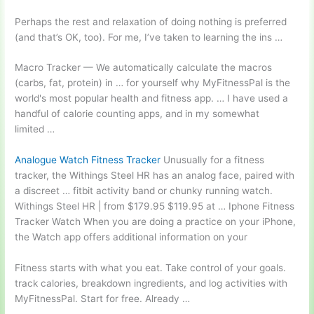
Perhaps the rest and relaxation of doing nothing is preferred
(and that’s OK, too). For me, I’ve taken to learning the ins …
Macro Tracker — We automatically calculate the macros
(carbs, fat, protein) in … for yourself why MyFitnessPal is the
world's most popular health and fitness app. … I have used a
handful of
calorie counting apps
, and in my somewhat
limited …
Analogue Watch Fitness Tracker
Unusually for a fitness
tracker, the Withings Steel HR has an analog face, paired with
a discreet …
fitbit activity band
or chunky running watch.
Withings Steel HR | from $179.95 $119.95 at … Iphone Fitness
Tracker Watch When you are doing a practice on your iPhone,
the Watch app offers additional information on your
Fitness starts with what you eat. Take control of your
goals.
track calories
, breakdown ingredients, and log activities with
MyFitnessPal. Start for free. Already …