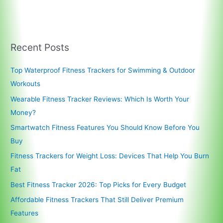
Recent Posts
Top Waterproof Fitness Trackers for Swimming & Outdoor
Workouts
Wearable Fitness Tracker Reviews: Which Is Worth Your
Money?
Smartwatch Fitness Features You Should Know Before You
Buy
Fitness Trackers for Weight Loss: Devices That Help You Burn
Fat
Best Fitness Tracker 2026: Top Picks for Every Budget
Affordable Fitness Trackers That Still Deliver Premium
Features