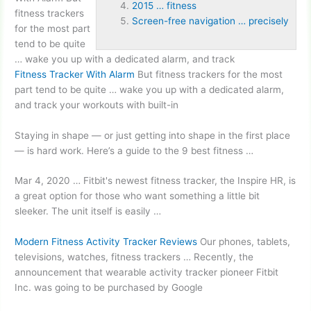
2015 … fitness
fitness trackers
Screen-free navigation … precisely
for the most part
tend to be quite
… wake you up with a dedicated alarm, and track
Fitness Tracker With Alarm
But fitness trackers for the most
part tend to be quite … wake you up with a dedicated alarm,
and track your workouts with built-in
Staying in shape — or just getting into shape in the first place
— is hard work. Here’s a guide to the 9 best fitness …
Mar 4, 2020 … Fitbit's
newest fitness tracker
, the Inspire HR, is
a great option for those who want something a little bit
sleeker. The unit itself is easily …
Modern Fitness Activity Tracker Reviews
Our phones, tablets,
televisions, watches, fitness trackers … Recently, the
announcement that wearable activity tracker pioneer Fitbit
Inc. was going to be purchased by Google