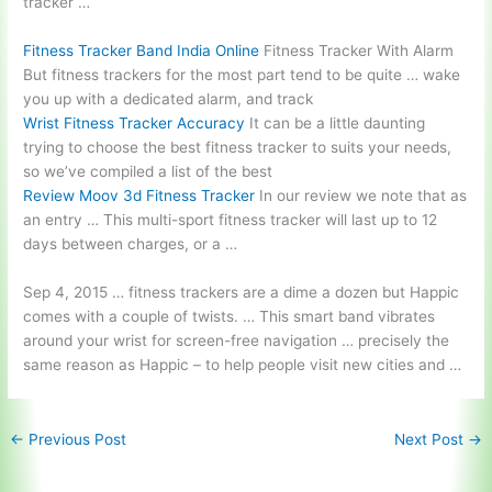
tracker …
Fitness Tracker Band India Online
Fitness Tracker With Alarm
But fitness trackers for the most part tend to be quite … wake
you up with a dedicated alarm, and track
Wrist Fitness Tracker Accuracy
It can be a little daunting
trying to choose the best fitness tracker to suits your needs,
so we’ve compiled a list of the best
Review Moov 3d Fitness Tracker
In our review we note that as
an entry … This multi-sport fitness tracker will last up to 12
days between charges, or a …
Sep 4,
2015 … fitness
trackers are a dime a dozen but Happic
comes with a couple of twists. … This smart band vibrates
around your wrist for
screen-free navigation … precisely
the
same reason as Happic – to help people visit new cities and …
←
Previous Post
Next Post
→