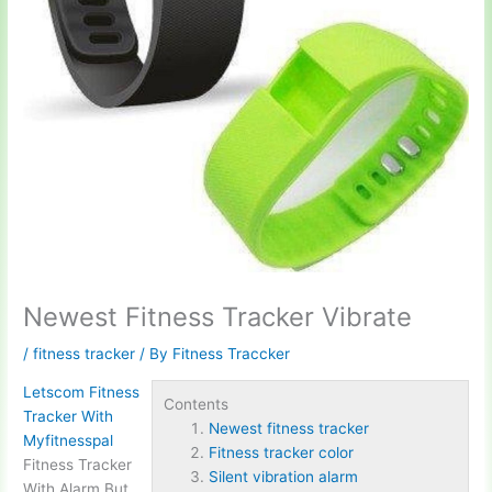
Newest Fitness Tracker Vibrate
/
fitness tracker
/ By
Fitness Traccker
Letscom Fitness
Contents
Tracker With
Newest fitness tracker
Myfitnesspal
Fitness tracker color
Fitness Tracker
Silent vibration alarm
With Alarm But