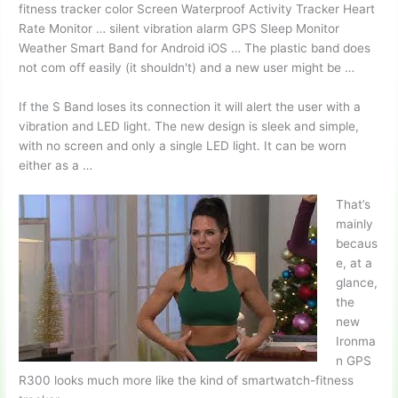
fitness tracker color
Screen Waterproof Activity Tracker Heart
Rate Monitor …
silent vibration alarm
GPS Sleep Monitor
Weather Smart Band for Android iOS … The plastic band does
not com off easily (it shouldn't) and a new user might be …
If the S Band loses its connection it will alert the user with a
vibration and LED light. The new design is sleek and simple,
with no screen and only a single LED light. It can be worn
either as a …
That’s
mainly
becaus
e, at a
glance,
the
new
Ironma
n GPS
R300 looks much more like the kind of smartwatch-fitness