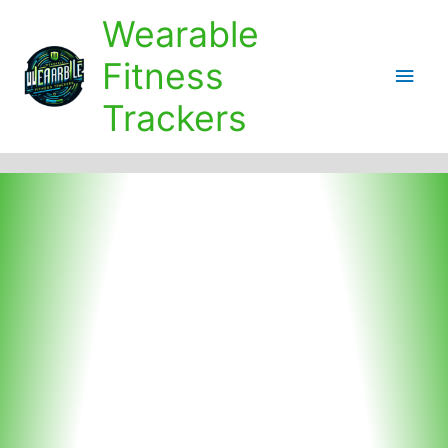
Skip
Wearable
to
content
Fitness
Main
Trackers
Men