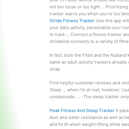
not too loose or too tight … Prioritizi
tracker
warns you when you’re too tens
Stride Fitness Tracker
Use this app wit
your
daily activity. personalize
your hom
to track … Connect a fitness tracker an
stridekick connects to a variety of fit
In fact, both the Fitbit and the NuBand 
same as adult activity trackers already 
strap.
Find helpful customer reviews and revi
Sleep … when I'm at rest, however, I ju
compensate. … -The sleep tracker only 
Peak Fitness And Sleep Tracker
It pac
dust and water resistance as well as h
and forth when weight lifting while we