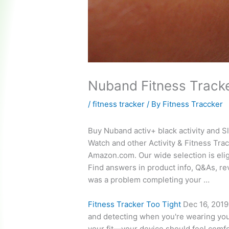
Nuband Fitness Track
/
fitness tracker
/ By
Fitness Traccker
Buy Nuband
activ+ black activity
and Sl
Watch and other Activity & Fitness Trac
Amazon.com. Our wide selection is elig
Find answers in product info, Q&As, r
was a problem completing your …
Fitness Tracker Too Tight
Dec 16, 2019 
and detecting when you're wearing you
your fit—your device should
feel comf