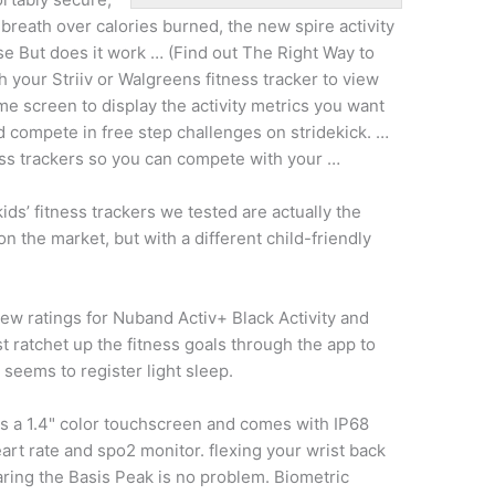
ng breath over calories burned, the new
spire activity
e But does it work … (Find out The Right Way to
h your Striiv or Walgreens fitness tracker to view
e screen to display the activity metrics you want
d compete in free step challenges on stridekick. …
ness trackers so you can compete with your …
kids’ fitness trackers we tested are actually the
on the market, but with a different child-friendly
ew ratings for Nuband Activ+ Black Activity and
st ratchet up the fitness goals through the app to
seems to register light sleep.
ks a 1.4" color touchscreen and comes with IP68
eart rate and
spo2 monitor. flexing
your wrist back
aring the Basis Peak is no problem. Biometric