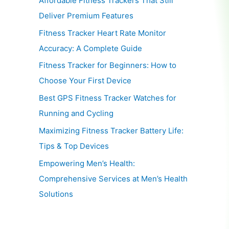
Affordable Fitness Trackers That Still
Deliver Premium Features
Fitness Tracker Heart Rate Monitor
Accuracy: A Complete Guide
Fitness Tracker for Beginners: How to
Choose Your First Device
Best GPS Fitness Tracker Watches for
Running and Cycling
Maximizing Fitness Tracker Battery Life:
Tips & Top Devices
Empowering Men’s Health:
Comprehensive Services at Men’s Health
Solutions