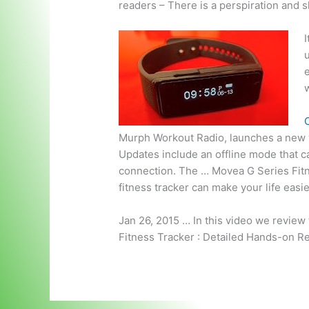
readers – There is a perspiration and 
I
u
w
C
Murph Workout Radio, launches a new v
Updates include an offline mode that c
connection. The … Movea G Series Fit
fitness tracker can make your life eas
Jan 26, 2015 … In this video we review
Fitness Tracker : Detailed Hands-on R