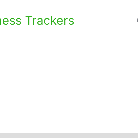
ness Trackers