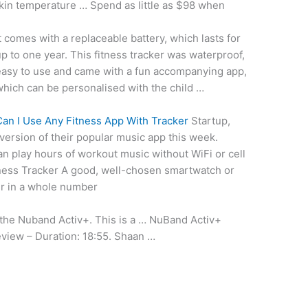
skin temperature … Spend as little as $98 when
t comes with a replaceable battery, which lasts for
p to one year. This fitness tracker was waterproof,
easy to use and came with a fun accompanying app,
hich can be personalised with the child …
an I Use Any Fitness App With Tracker
Startup,
ersion of their
popular music app
this week.
an play hours of workout music without WiFi or cell
ness Tracker A good, well-chosen smartwatch or
ier in a whole number
 the Nuband Activ+. This is a … NuBand Activ+
eview – Duration: 18:55. Shaan …