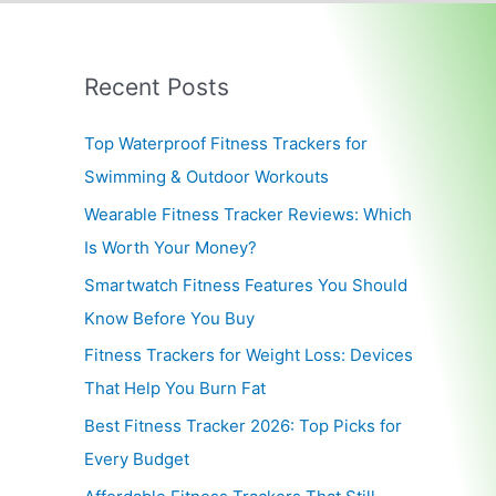
Recent Posts
Top Waterproof Fitness Trackers for
Swimming & Outdoor Workouts
Wearable Fitness Tracker Reviews: Which
Is Worth Your Money?
Smartwatch Fitness Features You Should
Know Before You Buy
Fitness Trackers for Weight Loss: Devices
That Help You Burn Fat
Best Fitness Tracker 2026: Top Picks for
Every Budget