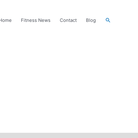
Search
Home
Fitness News
Contact
Blog