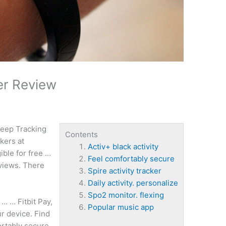
er Review
eep Tracking
Contents
kers at
Activ+ black activity
ible for free …
Feel comfortably secure
eviews. There
Spire activity tracker
Daily activity. personalize
Spo2 monitor. flexing
… … Fitbit Pay,
Popular music app
r device. Find
ortably secure
,