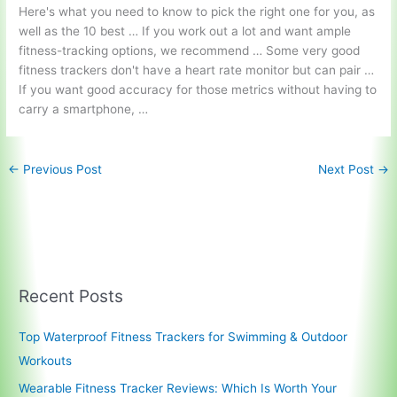
Here's what you need to know to pick the right one for you, as
well as the 10 best … If you work out a lot and want ample
fitness-tracking options, we recommend … Some very good
fitness trackers don't have a heart rate monitor but can pair …
If you want good accuracy for those metrics without having to
carry a smartphone, …
←
Previous Post
Next Post
→
Recent Posts
Top Waterproof Fitness Trackers for Swimming & Outdoor
Workouts
Wearable Fitness Tracker Reviews: Which Is Worth Your