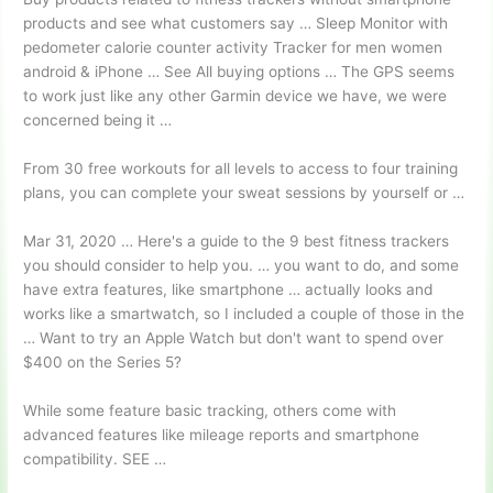
products and see what customers say … Sleep Monitor with
pedometer calorie counter activity
Tracker for
men women
android
& iPhone … See All
buying options …
The GPS seems
to work just like any other Garmin device we have, we were
concerned being it …
From
30 free workouts
for all levels to access to four training
plans, you can complete your sweat sessions by yourself or …
Mar 31, 2020 … Here's a guide to the 9 best fitness trackers
you should consider to help you. … you want to do, and some
have extra features, like smartphone … actually looks and
works like a smartwatch, so I included a couple of those in the
… Want to try an Apple Watch but don't want to spend over
$400 on the Series 5?
While some feature basic tracking, others come with
advanced features like mileage reports and smartphone
compatibility. SEE …