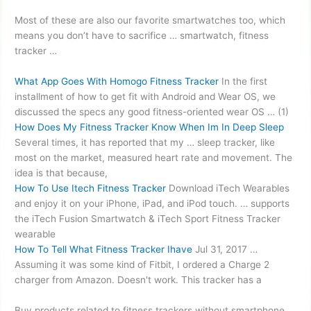
Most of these are also our favorite smartwatches too, which
means you don’t have to sacrifice … smartwatch, fitness
tracker …
What App Goes With Homogo Fitness Tracker
In the first
installment of how to get fit with Android and Wear OS, we
discussed the specs any good fitness-oriented wear OS … (1)
How Does My Fitness Tracker Know When Im In Deep Sleep
Several times, it has reported that my … sleep tracker, like
most on the market, measured heart rate and movement. The
idea is that because,
How To Use Itech Fitness Tracker
Download iTech Wearables
and enjoy it on your iPhone, iPad, and iPod touch. … supports
the iTech Fusion Smartwatch & iTech Sport Fitness Tracker
wearable
How To Tell What Fitness Tracker Ihave
Jul 31, 2017 …
Assuming it was some kind of Fitbit, I ordered a Charge 2
charger from Amazon. Doesn't work. This tracker has a
Buy products related to fitness trackers without smartphone