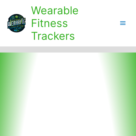
Skip
Wearable
to
content
Fitness
Main
Trackers
Men