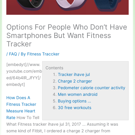
Options For People Who Don’t Have
Smartphones But Want Fitness
Tracker
/
FAQ
/ By
Fitness Traccker
[embedyt]//www.
Contents
youtube.com/emb
Tracker ihave jul
ed/64b4lR_JfYY[/
Charge 2 charger
embedyt]
Pedometer calorie counter activity
Men women android
How Does A
Buying options …
Fitness Tracker
30 free workouts
Measure Heart
Rate
How To Tell
What Fitness
tracker ihave jul
31, 2017 … Assuming it was
some kind of Fitbit, I ordered a
charge 2 charger
from