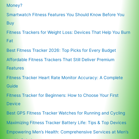
Money?
Smartwatch Fitness Features You Should Know Before You
Buy
Fitness Trackers for Weight Loss: Devices That Help You Burn
Fat
Best Fitness Tracker 2026: Top Picks for Every Budget
Affordable Fitness Trackers That Still Deliver Premium
Features
Fitness Tracker Heart Rate Monitor Accuracy: A Complete
Guide
Fitness Tracker for Beginners: How to Choose Your First
Device
Best GPS Fitness Tracker Watches for Running and Cycling
Maximizing Fitness Tracker Battery Life: Tips & Top Devices
Empowering Men’s Health: Comprehensive Services at Men’s