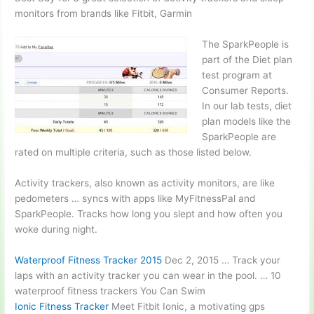
monitors from brands like Fitbit, Garmin
The SparkPeople is
part of the Diet plan
test program at
Consumer Reports.
In our lab tests,
diet
plan models
like the
SparkPeople are
rated on multiple criteria, such as those listed below.
Activity trackers, also known as activity monitors, are like
pedometers … syncs
with apps like MyFitness­Pal and
SparkPeople. Tracks how long you slept and how often you
woke during night.
Waterproof Fitness Tracker 2015
Dec 2, 2015 … Track your
laps with an activity tracker you can wear in the pool. …
10
waterproof fitness trackers
You Can Swim
Ionic Fitness Tracker
Meet Fitbit Ionic, a motivating
gps