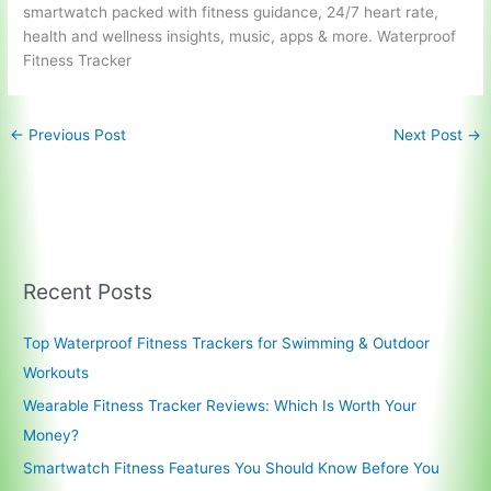
smartwatch packed
with fitness guidance, 24/7 heart rate,
health and wellness insights, music, apps & more. Waterproof
Fitness Tracker
←
Previous Post
Next Post
→
Recent Posts
Top Waterproof Fitness Trackers for Swimming & Outdoor
Workouts
Wearable Fitness Tracker Reviews: Which Is Worth Your
Money?
Smartwatch Fitness Features You Should Know Before You