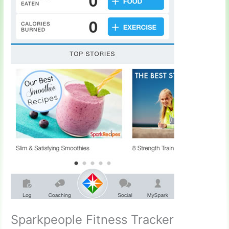
Sparkpeople Fitness Tracker