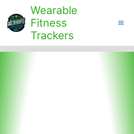
Skip
Wearable
to
content
Fitness
Main
Trackers
Men