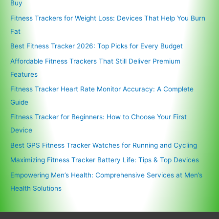
Buy
Fitness Trackers for Weight Loss: Devices That Help You Burn
Fat
Best Fitness Tracker 2026: Top Picks for Every Budget
Affordable Fitness Trackers That Still Deliver Premium
Features
Fitness Tracker Heart Rate Monitor Accuracy: A Complete
Guide
Fitness Tracker for Beginners: How to Choose Your First
Device
Best GPS Fitness Tracker Watches for Running and Cycling
Maximizing Fitness Tracker Battery Life: Tips & Top Devices
Empowering Men’s Health: Comprehensive Services at Men’s
Health Solutions