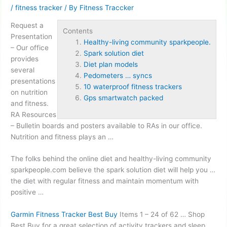
/
fitness tracker
/ By
Fitness Traccker
Request a
Contents
Presentation
Healthy-living community sparkpeople.
– Our office
Spark solution diet
provides
Diet plan models
several
Pedometers … syncs
presentations
10 waterproof fitness trackers
on nutrition
Gps smartwatch packed
and fitness.
RA Resources
– Bulletin boards and posters available to RAs in our office.
Nutrition and fitness plays an …
The folks behind the online diet and
healthy-living community
sparkpeople.
com believe the
spark solution diet
will help you …
the diet with regular fitness and maintain momentum with
positive …
Garmin Fitness Tracker Best Buy
Items 1 – 24 of 62 … Shop
Best Buy for a great selection of activity trackers and sleep