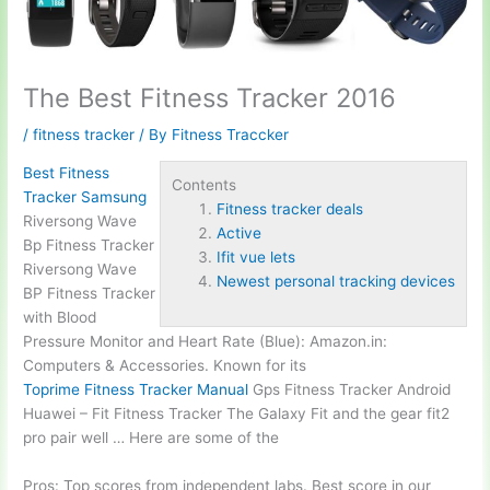
The Best Fitness Tracker 2016
/
fitness tracker
/ By
Fitness Traccker
Best Fitness
Contents
Tracker Samsung
Fitness tracker deals
Riversong Wave
Active
Bp Fitness Tracker
Ifit vue lets
Riversong Wave
Newest personal tracking devices
BP Fitness Tracker
with Blood
Pressure Monitor and Heart Rate (Blue): Amazon.in:
Computers & Accessories. Known for its
Toprime Fitness Tracker Manual
Gps Fitness Tracker Android
Huawei – Fit Fitness Tracker The Galaxy Fit and the gear fit2
pro pair well … Here are some of the
Pros: Top scores from independent labs. Best score in our