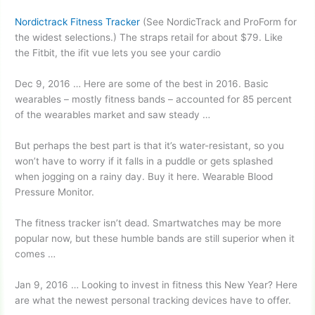
Nordictrack Fitness Tracker
(See NordicTrack and ProForm for
the widest selections.) The straps retail for about $79. Like
the Fitbit, the
ifit vue lets
you see your cardio
Dec 9, 2016 … Here are some of the best in 2016. Basic
wearables – mostly fitness bands – accounted for 85 percent
of the wearables market and saw steady …
But perhaps the best part is that it’s water-resistant, so you
won’t have to worry if it falls in a puddle or gets splashed
when jogging on a rainy day. Buy it here. Wearable Blood
Pressure Monitor.
The fitness tracker isn’t dead. Smartwatches may be more
popular now, but these humble bands are still superior when it
comes …
Jan 9, 2016 … Looking to invest in fitness this New Year? Here
are what the
newest personal tracking devices
have to offer.