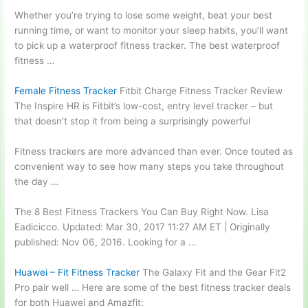
Whether you’re trying to lose some weight, beat your best
running time, or want to monitor your sleep habits, you’ll want
to pick up a waterproof fitness tracker. The best waterproof
fitness …
Female Fitness Tracker
Fitbit Charge Fitness Tracker Review
The Inspire HR is Fitbit’s low-cost, entry level tracker – but
that doesn’t stop it from being a surprisingly powerful
Fitness trackers are more advanced than ever. Once touted as
convenient way to see how many steps you take throughout
the day …
The 8 Best Fitness Trackers You Can Buy Right Now. Lisa
Eadicicco. Updated: Mar 30, 2017 11:27 AM ET | Originally
published: Nov 06, 2016. Looking for a …
Huawei – Fit Fitness Tracker
The Galaxy Fit and the Gear Fit2
Pro pair well … Here are some of the best fitness tracker deals
for both Huawei and Amazfit: