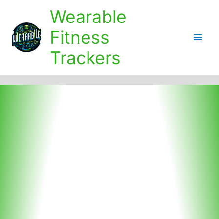
Skip
Wearable
to
content
Fitness
Main
Trackers
Men