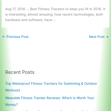
Aug 17, 2016 … Best Fitness Trackers to keep you fit in 2016. It
is interesting, almost amusing, how recent technologies, both
hardware and software, have …
←
Previous Post
Next Post
→
Recent Posts
Top Waterproof Fitness Trackers for Swimming & Outdoor
Workouts
Wearable Fitness Tracker Reviews: Which Is Worth Your
Money?