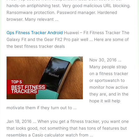
hands-on antiphishing test. Very good malicious URL blocking.
Ransomware protection. Password manager. Hardened
browser. Many relevant …
Gps Fitness Tracker Android
Huawei – Fit Fitness Tracker The
Galaxy Fit and the Gear Fit2 Pro pair well … Here are some of
the best
fitness tracker deals
Nov 30, 2016 …
Many people strap
on a fitness tracker
or sportswatch to
monitor how
active
they are, and in the
hope it will help
motivate them if they turn out to …
Jan 18, 2016 … When you get a fitness tracker, you want one
that looks good, not something that has tons of features but
resembles a Casio calculator watch from …