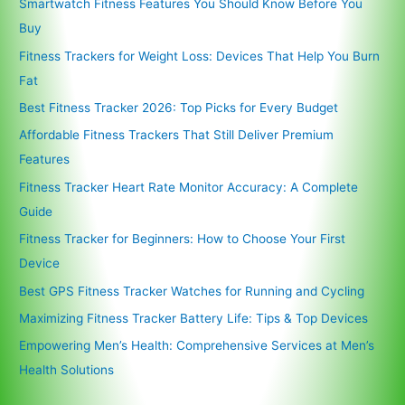
Smartwatch Fitness Features You Should Know Before You
Buy
Fitness Trackers for Weight Loss: Devices That Help You Burn
Fat
Best Fitness Tracker 2026: Top Picks for Every Budget
Affordable Fitness Trackers That Still Deliver Premium
Features
Fitness Tracker Heart Rate Monitor Accuracy: A Complete
Guide
Fitness Tracker for Beginners: How to Choose Your First
Device
Best GPS Fitness Tracker Watches for Running and Cycling
Maximizing Fitness Tracker Battery Life: Tips & Top Devices
Empowering Men’s Health: Comprehensive Services at Men’s
Health Solutions