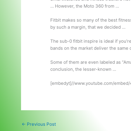
… However, the Moto 360 from …
Fitbit makes so many of the best fitness
by such a margin, that we decided …
The sub
-0 fitbit inspire
is ideal if you’
bands on the market deliver the same co
Some of them are even labeled as “Amaz
conclusion, the lesser-known …
[embedyt]//www.youtube.com/embed/
←
Previous Post