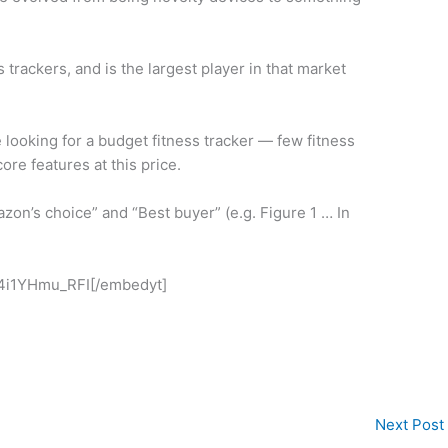
 trackers, and is the largest player in that market
re looking for a budget fitness tracker — few fitness
re features at this price.
on’s choice” and “Best buyer” (e.g. Figure 1 … In
4i1YHmu_RFI[/embedyt]
Next Post