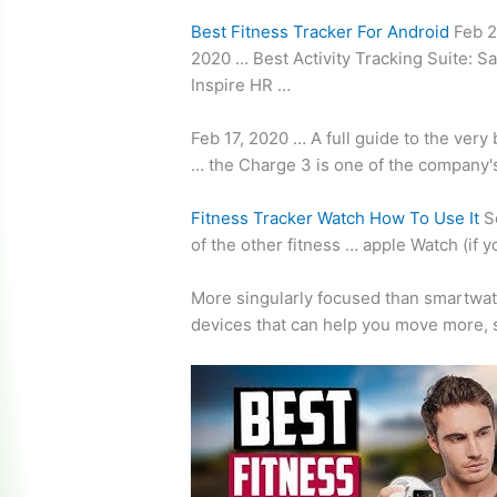
Best Fitness Tracker For Android
Feb 2
2020 … Best Activity Tracking Suite: Sa
Inspire HR …
Feb 17, 2020 … A full guide to the very
… the Charge 3 is one of the company'
Fitness Tracker Watch How To Use It
So
of the other fitness … apple Watch (if 
More singularly focused than smartwat
devices that can help you move more, 