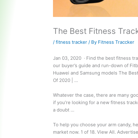
The Best Fitness Trac
/
fitness tracker
/ By
Fitness Traccker
Jan 03, 2020 · Find the best fitness tr
our buyer’s guide and run-down of Fitb
Huawei and Samsung models The Best 
Of 2020 | …
Whatever the case, there are many goo
if you’re looking for a new fitness track
a doubt …
To help you choose your arm candy, her
market now. 1 of 18. View All. Adverti