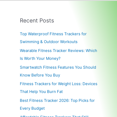
Recent Posts
Top Waterproof Fitness Trackers for
Swimming & Outdoor Workouts
Wearable Fitness Tracker Reviews: Which
Is Worth Your Money?
Smartwatch Fitness Features You Should
Know Before You Buy
Fitness Trackers for Weight Loss: Devices
That Help You Burn Fat
Best Fitness Tracker 2026: Top Picks for
Every Budget