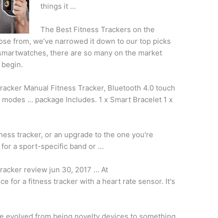
things it …
The Best Fitness Trackers on the
se from, we’ve narrowed it down to our top picks
 smartwatches, there are so many on the market
 begin.
racker Manual Fitness Tracker, Bluetooth
4.0 touch
ts modes … package Includes. 1 x Smart Bracelet 1 x
tness tracker, or an upgrade to the one you're
for a sport-specific band or …
tracker
review jun 30
, 2017 … At
e for a fitness tracker with a heart rate sensor. It's
e evolved from being novelty devices to something