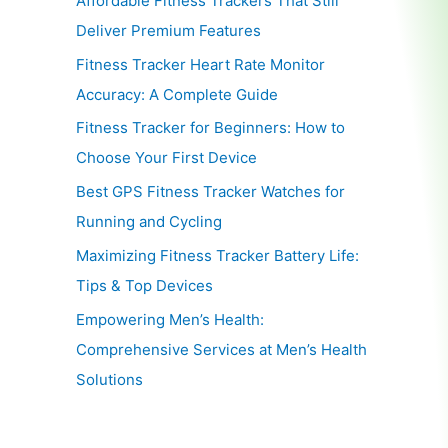
Affordable Fitness Trackers That Still
Deliver Premium Features
Fitness Tracker Heart Rate Monitor
Accuracy: A Complete Guide
Fitness Tracker for Beginners: How to
Choose Your First Device
Best GPS Fitness Tracker Watches for
Running and Cycling
Maximizing Fitness Tracker Battery Life:
Tips & Top Devices
Empowering Men’s Health:
Comprehensive Services at Men’s Health
Solutions