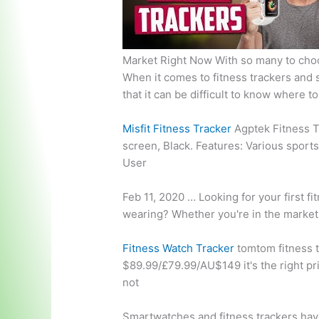
Market Right Now With so many to choo
When it comes to fitness trackers and
that it can be difficult to know where to
Misfit Fitness Tracker
Agptek Fitness T
screen
, Black. Features: Various spor
User
Feb 11, 2020 … Looking for your first fi
wearing? Whether you're in the market 
Fitness Watch Tracker
tomtom fitness 
$89.99/£79.99/AU$149 it's the right pric
not
Smartwatches and fitness trackers hav