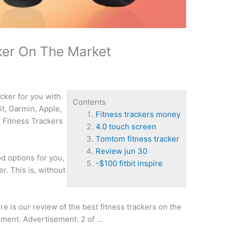
ker On The Market
acker for you with
Contents
it, Garmin, Apple,
Fitness trackers money
Fitness Trackers
4.0 touch screen
Tomtom fitness tracker
Review jun 30
d options for you,
-$100 fitbit inspire
er. This is, without
e is our review of the best fitness trackers on the
sement. Advertisement. 2 of …