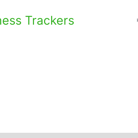
ness Trackers