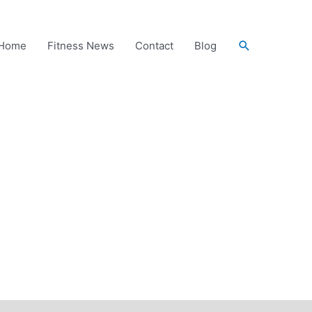
Search
Home
Fitness News
Contact
Blog