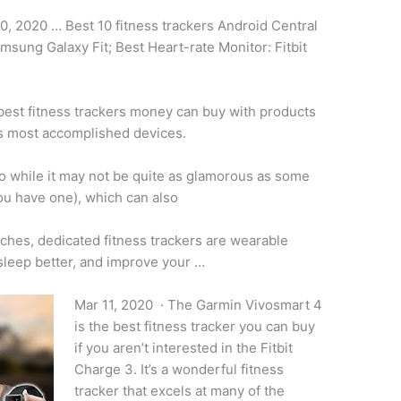
0, 2020 … Best 10 fitness trackers Android Central
msung Galaxy Fit; Best Heart-rate Monitor: Fitbit
 best
fitness trackers money
can buy with products
s most accomplished devices.
 while it may not be quite as glamorous as some
you have one), which can also
ches, dedicated fitness trackers are wearable
sleep better, and improve your …
Mar 11, 2020 · The Garmin Vivosmart 4
is the best fitness tracker you can buy
if you aren’t interested in the Fitbit
Charge 3. It’s a wonderful fitness
tracker that excels at many of the