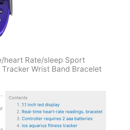
/heart Rate/sleep Sport
 Tracker Wrist Band Bracelet
 …
Contents
1.1 inch led display
nd
Real-time heart-rate readings. bracelet
Controller requires 2 aaa batteries
Ios aquarius fitness tracker
ss