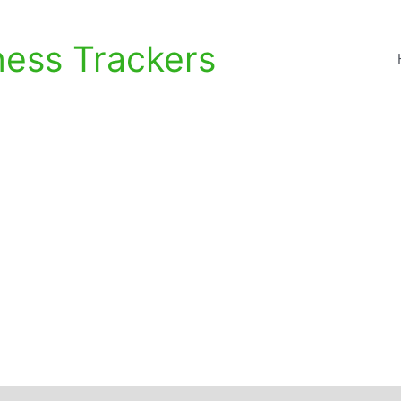
ness Trackers