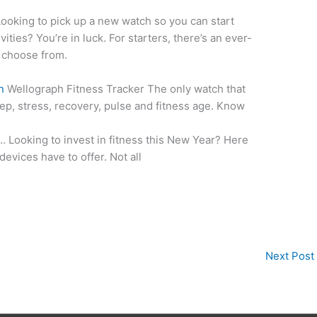
ooking to pick up a new watch so you can start
vities? You’re in luck. For starters, there’s an ever-
o choose from.
n
Wellograph Fitness Tracker The only watch that
leep, stress, recovery, pulse and fitness age. Know
… Looking to invest in fitness this New Year? Here
evices have to offer. Not all
Next Post