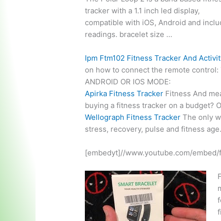
tracker with a
1.1 inch led display
,
compatible with iOS, Android and incl
readings. bracelet
size …
Ipm Ftm102 Fitness Tracker And Activi
on how to connect the remote control
ANDROID OR IOS MODE:
Apirka Fitness Tracker
Fitness And mea
buying a fitness tracker on a budget? 
Wellograph Fitness Tracker
The only wa
stress, recovery, pulse and fitness age
[embedyt]//www.youtube.com/embed/
F
f
f