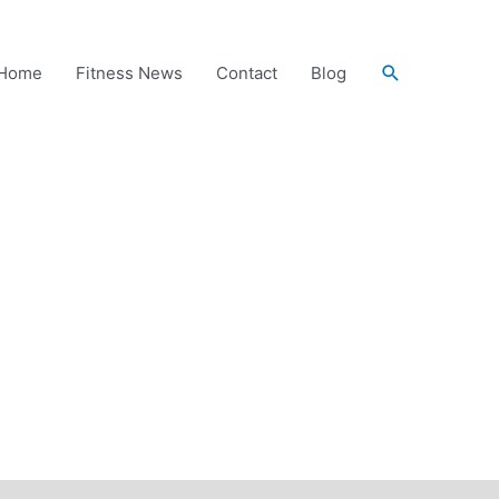
Search
Home
Fitness News
Contact
Blog