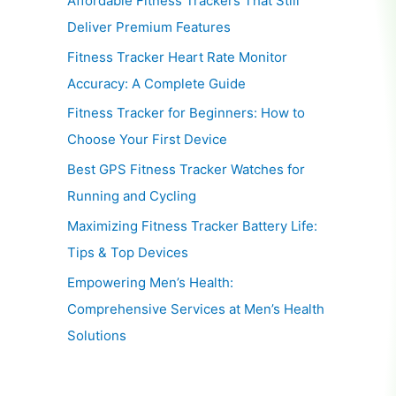
Affordable Fitness Trackers That Still
Deliver Premium Features
Fitness Tracker Heart Rate Monitor
Accuracy: A Complete Guide
Fitness Tracker for Beginners: How to
Choose Your First Device
Best GPS Fitness Tracker Watches for
Running and Cycling
Maximizing Fitness Tracker Battery Life:
Tips & Top Devices
Empowering Men’s Health:
Comprehensive Services at Men’s Health
Solutions