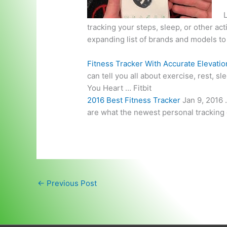
L
tracking your steps, sleep, or other acti
expanding list of brands and models t
Fitness Tracker With Accurate Elevatio
can tell you all about exercise, rest, s
You Heart … Fitbit
2016 Best Fitness Tracker
Jan 9, 2016 
are what the newest personal tracking d
←
Previous Post