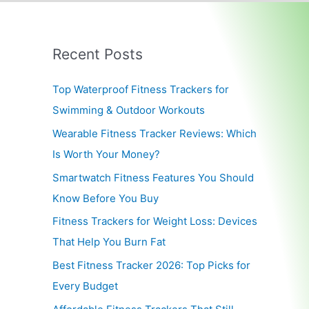
Recent Posts
Top Waterproof Fitness Trackers for
Swimming & Outdoor Workouts
Wearable Fitness Tracker Reviews: Which
Is Worth Your Money?
Smartwatch Fitness Features You Should
Know Before You Buy
Fitness Trackers for Weight Loss: Devices
That Help You Burn Fat
Best Fitness Tracker 2026: Top Picks for
Every Budget