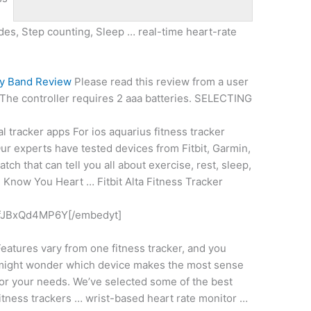
udes, Step counting, Sleep …
real-time heart-rate
ty Band Review
Please read this review from a user
: The
controller requires 2 aaa batteries
. SELECTING
l tracker apps For
ios aquarius fitness tracker
Our experts have tested devices from Fitbit, Garmin,
tch that can tell you all about exercise, rest, sleep,
. Know You Heart … Fitbit Alta Fitness Tracker
fJBxQd4MP6Y[/embedyt]
eatures vary from one fitness tracker, and you
might wonder which device makes the most sense
or your needs. We’ve selected some of the best
itness trackers … wrist-based heart rate monitor …