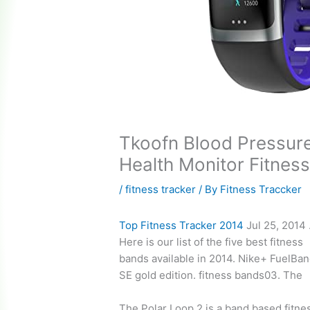
Tkoofn Blood Pressure
Health Monitor Fitness
/
fitness tracker
/ By
Fitness Traccker
Top Fitness Tracker 2014
Jul 25, 2014
Here is our list of the five best fitness
bands available in 2014. Nike+ FuelBa
SE gold edition. fitness bands03. The
The Polar Loop 2 is a band based fitne